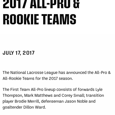
2017 ALL-PRO &
Fri, May 1
FINAL
WK
GAME RECAP
2
San Diego
12
ROOKIE TEAMS
Toronto
14
Sat, May 2
FINAL
Sun, May 3
FINAL
GAME RECAP
GAME RECAP
Halifax
12
Toronto
6
Georgia
7
San Diego
11
Sat, May 9
FINAL
Sat, May 9
FINAL
JULY 17, 2017
GAME RECAP
GAME RECAP
Georgia
21
San Diego
8
Halifax
10
Toronto
14
Sun, May 10
FINAL
The National Lacrosse League has announced the All-Pro &
GAME RECAP
All-Rookie Teams for the 2017 season.
Georgia
11
Halifax
15
The First Team All-Pro lineup consists of forwards Lyle
Fri, May 15
FINAL
Thompson, Mark Matthews and Corey Small; transition
WK
GAME RECAP
player Brodie Merrill, defenseman Jason Noble and
3
Halifax
11
goaltender Dillon Ward.
Toronto
13