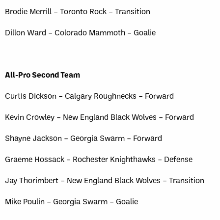
Brodie Merrill – Toronto Rock – Transition
Dillon Ward – Colorado Mammoth – Goalie
All-Pro Second Team
Curtis Dickson – Calgary Roughnecks – Forward
Kevin Crowley – New England Black Wolves – Forward
Shayne Jackson – Georgia Swarm – Forward
Graeme Hossack – Rochester Knighthawks – Defense
Jay Thorimbert – New England Black Wolves – Transition
Mike Poulin – Georgia Swarm – Goalie