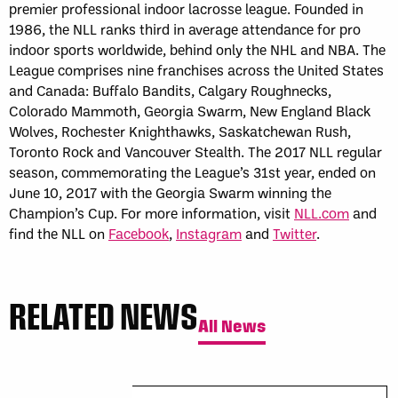
premier professional indoor lacrosse league. Founded in
1986, the NLL ranks third in average attendance for pro
indoor sports worldwide, behind only the NHL and NBA. The
League comprises nine franchises across the United States
and Canada: Buffalo Bandits, Calgary Roughnecks,
Colorado Mammoth, Georgia Swarm, New England Black
Wolves, Rochester Knighthawks, Saskatchewan Rush,
Toronto Rock and Vancouver Stealth. The 2017 NLL regular
season, commemorating the League’s 31st year, ended on
June 10, 2017 with the Georgia Swarm winning the
Champion’s Cup. For more information, visit
NLL.com
and
find the NLL on
Facebook
,
Instagram
and
Twitter
.
RELATED NEWS
All News