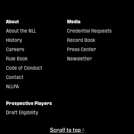
About
Media
About the NLL
Credential Requests
History
Record Book
Careers
Press Center
Rule Book
Newsletter
Code of Conduct
Contact
NLLPA
Prospective Players
Draft Eligibility
Scroll to top ^