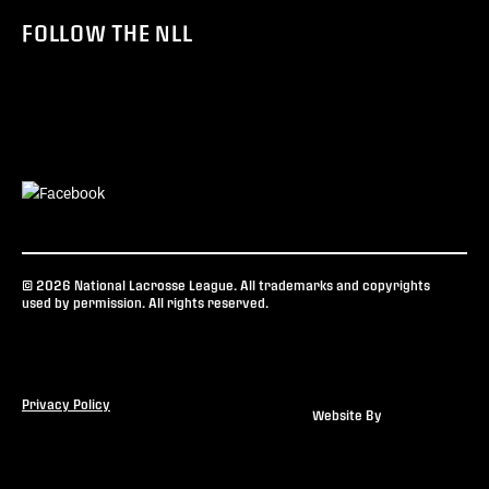
FOLLOW THE NLL
© 2026 National Lacrosse League. All trademarks and copyrights
used by permission. All rights reserved.
Privacy Policy
Website By