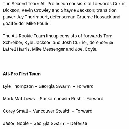
Sun, May 17
FINAL
The Second Team All-Pro lineup consists of forwards Curtis
GAME RECAP
Dickson, Kevin Crowley and Shayne Jackson; transition
Toronto
12
player Jay Thorimbert, defenseman Graeme Hossack and
Halifax
7
goaltender Mike Poulin.
The All-Rookie Team lineup consists of forwards Tom
Schreiber, Kyle Jackson and Josh Currier; defensemen
Latrell Harris, Mike Messenger and Joel Coyle.
All-Pro First Team
Lyle Thompson – Georgia Swarm – Forward
Mark Matthews – Saskatchewan Rush – Forward
Corey Small – Vancouver Stealth – Forward
Jason Noble – Georgia Swarm – Defense