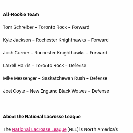
All-Rookie Team
Tom Schreiber – Toronto Rock – Forward
Kyle Jackson – Rochester Knighthawks – Forward
Josh Currier – Rochester Knighthawks – Forward
Latrell Harris – Toronto Rock – Defense
Mike Messenger – Saskatchewan Rush – Defense
Joel Coyle – New England Black Wolves – Defense
About the National Lacrosse League
The
National Lacrosse League
(NLL) is North America’s