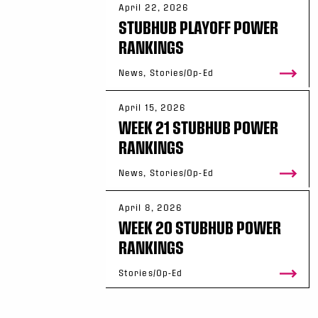
April 22, 2026
STUBHUB PLAYOFF POWER
RANKINGS
News, Stories/Op-Ed
April 15, 2026
WEEK 21 STUBHUB POWER
RANKINGS
News, Stories/Op-Ed
April 8, 2026
WEEK 20 STUBHUB POWER
RANKINGS
Stories/Op-Ed