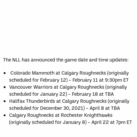
The NLL has announced the game date and time updates:
Colorado Mammoth at Calgary Roughnecks (originally
scheduled for February 12) – February 11 at 9:30pm ET
Vancouver Warriors at Calgary Roughnecks (originally
scheduled for January 22) – February 18 at TBA
Halifax Thunderbirds at Calgary Roughnecks (originally
scheduled for December 30, 2021) – April 8 at TBA
Calgary Roughnecks at Rochester Knighthawks
(originally scheduled for January 8) – April 22 at 7pm ET