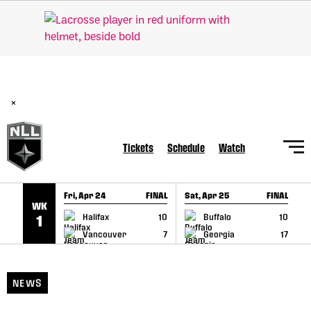
SKIP TO CONTENT
BREAKING: PLL, WLL, & NLL set to co-promote Lexus Global
Lacrosse Games, coming in December.
Read Here
×
Tickets
Schedule
Watch
Fri, Apr 24
FINAL
Sat, Apr 25
FINAL
S
WK
GAME RECAP
GAME RECAP
Halifax
10
Buffalo
10
1
Vancouver
7
Georgia
17
NEWS