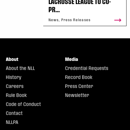
LACROSSE LEAGUE TO CO-
PR...
News, Press Releases
About
Media
About the NLL
Credential Requests
History
Record Book
Careers
Press Center
Rule Book
Newsletter
Code of Conduct
Contact
NLLPA