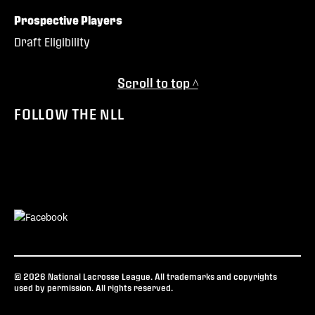
Prospective Players
Draft Eligibility
Scroll to top ^
FOLLOW THE NLL
© 2026 National Lacrosse League. All trademarks and copyrights
used by permission. All rights reserved.