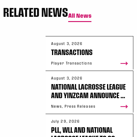
RELATED NEWS
All News
August 3, 2026
TRANSACTIONS
Player Transactions
August 3, 2026
NATIONAL LACROSSE LEAGUE
AND YINZCAM ANNOUNCE ...
News, Press Releases
July 29, 2026
PLL, WLL AND NATIONAL