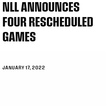
NLL ANNOUNCES
FOUR RESCHEDULED
GAMES
JANUARY 17, 2022