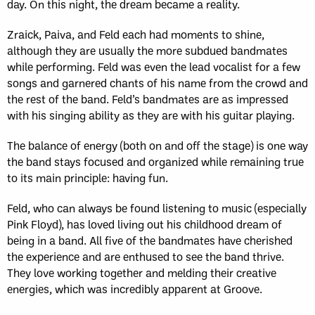
day. On this night, the dream became a reality.
Zraick, Paiva, and Feld each had moments to shine,
although they are usually the more subdued bandmates
while performing. Feld was even the lead vocalist for a few
songs and garnered chants of his name from the crowd and
the rest of the band. Feld’s bandmates are as impressed
with his singing ability as they are with his guitar playing.
The balance of energy (both on and off the stage) is one way
the band stays focused and organized while remaining true
to its main principle: having fun.
Feld, who can always be found listening to music (especially
Pink Floyd), has loved living out his childhood dream of
being in a band. All five of the bandmates have cherished
the experience and are enthused to see the band thrive.
They love working together and melding their creative
energies, which was incredibly apparent at Groove.