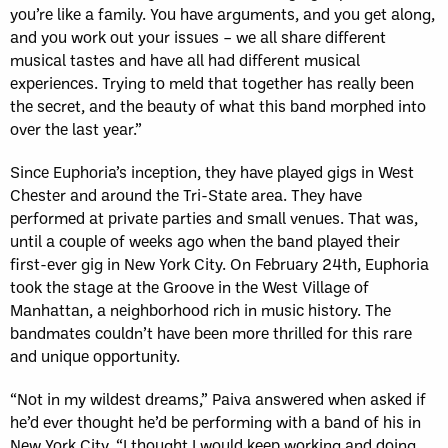
you’re like a family. You have arguments, and you get along,
and you work out your issues – we all share different
musical tastes and have all had different musical
experiences. Trying to meld that together has really been
the secret, and the beauty of what this band morphed into
over the last year.”
Since Euphoria’s inception, they have played gigs in West
Chester and around the Tri-State area. They have
performed at private parties and small venues. That was,
until a couple of weeks ago when the band played their
first-ever gig in New York City. On February 24th, Euphoria
took the stage at the Groove in the West Village of
Manhattan, a neighborhood rich in music history. The
bandmates couldn’t have been more thrilled for this rare
and unique opportunity.
“Not in my wildest dreams,” Paiva answered when asked if
he’d ever thought he’d be performing with a band of his in
New York City. “I thought I would keep working and doing