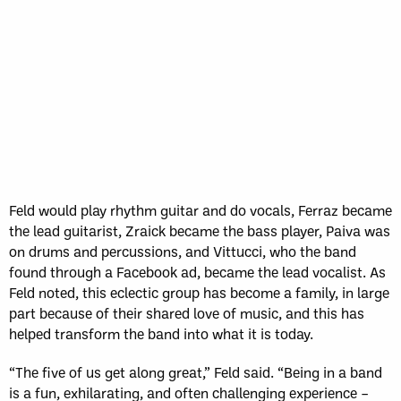
Feld would play rhythm guitar and do vocals, Ferraz became
the lead guitarist, Zraick became the bass player, Paiva was
on drums and percussions, and Vittucci, who the band
found through a Facebook ad, became the lead vocalist. As
Feld noted, this eclectic group has become a family, in large
part because of their shared love of music, and this has
helped transform the band into what it is today.
“The five of us get along great,” Feld said. “Being in a band
is a fun, exhilarating, and often challenging experience –