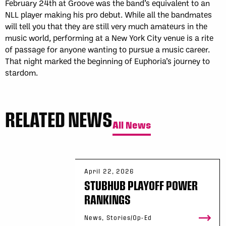
February 24th at Groove was the band’s equivalent to an
NLL player making his pro debut. While all the bandmates
will tell you that they are still very much amateurs in the
music world, performing at a New York City venue is a rite
of passage for anyone wanting to pursue a music career.
That night marked the beginning of Euphoria’s journey to
stardom.
RELATED NEWS
All News
April 22, 2026
STUBHUB PLAYOFF POWER
RANKINGS
News, Stories/Op-Ed