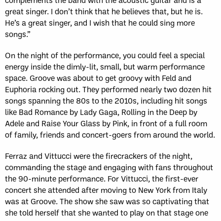
great singer. I don’t think that he believes that, but he is.
He’s a great singer, and I wish that he could sing more
songs.”
On the night of the performance, you could feel a special
energy inside the dimly-lit, small, but warm performance
space. Groove was about to get groovy with Feld and
Euphoria rocking out. They performed nearly two dozen hit
songs spanning the 80s to the 2010s, including hit songs
like Bad Romance by Lady Gaga, Rolling in the Deep by
Adele and Raise Your Glass by Pink, in front of a full room
of family, friends and concert-goers from around the world.
Ferraz and Vittucci were the firecrackers of the night,
commanding the stage and engaging with fans throughout
the 90-minute performance. For Vittucci, the first-ever
concert she attended after moving to New York from Italy
was at Groove. The show she saw was so captivating that
she told herself that she wanted to play on that stage one