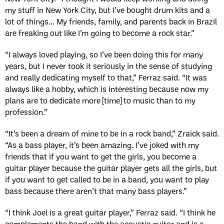
my stuff in New York City, but I’ve bought drum kits and a
lot of things… My friends, family, and parents back in Brazil
are freaking out like I’m going to become a rock star.”
“I always loved playing, so I’ve been doing this for many
years, but I never took it seriously in the sense of studying
and really dedicating myself to that,” Ferraz said. “It was
always like a hobby, which is interesting because now my
plans are to dedicate more [time] to music than to my
profession.”
“It’s been a dream of mine to be in a rock band,” Zraick said.
“As a bass player, it’s been amazing. I’ve joked with my
friends that if you want to get the girls, you become a
guitar player because the guitar player gets all the girls, but
if you want to get called to be in a band, you want to play
bass because there aren’t that many bass players.”
“I think Joel is a great guitar player,” Ferraz said. “I think he
complements the band with the acoustic guitar and is a