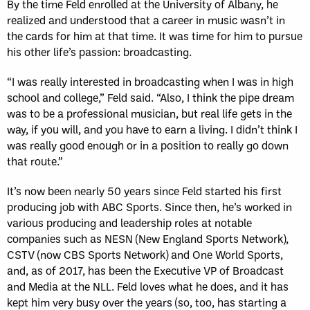
By the time Feld enrolled at the University of Albany, he
realized and understood that a career in music wasn’t in
the cards for him at that time. It was time for him to pursue
his other life’s passion: broadcasting.
“I was really interested in broadcasting when I was in high
school and college,” Feld said. “Also, I think the pipe dream
was to be a professional musician, but real life gets in the
way, if you will, and you have to earn a living. I didn’t think I
was really good enough or in a position to really go down
that route.”
It’s now been nearly 50 years since Feld started his first
producing job with ABC Sports. Since then, he’s worked in
various producing and leadership roles at notable
companies such as NESN (New England Sports Network),
CSTV (now CBS Sports Network) and One World Sports,
and, as of 2017, has been the Executive VP of Broadcast
and Media at the NLL. Feld loves what he does, and it has
kept him very busy over the years (so, too, has starting a