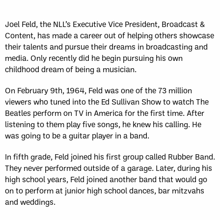
Sun, May 17
FINAL
GAME RECAP
Toronto
12
Joel Feld, the NLL’s Executive Vice President, Broadcast &
Halifax
7
Content, has made a career out of helping others showcase
their talents and pursue their dreams in broadcasting and
media. Only recently did he begin pursuing his own
childhood dream of being a musician.
On February 9th, 1964, Feld was one of the 73 million
viewers who tuned into the Ed Sullivan Show to watch The
Beatles perform on TV in America for the first time. After
listening to them play five songs, he knew his calling. He
was going to be a guitar player in a band.
In fifth grade, Feld joined his first group called Rubber Band.
They never performed outside of a garage. Later, during his
high school years, Feld joined another band that would go
on to perform at junior high school dances, bar mitzvahs
and weddings.