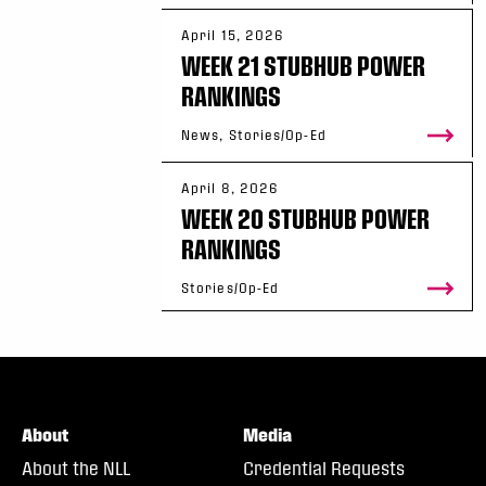
April 15, 2026
WEEK 21 STUBHUB POWER
RANKINGS
News, Stories/Op-Ed
April 8, 2026
WEEK 20 STUBHUB POWER
RANKINGS
Stories/Op-Ed
About
Media
About the NLL
Credential Requests