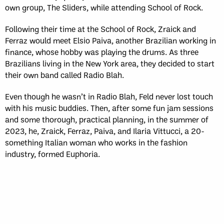
own group, The Sliders, while attending School of Rock.
Following their time at the School of Rock, Zraick and
Ferraz would meet Elsio Paiva, another Brazilian working in
finance, whose hobby was playing the drums. As three
Brazilians living in the New York area, they decided to start
their own band called Radio Blah.
Even though he wasn’t in Radio Blah, Feld never lost touch
with his music buddies. Then, after some fun jam sessions
and some thorough, practical planning, in the summer of
2023, he, Zraick, Ferraz, Paiva, and Ilaria Vittucci, a 20-
something Italian woman who works in the fashion
industry, formed Euphoria.