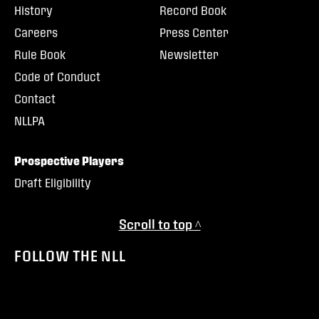
History
Record Book
Careers
Press Center
Rule Book
Newsletter
Code of Conduct
Contact
NLLPA
Prospective Players
Draft Eligibility
Scroll to top ^
FOLLOW THE NLL