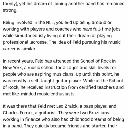
family), yet his dream of joining another band has remained
strong.
Being involved in the NLL, you end up being around or
working with players and coaches who have full-time jobs
while simultaneously living out their dream of playing
professional lacrosse. The idea of Feld pursuing his music
career is similar.
In recent years, Feld has attended the School of Rock in
New York, a music school for all ages and skill levels for
people who are aspiring musicians. Up until this point, he
was mostly a self-taught guitar player. While at the School
of Rock, he received instruction from certified teachers and
met like-minded music enthusiasts.
It was there that Feld met Leo Zraick, a bass player, and
Charles Ferraz, a guitarist. They were two Brazilians
working in finance who also had childhood dreams of being
in a band. They quickly became friends and started their