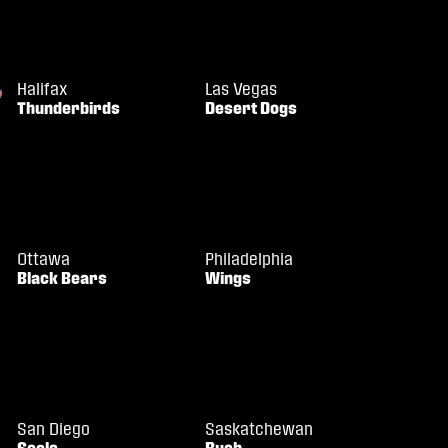
Halifax
Las Vegas
Thunderbirds
Desert Dogs
Ottawa
Philadelphia
Black Bears
Wings
San Diego
Saskatchewan
Seals
Rush