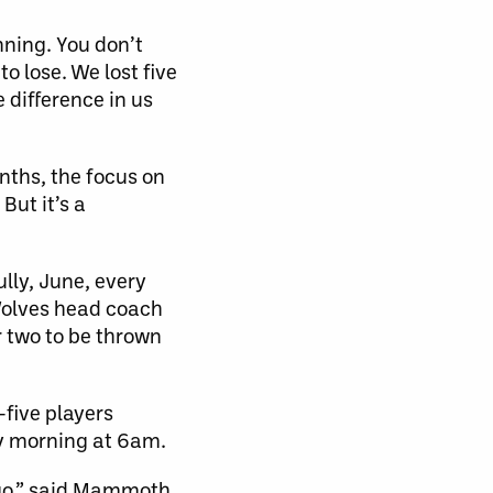
inning. You don’t
o lose. We lost five
 difference in us
nths, the focus on
But it’s a
lly, June, every
 Wolves head coach
r two to be thrown
five players
ay morning at 6am.
t-go,” said Mammoth