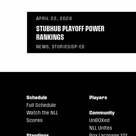
APRIL 22, 2026
STUBHUB PLAYOFF POWER
RANKINGS
NEWS, STORIES/OP-ED
Schedule
Players
Full Schedule
Watch the NLL
Community
Scores
UnBOXed
NLL Unites
Standings
Box Lacrosse 101