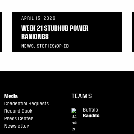
APRIL 15, 2026
WEEK 21 STUBHUB POWER
RANKINGS
NEWS, STORIES/OP-ED
TEAMS
Media
Credential Requests
Buffalo
Record Book
Bandits
Press Center
Newsletter