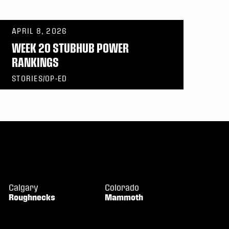
APRIL 8, 2026
WEEK 20 STUBHUB POWER
RANKINGS
STORIES/OP-ED
Calgary
Colorado
Roughnecks
Mammoth