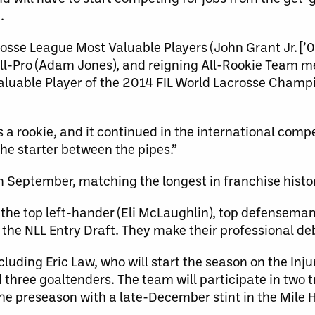
.
sse League Most Valuable Players (John Grant Jr. [’0
ll-Pro (Adam Jones), and reigning All-Rookie Team 
uable Player of the 2014 FIL World Lacrosse Champi
 a rookie, and it continued in the international compe
he starter between the pipes.”
n September, matching the longest in franchise histo
the top left-hander (Eli McLaughlin), top defenseman
 the NLL Entry Draft. They make their professional de
uding Eric Law, who will start the season on the Injur
 three goaltenders. The team will participate in two
e preseason with a late-December stint in the Mile H