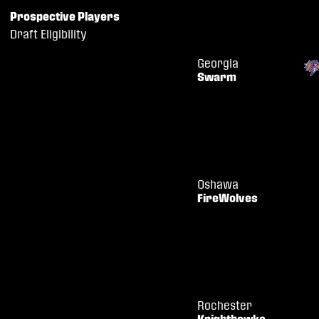
Prospective Players
Draft Eligibility
Georgia
Swarm
Oshawa
FireWolves
Rochester
Knighthawks