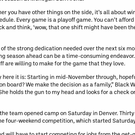
her you have other things on the side, it’s all about w
ule. Every game is a playoff game. You can’t afford t
ack and think, ‘wow, that one shift might have been the
 of the strong dedication needed over the next six mo
long season ahead can be a time-consuming endeavor. 
ff are willing to make for the game that they love.
y here it is: Starting in mid-November through, hopefu
ll on board? We make the decision as a family,” Black
“She holds the gun to my head and looks for a check o
he team opened camp on Saturday in Denver. Thirty-
 the four-weekend competition, which started Saturd
and will have to start competing for jobs from the ge