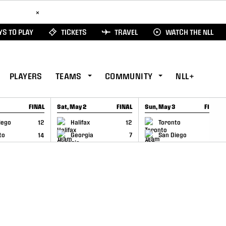
ad Here
×
S TO PLAY
TICKETS
TRAVEL
WATCH THE NLL
PLAYERS
TEAMS
COMMUNITY
NLL+
FINAL
Sat, May 2
FINAL
Sun, May 3
FINAL
CAP
GAME RECAP
GAME RECAP
iego
12
Halifax
12
Toronto
6
to
14
Georgia
7
San Diego
11