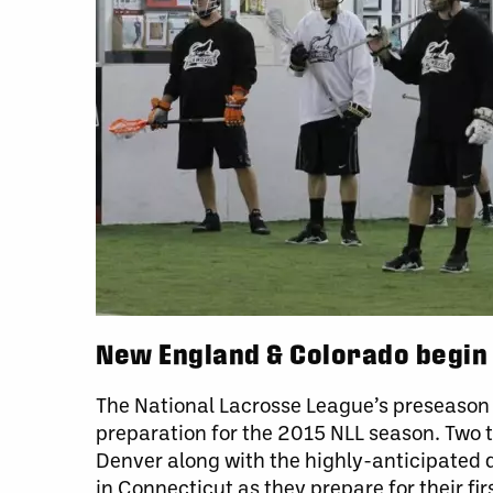
New England & Colorado begin
The National Lacrosse League’s preseason h
preparation for the 2015 NLL season. Two 
Denver along with the highly-anticipated
in Connecticut as they prepare for their f