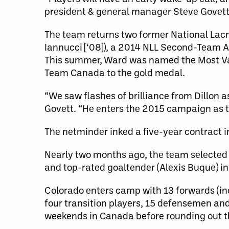
president & general manager Steve Govett
The team returns two former National Lacro
Iannucci [‘08]), a 2014 NLL Second-Team A
This summer, Ward was named the Most Val
Team Canada to the gold medal.
“We saw flashes of brilliance from Dillon as
Govett. “He enters the 2015 campaign as t
The netminder inked a five-year contract i
Nearly two months ago, the team selected 
and top-rated goaltender (Alexis Buque) in
Colorado enters camp with 13 forwards (incl
four transition players, 15 defensemen and
weekends in Canada before rounding out th