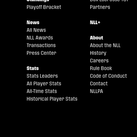
Playoff Bracket
Partners
News
NLL+
All News
NLL Awards
About
Transactions
About the NLL
Press Center
History
Careers
Stats
Rule Book
Stats Leaders
Code of Conduct
All Player Stats
Contact
All-Time Stats
NLLPA
Historical Player Stats