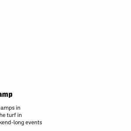
camp
 camps in
e turf in
ekend-long events