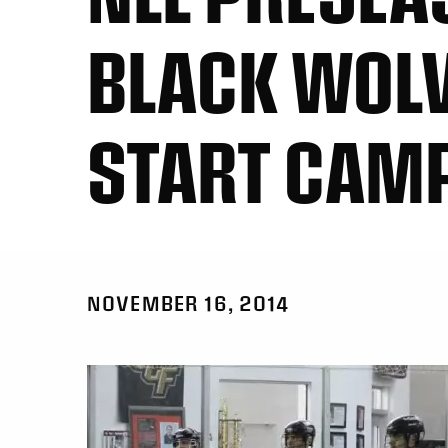
BLACK WOL
START CAM
NOVEMBER 16, 2014