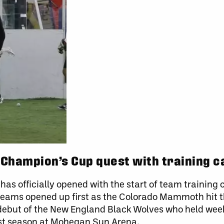
 Champion’s Cup quest with training 
as officially opened with the start of team training
teams opened up first as the Colorado Mammoth hit th
 debut of the New England Black Wolves who held we
irst season at Mohegan Sun Arena.