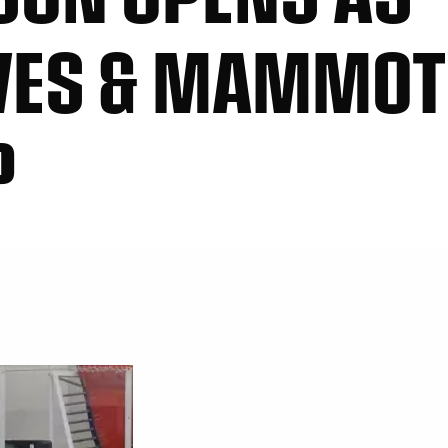
VES & MAMMOT
P