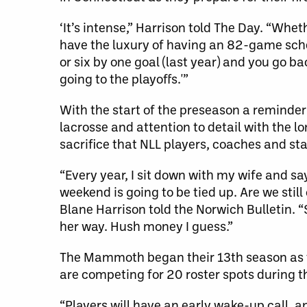
‘It’s intense,” Harrison told The Day. “Whet
have the luxury of having an 82-game sched
or six by one goal (last year) and you go b
going to the playoffs.'”
With the start of the preseason a reminder
lacrosse and attention to detail with the 
sacrifice that NLL players, coaches and sta
“Every year, I sit down with my wife and sa
weekend is going to be tied up. Are we sti
Blane Harrison told the Norwich Bulletin. 
her way. Hush money I guess.”
The Mammoth began their 13th season as t
are competing for 20 roster spots during
“Players will have an early wake-up call, 