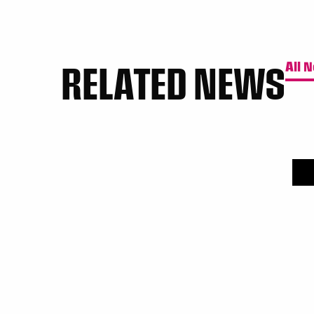
RELATED NEWS
All 