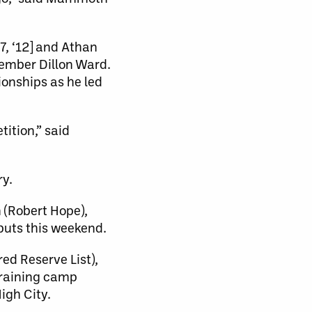
7, ‘12] and Athan
member Dillon Ward.
onships as he led
tition,” said
ry.
 (Robert Hope),
buts this weekend.
ed Reserve List),
 training camp
igh City.