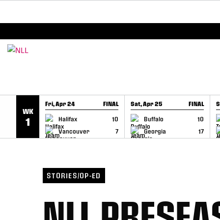
BREAKING: PLL, WLL, & NLL set to co-promote Le
SKIP TO CONTENT
Fri, Apr 24
FINAL
Sat, Apr 25
FINAL
S
WK
GAME RECAP
GAME RECAP
Halifax
10
Buffalo
10
1
Vancouver
7
Georgia
17
STORIES/OP-ED
NLL PRESEA