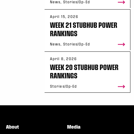
News, Stories/Op-Ed
April 15, 2026
WEEK 21 STUBHUB POWER
RANKINGS
News, Stories/Op-Ed
April 8, 2026
WEEK 20 STUBHUB POWER
RANKINGS
Stories/Op-Ed
About
Media