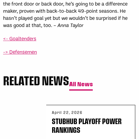
the front door or back door, he’s going to be a difference
maker, proven with back-to-back 49-point seasons. He
hasn’t played goal yet but we wouldn’t be surprised if he
was good at that, too. –
Anna Taylor
<- Goaltenders
-> Defensemen
RELATED NEWS
All News
April 22, 2026
STUBHUB PLAYOFF POWER
RANKINGS