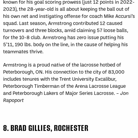
known for his goal scoring prowess (just 12 points in 2022-
2023), the 28-year-old is all about keeping the ball out of
his own net and instigating offense for coach Mike Accursi’s
squad. Last season, Armstrong contributed 12 caused
turnovers and three blocks, amid claiming 57 loose balls,
for the 10-8 club. Armstrong has zero issue putting his
5’11, 190 lbs. body on the line, in the cause of helping his
teammates thrive.
Armstrong is a proud native of the lacrosse hotbed of
Peterborough, ON. His connection to the city of 83,000
includes tenures with the Trent University Excalibur,
Peterborough Timberman of the Arena Lacrosse League
and Peterborough Lakers of Major Series Lacrosse. –
Jon
Rapoport
8. BRAD GILLIES, ROCHESTER