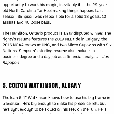
opportunity to work his magic, inevitably it is the 29-year-
old North Carolina Tar Heel making things happen. Last
season, Simpson was responsible for a solid 18 goals, 10
assists and 40 loose balls.
The Hamilton, Ontario product is an undisputed winner. The
righty’s resume features the 2019 NLL title in Calgary, the
2016 NCAA crown at UNC, and two Minto Cup wins with Six
Nations. Simpson’s sterling resume also includes a
business degree and a day job as a financial analyst. –
Jon
Rapoport
5. COLTON WATKINSON, ALBANY
The lean 6’4” Watkinson knows how to use his big frame in
transition. He’s big enough to make his presence felt, but
he’s light enough to be skilled on his feet on the run. He is