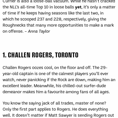
Currier is also a loose-ball vacuum. While he hasn’t cracked
the NLL’s all-time Top 10 in loose balls
yet
, it’s only a matter
of time if he keeps having seasons like the last two, in
which he scooped 237 and 228, respectively, giving the
Roughnecks that many more opportunities to make a mark
on offense. –
Anna Taylor
1. CHALLEN ROGERS, TORONTO
Challen Rogers oozes cool, on the floor and off. The 29-
year-old captain is one of the calmest players you’ll ever
watch, never panicking if the Rock are down, making him an
excellent leader. Meanwhile, his chilled-out surfer-dude
demeanor makes him a favourite among fans of all ages.
You know the saying jack of all trades, master of none?
Only the first part applies to Rogers. He does everything
well. It doesn’t matter if Matt Sawyer is sending Rogers out