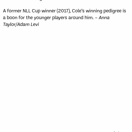
A former NLL Cup winner (2017), Cole’s winning pedigree is
a boon for the younger players around him. –
Anna
Taylor/Adam Levi