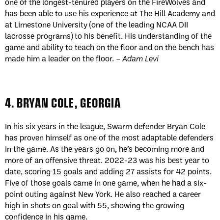
one of the longest-tenured players on the FireWolves and
has been able to use his experience at The Hill Academy and
at Limestone University (one of the leading NCAA DII
lacrosse programs) to his benefit. His understanding of the
game and ability to teach on the floor and on the bench has
made him a leader on the floor. –
Adam Levi
4. BRYAN COLE, GEORGIA
In his six years in the league, Swarm defender Bryan Cole
has proven himself as one of the most adaptable defenders
in the game. As the years go on, he’s becoming more and
more of an offensive threat. 2022-23 was his best year to
date, scoring 15 goals and adding 27 assists for 42 points.
Five of those goals came in one game, when he had a six-
point outing against New York. He also reached a career
high in shots on goal with 55, showing the growing
confidence in his game.