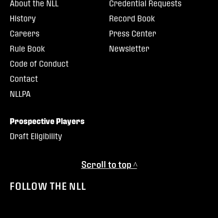
About the NLL
Credential Requests
History
Record Book
Careers
Press Center
Rule Book
Newsletter
Code of Conduct
Contact
NLLPA
Prospective Players
Draft Eligibility
Scroll to top ^
FOLLOW THE NLL