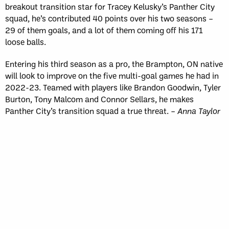
breakout transition star for Tracey Kelusky’s Panther City
squad, he’s contributed 40 points over his two seasons –
29 of them goals, and a lot of them coming off his 171
loose balls.
Entering his third season as a pro, the Brampton, ON native
will look to improve on the five multi-goal games he had in
2022-23. Teamed with players like Brandon Goodwin, Tyler
Burton, Tony Malcom and Connor Sellars, he makes
Panther City’s transition squad a true threat. –
Anna Taylor