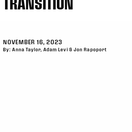
TRANSITION
NOVEMBER 16, 2023
By: Anna Taylor, Adam Levi & Jon Rapoport