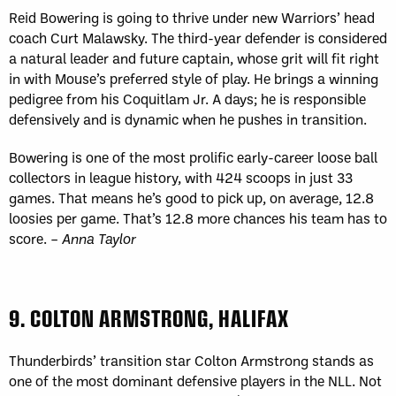
Reid Bowering is going to thrive under new Warriors’ head
coach Curt Malawsky. The third-year defender is considered
a natural leader and future captain, whose grit will fit right
in with Mouse’s preferred style of play. He brings a winning
pedigree from his Coquitlam Jr. A days; he is responsible
defensively and is dynamic when he pushes in transition.
Bowering is one of the most prolific early-career loose ball
collectors in league history, with 424 scoops in just 33
games. That means he’s good to pick up, on average, 12.8
loosies per game. That’s 12.8 more chances his team has to
score. –
Anna Taylor
9.
COLTON ARMSTRONG, HALIFAX
Thunderbirds’ transition star Colton Armstrong stands as
one of the most dominant defensive players in the NLL. Not