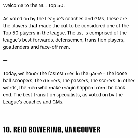
Welcome to the NLL Top 50.
As voted on by the League’s coaches and GMs, these are
the players that made the cut to be considered one of the
Top 50 players in the league. The list is comprised of the
league’s best forwards, defensemen, transition players,
goaltenders and face-off men.
—
Today, we honor the fastest men in the game – the loose
ball scoopers, the runners, the passers, the scorers. In other
words, the men who make magic happen from the back
end. The best transition specialists, as voted on by the
League’s coaches and GMs.
10.
REID BOWERING, VANCOUVER