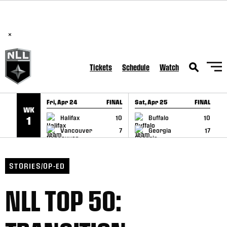
BREAKING: PLL, WLL, & NLL set to co-promote Lexus Global
SKIP TO CONTENT
Lacrosse Games, coming in December.
Read Here
×
Tickets
Schedule
Watch
Fri, Apr 24
FINAL
Sat, Apr 25
FINAL
S
WK
GAME RECAP
GAME RECAP
Halifax
10
Buffalo
10
1
Vancouver
7
Georgia
17
STORIES/OP-ED
NLL TOP 50: