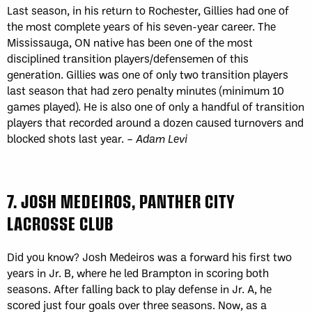
Last season, in his return to Rochester, Gillies had one of
the most complete years of his seven-year career. The
Mississauga, ON native has been one of the most
disciplined transition players/defensemen of this
generation. Gillies was one of only two transition players
last season that had zero penalty minutes (minimum 10
games played). He is also one of only a handful of transition
players that recorded around a dozen caused turnovers and
blocked shots last year. –
Adam Levi
7. JOSH MEDEIROS, PANTHER CITY
LACROSSE CLUB
Did you know? Josh Medeiros was a forward his first two
years in Jr. B, where he led Brampton in scoring both
seasons. After falling back to play defense in Jr. A, he
scored just four goals over three seasons. Now, as a