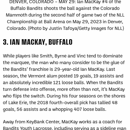
DENVER, COLORADO – MAY 29: Ian MacKay #4 of the
Buffalo Bandits shoots the ball against the Colorado
Mammoth during the second half of game two of the NLL
Championship at Ball Arena on May 29, 2023 in Denver,
Colorado. (Photo by Justin Tafoya/Getty Images for NLL)
3. IAN MACKAY, BUFFALO
While players like Smith, Byrne and Vinc tend to dominate
the marquee, the man who many consider to be the glue of
the Bandits’ franchise is 29-year-old Ian MacKay. Last
season, the Vermont alum posted 19 goals, 19 assists and
an absolutely incredible 121 loose balls. When the Bandits
turn defense into offense, more often than not, it’s MacKay
who flips the switch. During his four seasons on the shores
of Lake Erie, the 2018 fourth-overall pick has tallied 48
goals, 56 assists and a whopping 407 loose balls.
Away from KeyBank Center, MacKay works as a coach for
Bandits Youth Lacrosse, including serving as a sideline man