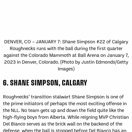
DENVER, CO – JANUARY 7: Shane Simpson #22 of Calgary
Roughnecks runs with the ball during the first quarter
against the Colorado Mammoth at Ball Arena on January 7,
2023 in Denver, Colorado. (Photo by Justin Edmonds/Getty
Images)
6. SHANE SIMPSON, CALGARY
Roughnecks’ transition stalwart Shane Simpson is one of
the prime initiators of perhaps the most exciting offense in
the NLL. No team gets up and down the field quite like the
high-flying boys from Alberta. While reigning MVP Christian
Del Bianco serves as the brick wall on the backend of the
defense, when the ball is stopped before Del Bianco has an