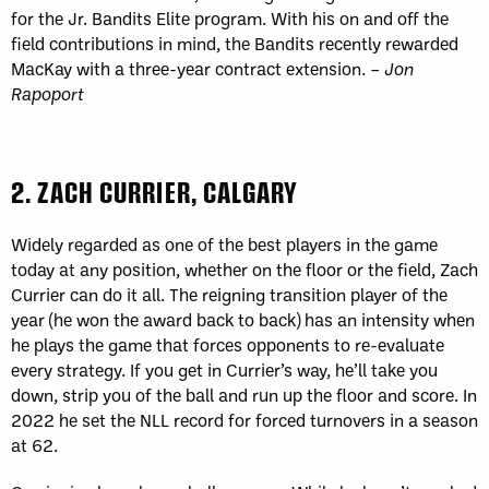
for the Jr. Bandits Elite program. With his on and off the
field contributions in mind, the Bandits recently rewarded
MacKay with a three-year contract extension. –
Jon
Rapoport
2. ZACH CURRIER, CALGARY
Widely regarded as one of the best players in the game
today at any position, whether on the floor or the field, Zach
Currier can do it all. The reigning transition player of the
year (he won the award back to back) has an intensity when
he plays the game that forces opponents to re-evaluate
every strategy. If you get in Currier’s way, he’ll take you
down, strip you of the ball and run up the floor and score. In
2022 he set the NLL record for forced turnovers in a season
at 62.