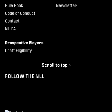
Rule Book
Newsletter
Code of Conduct
Contact
NLLPA
Prospective Players
Draft Eligibility
Scroll to top ^
FOLLOW THE NLL