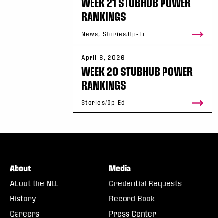
WEEK 21 STUBHUB POWER
RANKINGS
News, Stories/Op-Ed
April 8, 2026
WEEK 20 STUBHUB POWER
RANKINGS
Stories/Op-Ed
About
Media
About the NLL
Credential Requests
History
Record Book
Careers
Press Center