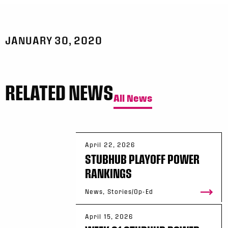
JANUARY 30, 2020
RELATED NEWS
All News
April 22, 2026
STUBHUB PLAYOFF POWER
RANKINGS
News, Stories/Op-Ed
April 15, 2026