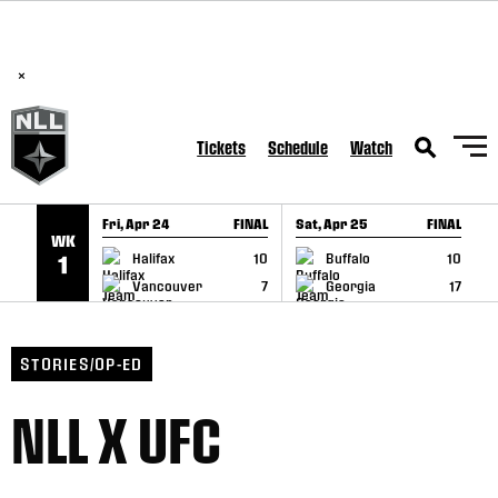
BREAKING: PLL, WLL, & NLL set to co-promote Lexus Global
SKIP TO CONTENT
Lacrosse Games, coming in December.
Read Here
×
Tickets
Schedule
Watch
Fri, Apr 24
FINAL
Sat, Apr 25
FINAL
S
WK
GAME RECAP
GAME RECAP
Halifax
10
Buffalo
10
1
Vancouver
7
Georgia
17
STORIES/OP-ED
NLL X UFC