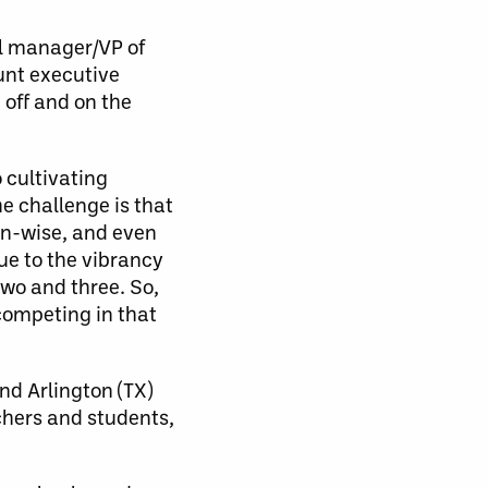
al manager/VP of
unt executive
 off and on the
 cultivating
e challenge is that
on-wise, and even
ue to the vibrancy
two and three. So,
 competing in that
nd Arlington (TX)
chers and students,