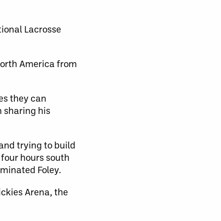
tional Lacrosse
 North America from
es they can
 sharing his
and trying to build
 four hours south
uminated Foley.
ickies Arena, the