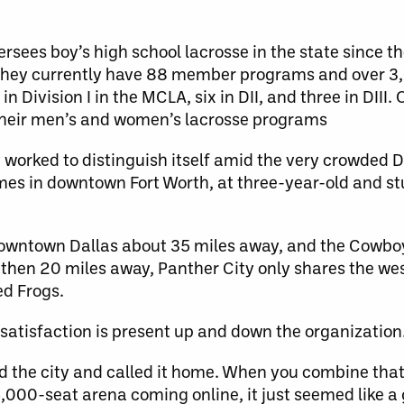
ees boy’s high school lacrosse in the state since the 
. They currently have 88 member programs and over 3
in Division I in the MCLA, six in DII, and three in DIII.
 their men’s and women’s lacrosse programs
 worked to distinguish itself amid the very crowded D
es in downtown Fort Worth, at three-year-old and st
downtown Dallas about 35 miles away, and the Cowbo
ss then 20 miles away, Panther City only shares the w
ed Frogs.
f satisfaction is present up and down the organization
 the city and called it home. When you combine that 
,000-seat arena coming online, it just seemed like a 