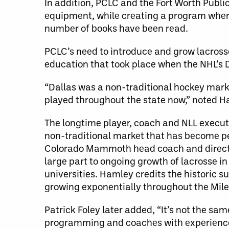
In addition, PCLC and the Fort Worth Publi
equipment, while creating a program wher
number of books have been read.
PCLC’s need to introduce and grow lacrosse
education that took place when the NHL’s 
“Dallas was a non-traditional hockey marke
played throughout the state now,” noted H
The longtime player, coach and NLL executi
non-traditional market that has become pe
Colorado Mammoth head coach and director
large part to ongoing growth of lacrosse i
universities. Hamley credits the historic 
growing exponentially throughout the Mile
Patrick Foley later added, “It’s not the sam
programming and coaches with experience. 