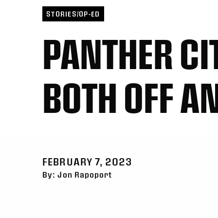
Toronto
6
Georgia
21
San 
San Diego
11
Halifax
10
Toro
STORIES/OP-ED
PANTHER CI
BOTH OFF AN
FEBRUARY 7, 2023
By: Jon Rapoport