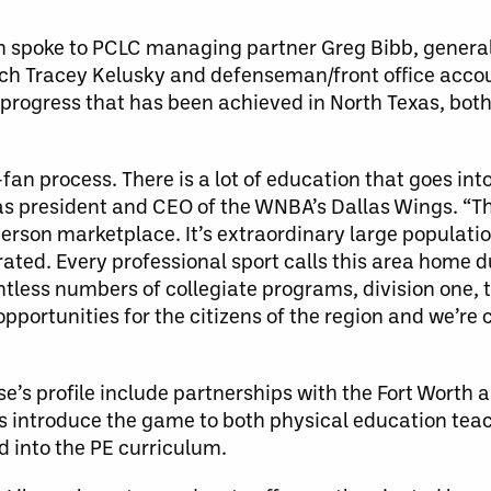
om spoke to PCLC managing partner Greg Bibb, gener
ch Tracey Kelusky and defenseman/front office acco
e progress that has been achieved in North Texas, both
an process. There is a lot of education that goes into
as president and CEO of the WNBA’s Dallas Wings. “Th
person marketplace. It’s extraordinary large populati
rated. Every professional sport calls this area home d
ntless numbers of collegiate programs, division one, 
pportunities for the citizens of the region and we’re
e’s profile include partnerships with the Fort Worth a
es introduce the game to both physical education tea
d into the PE curriculum.