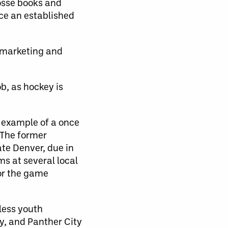
rosse books and
ce an established
e marketing and
b, as hockey is
n example of a once
 The former
te Denver, due in
s at several local
for the game
 less youth
y, and Panther City