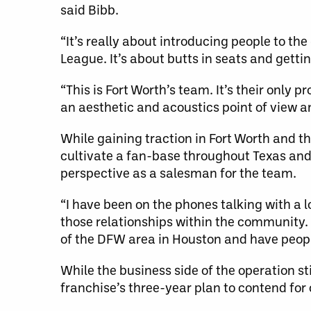
said Bibb.
“It’s really about introducing people to t
League. It’s about butts in seats and getti
“This is Fort Worth’s team. It’s their only
an aesthetic and acoustics point of view 
While gaining traction in Fort Worth and 
cultivate a fan-base throughout Texas and 
perspective as a salesman for the team.
“I have been on the phones talking with a lo
those relationships within the community.
of the DFW area in Houston and have people
While the business side of the operation st
franchise’s three-year plan to contend fo