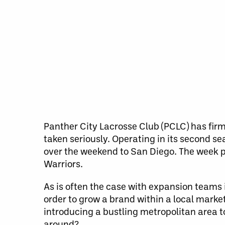
Panther City Lacrosse Club (PCLC) has firm
taken seriously. Operating in its second se
over the weekend to San Diego. The week p
Warriors.
As is often the case with expansion teams 
order to grow a brand within a local marke
introducing a bustling metropolitan area to
around?