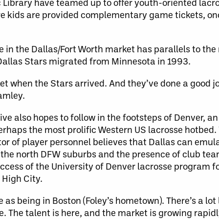
c Library have teamed up to offer youth-oriented lac
e kids are provided complementary game tickets, on
 in the Dallas/Fort Worth market has parallels to th
Dallas Stars migrated from Minnesota in 1993.
t when the Stars arrived. And they’ve done a good jo
amley.
ve also hopes to follow in the footsteps of Denver, a
rhaps the most prolific Western US lacrosse hotbed.
 of player personnel believes that Dallas can emula
n the north DFW suburbs and the presence of club team
success of the University of Denver lacrosse program 
 High City.
e as being in Boston (Foley’s hometown). There’s a lot
The talent is here, and the market is growing rapidl