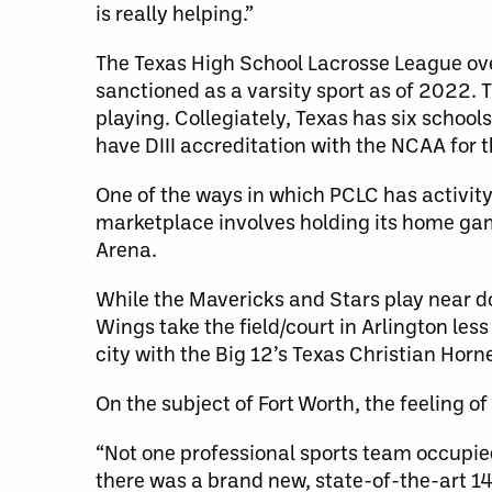
is really helping.”
The Texas High School Lacrosse League overs
sanctioned as a varsity sport as of 2022
playing. Collegiately, Texas has six schools 
have DIII accreditation with the NCAA for
One of the ways in which PCLC has activity
marketplace involves holding its home gam
Arena.
While the Mavericks and Stars play near 
Wings take the field/court in Arlington le
city with the Big 12’s Texas Christian Horn
On the subject of Fort Worth, the feeling o
“Not one professional sports team occupied
there was a brand new, state-of-the-art 14