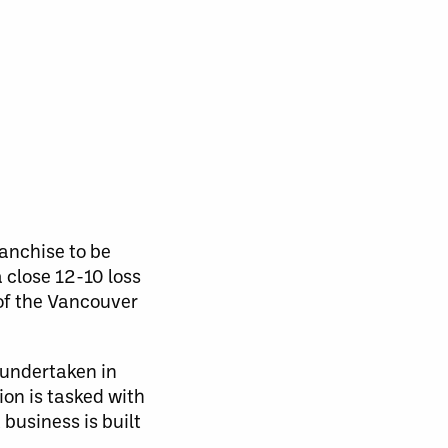
ranchise to be
 close 12-10 loss
of the Vancouver
 undertaken in
ion is tasked with
 business is built