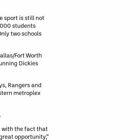
sport is still not
,000 students
 Only two schools
allas/Fort Worth
unning Dickies
ys, Rangers and
estern metroplex
.
with the fact that
great opportunity,”