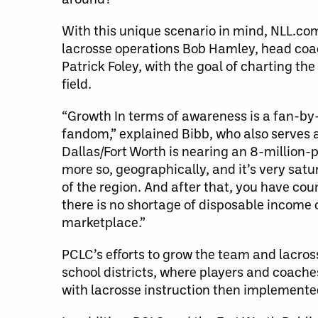
With this unique scenario in mind, NLL.c
lacrosse operations Bob Hamley, head coa
Patrick Foley, with the goal of charting th
field.
“Growth In terms of awareness is a fan-by-f
fandom,” explained Bibb, who also serves 
Dallas/Fort Worth is nearing an 8-million-
more so, geographically, and it’s very satu
of the region. And after that, you have cou
there is no shortage of disposable income o
marketplace.”
PCLC’s efforts to grow the team and lacross
school districts, where players and coach
with lacrosse instruction then implemente