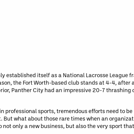
ly established itself as a National Lacrosse League f
ason, the Fort Worth-based club stands at 4-4, after a
rior, Panther City had an impressive 20-7 thrashing 
in professional sports, tremendous efforts need to be
t. But what about those rare times when an organizat
 not only a new business, but also the very sport that