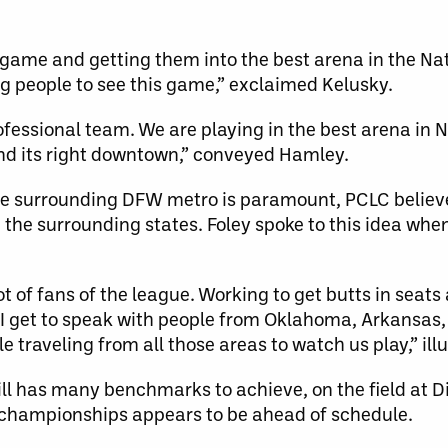
he game and getting them into the best arena in the Na
ng people to see this game,” exclaimed Kelusky.
 professional team. We are playing in the best arena in
and its right downtown,” conveyed Hamley.
the surrounding DFW metro is paramount, PCLC believ
the surrounding states. Foley spoke to this idea when
t of fans of the league. Working to get butts in seats 
 I get to speak with people from Oklahoma, Arkansas,
 traveling from all those areas to watch us play,” ill
ill has many benchmarks to achieve, on the field at D
r championships appears to be ahead of schedule.