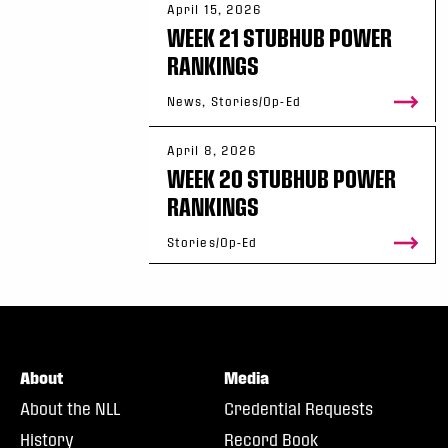
April 15, 2026
WEEK 21 STUBHUB POWER
RANKINGS
News, Stories/Op-Ed
April 8, 2026
WEEK 20 STUBHUB POWER
RANKINGS
Stories/Op-Ed
About
Media
About the NLL
Credential Requests
History
Record Book