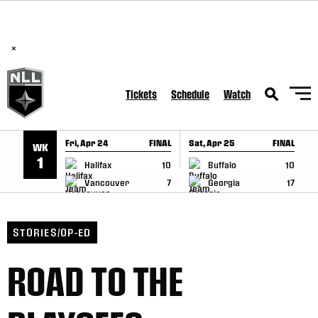
BREAKING: PLL, WLL, & NLL set to co-promote Lexus Global
SKIP TO CONTENT
Lacrosse Games, coming in December.
Read Here
×
Tickets
Schedule
Watch
Fri, Apr 24
FINAL
Sat, Apr 25
FINAL
S
WK
GAME RECAP
GAME RECAP
1
Halifax
10
Buffalo
10
Vancouver
7
Georgia
17
STORIES/OP-ED
ROAD TO THE