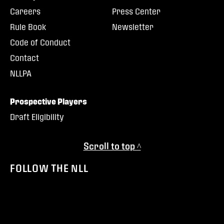
Careers
Press Center
Rule Book
Newsletter
Code of Conduct
Contact
NLLPA
Prospective Players
Draft Eligibility
Scroll to top ^
FOLLOW THE NLL