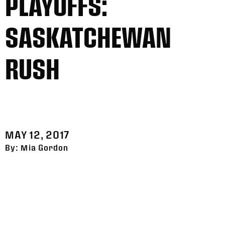
PLAYOFFS:
SASKATCHEWAN
RUSH
MAY 12, 2017
By: Mia Gordon