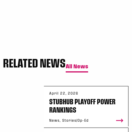
RELATED NEWS
All News
April 22, 2026
STUBHUB PLAYOFF POWER
RANKINGS
News, Stories/Op-Ed