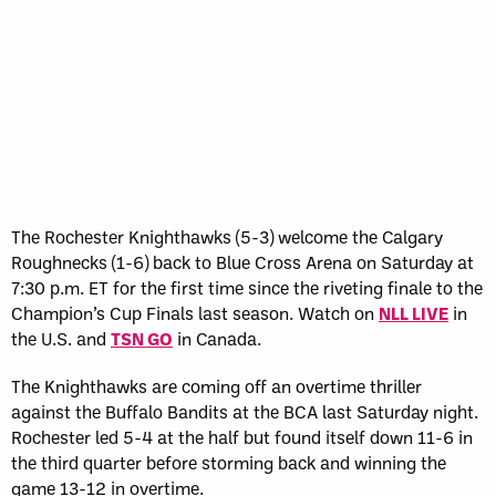
The Rochester Knighthawks (5-3) welcome the Calgary
Roughnecks (1-6) back to Blue Cross Arena on Saturday at
7:30 p.m. ET for the first time since the riveting finale to the
Champion’s Cup Finals last season. Watch on
NLL LIVE
in
the U.S. and
TSN GO
in Canada.
The Knighthawks are coming off an overtime thriller
against the Buffalo Bandits at the BCA last Saturday night.
Rochester led 5-4 at the half but found itself down 11-6 in
the third quarter before storming back and winning the
game 13-12 in overtime.