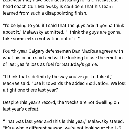
head coach Curt Malawsky is confident that his team
learned from such a disappointing finish.
“I’d be lying to you if I said that the guys aren’t gonna think
about it,” Malawsky admitted. “I think the guys are gonna
take some extra motivation out of it.”
Fourth-year Calgary defenseman Dan MacRae agrees with
what his coach said and will be looking to use the emotion
of last year’s loss as fuel for Saturday’s game.
“I think that’s definitely the way you’ve got to take it,”
MacRae said. “Use it towards the added motivation. We lost
a tight one there last year.”
Despite this year’s record, the ‘Necks are not dwelling on
last year’s defeat.
“That was last year and this is this year,” Malawsky stated.
“It’s a whole different season, we’re not looking at the 1-6