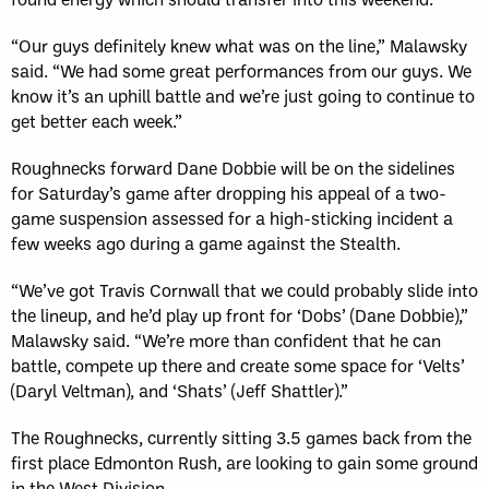
“Our guys definitely knew what was on the line,” Malawsky
said. “We had some great performances from our guys. We
know it’s an uphill battle and we’re just going to continue to
get better each week.”
Roughnecks forward Dane Dobbie will be on the sidelines
for Saturday’s game after dropping his appeal of a two-
game suspension assessed for a high-sticking incident a
few weeks ago during a game against the Stealth.
“We’ve got Travis Cornwall that we could probably slide into
the lineup, and he’d play up front for ‘Dobs’ (Dane Dobbie),”
Malawsky said. “We’re more than confident that he can
battle, compete up there and create some space for ‘Velts’
(Daryl Veltman), and ‘Shats’ (Jeff Shattler).”
The Roughnecks, currently sitting 3.5 games back from the
first place Edmonton Rush, are looking to gain some ground
in the West Division.