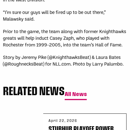
“I’m sure our guys will be fired up to be out there,”
Malawsky said.
Prior to the game, the team along with former Knighthawks
greats will help induct Casey Zaph, who played with
Rochester from 1999-2005, into the team’s Hall of Fame.
Story by Jeremy Pike (@KnighthawksBeat) & Laura Bates
(@RoughnecksBeat) for NLL.com. Photo by Larry Palumbo.
RELATED NEWS
All News
April 22, 2026
STUBHUB PLAYOFF POWER