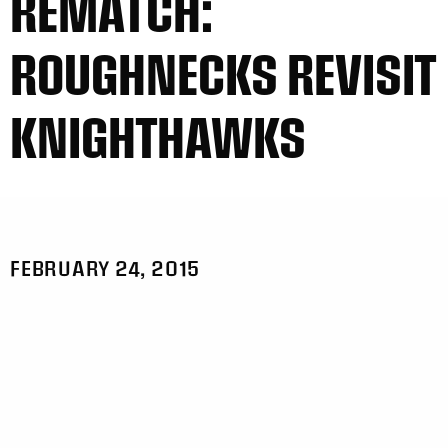
REMATCH:
ROUGHNECKS REVISIT
KNIGHTHAWKS
FEBRUARY 24, 2015