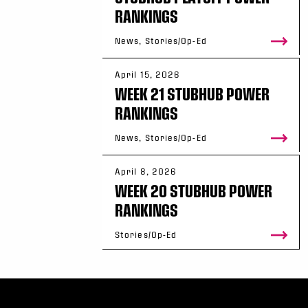
RANKINGS
News, Stories/Op-Ed
April 15, 2026
WEEK 21 STUBHUB POWER
RANKINGS
News, Stories/Op-Ed
April 8, 2026
WEEK 20 STUBHUB POWER
RANKINGS
Stories/Op-Ed