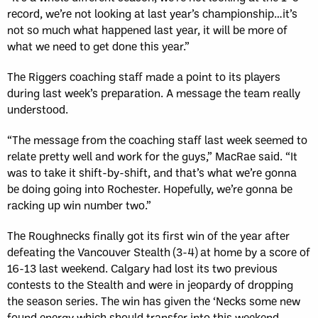
record, we’re not looking at last year’s championship…it’s
not so much what happened last year, it will be more of
what we need to get done this year.”
The Riggers coaching staff made a point to its players
during last week’s preparation. A message the team really
understood.
“The message from the coaching staff last week seemed to
relate pretty well and work for the guys,” MacRae said. “It
was to take it shift-by-shift, and that’s what we’re gonna
be doing going into Rochester. Hopefully, we’re gonna be
racking up win number two.”
The Roughnecks finally got its first win of the year after
defeating the Vancouver Stealth (3-4) at home by a score of
16-13 last weekend. Calgary had lost its two previous
contests to the Stealth and were in jeopardy of dropping
the season series. The win has given the ‘Necks some new
found energy which should transfer into this weekend.