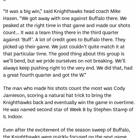
“It was a big win,” said Knighthawks head coach Mike
Hasen. “We got away with one against Buffalo there. We
peaked at the right time in that game and made our shots
count… It was a team thing there in the third quarter
against ‘Buff’. A lot of credit goes to Buffalo there. They
picked up their game. We just couldn’t quite match it at
that particular time. The good thing about this group is
we’ll bend, but we pride ourselves on not breaking. We’ll
always keep pushing right to the very end. We did that, had
a great fourth quarter and got the W.”
The man who made his shots count the most was Cody
Jamieson, scoring a natural hat trick to bring the
Knighthawks back and eventually win the game in overtime.
He was named second star of Week 8 by Stephen Stamp of
IL Indoor.
Even after the excitement of the season sweep of Buffalo,
the Knighthawks were quickly focused on the next game.