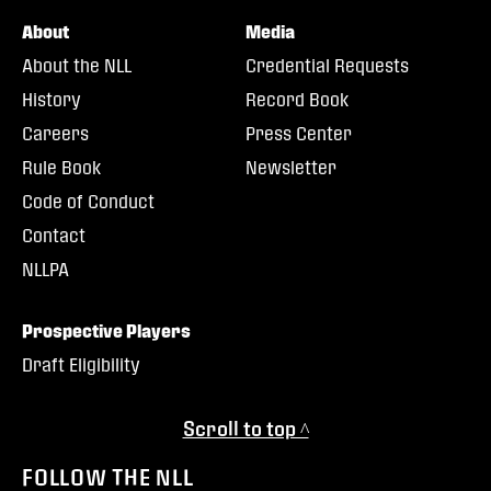
About
Media
About the NLL
Credential Requests
History
Record Book
Careers
Press Center
Rule Book
Newsletter
Code of Conduct
Contact
NLLPA
Prospective Players
Draft Eligibility
Scroll to top ^
FOLLOW THE NLL