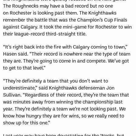
The Roughnecks may have a bad record but no one
on Rochester is looking past them. The Knighthawks
remember the battle that was the Champion’s Cup Finals
against Calgary. It took the mini-game for Rochester to win
their league-record third-straight title.
“It’s right back into the fire with Calgary coming to town,”
Hasen said. “Their record is nowhere near the type of team
they are. They’re going to come in and compete. We’ve got
to get to that level.”
“They’re definitely a team that you don’t want to
underestimate,” said Knighthawks defenseman Jon
Sullivan. “Regardless of their record, they’re the team that
was minutes away from winning the championship last
year. They’re definitely a team we’re not looking past. We
know how hungry they are for wins, so we really need to
show up for this one.”
Last year may have been devastating for the ‘Necks, but