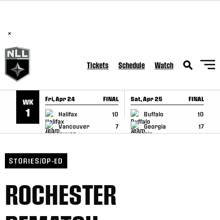
BREAKING: PLL, WLL, & NLL set to co-promote Lexus Global
SKIP TO CONTENT
Lacrosse Games, coming in December.
Read Here
×
Tickets
Schedule
Watch
Fri, Apr 24
FINAL
Sat, Apr 25
FINAL
S
WK
GAME RECAP
GAME RECAP
1
Halifax
10
Buffalo
10
Vancouver
7
Georgia
17
STORIES/OP-ED
ROCHESTER