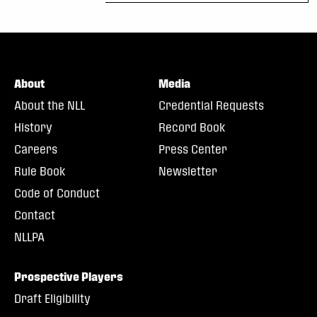
About
Media
About the NLL
Credential Requests
History
Record Book
Careers
Press Center
Rule Book
Newsletter
Code of Conduct
Contact
NLLPA
Prospective Players
Draft Eligibility