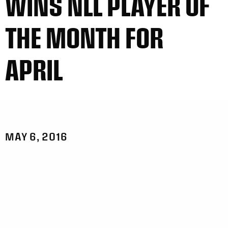
WINS NLL PLAYER OF
THE MONTH FOR
APRIL
MAY 6, 2016