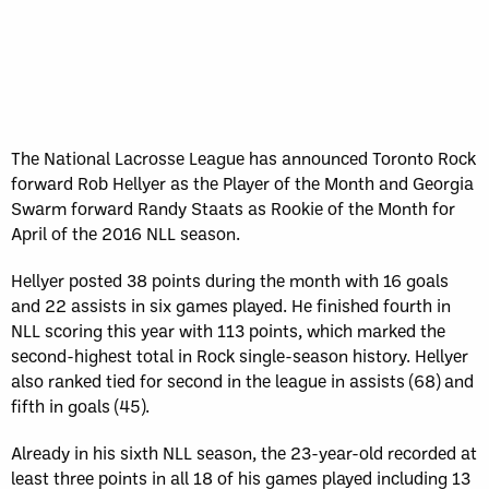
The National Lacrosse League has announced Toronto Rock
forward Rob Hellyer as the Player of the Month and Georgia
Swarm forward Randy Staats as Rookie of the Month for
April of the 2016 NLL season.
Hellyer posted 38 points during the month with 16 goals
and 22 assists in six games played. He finished fourth in
NLL scoring this year with 113 points, which marked the
second-highest total in Rock single-season history. Hellyer
also ranked tied for second in the league in assists (68) and
fifth in goals (45).
Already in his sixth NLL season, the 23-year-old recorded at
least three points in all 18 of his games played including 13