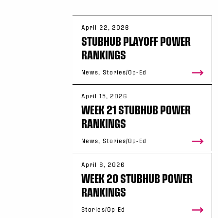
April 22, 2026
STUBHUB PLAYOFF POWER
RANKINGS
News, Stories/Op-Ed
April 15, 2026
WEEK 21 STUBHUB POWER
RANKINGS
News, Stories/Op-Ed
April 8, 2026
WEEK 20 STUBHUB POWER
RANKINGS
Stories/Op-Ed