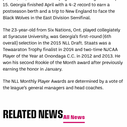
15. Georgia finished April with a 4-2 record to earn a
postseason berth and a trip to New England to face the
Black Wolves in the East Division Semifinal.
The 23-year-old from Six Nations, Ont. played collegiately
at Syracuse University, was Georgia’s first-round (6th
overall) selection in the 2015 NLL Draft. Staats was a
Tewaaraton Trophy finalist in 2014 and two-time NJCAA
Player of the Year at Onondaga C.C. in 2012 and 2013. He
won his second Rookie of the Month award after previously
earning the honor in January.
The NLL Monthly Player Awards are determined by a vote of
the league’s general managers and head coaches.
RELATED NEWS
All News