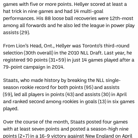
games with five or more points. Hellyer scored at least a
hat trick in nine games and had 14 multi-goal
performances. His 88 loose ball recoveries were 12th-most
among all forwards and he also led the league in power play
assists (29).
From Lion’s Head, Ont., Hellyer was Toronto’s third-round
selection (30th overall) in the 2010 NLL Draft. Last year, he
registered 90 points (31+59) in just 14 games played after a
79-point campaign in 2014.
Staats, who made history by breaking the NLL single-
season rookie record for both points (95) and assists
(59), led all players in points (43) and assists (30) in April
and ranked second among rookies in goals (13) in six games
played.
Over the course of the month, Staats posted four games
with at least seven points and posted a season-high nine
points (2+7) in a 16-9 victory against New England on April