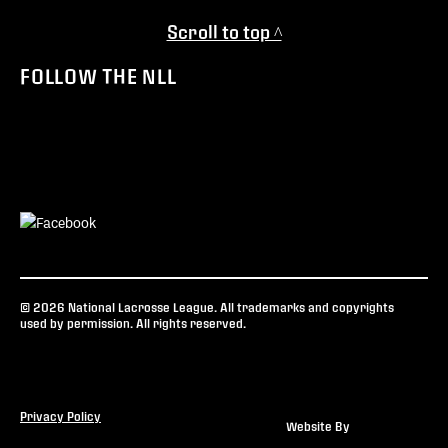
Scroll to top ^
FOLLOW THE NLL
© 2026 National Lacrosse League. All trademarks and copyrights
used by permission. All rights reserved.
Privacy Policy
Website By