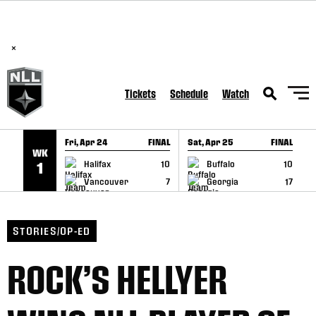
BREAKING: PLL, WLL, & NLL set to co-promote Lexus Global
SKIP TO CONTENT
Lacrosse Games, coming in December.
Read Here
×
Tickets
Schedule
Watch
Fri, Apr 24
FINAL
Sat, Apr 25
FINAL
S
WK
GAME RECAP
GAME RECAP
Halifax
10
Buffalo
10
1
Vancouver
7
Georgia
17
STORIES/OP-ED
ROCK’S HELLYER