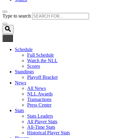
Type to search
Schedule
Full Schedule
Watch the NLL
Scores
Standings
Playoff Bracket
News
All News
NLL Awards
Transactions
Press Center
Stats
Stats Leaders
All Player Stats
All-Time Stats
Historical Player Stats