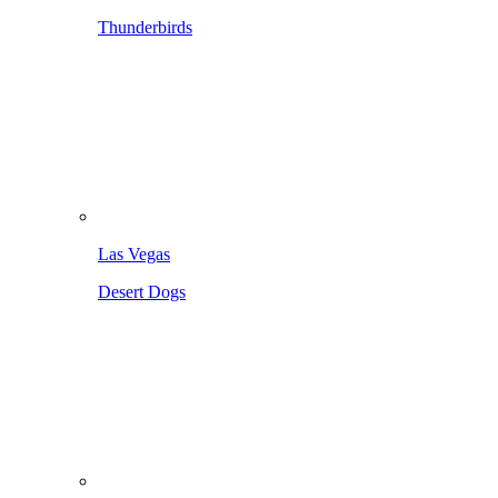
Thunderbirds
Las Vegas
Desert Dogs