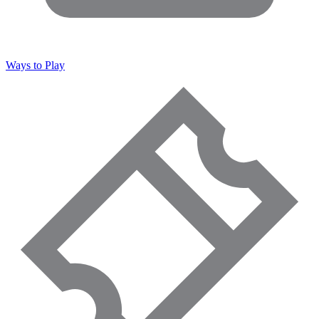
Ways to Play