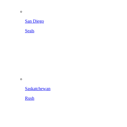
San Diego
Seals
Saskatchewan
Rush