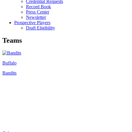
Credential Requests
Record Book
Press Center
Newsletter
Prospective Players
Draft Eligibility
Teams
Buffalo
Bandits