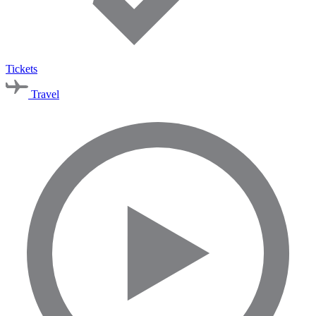
Tickets
Travel