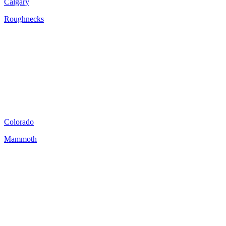
Calgary
Roughnecks
Colorado
Mammoth