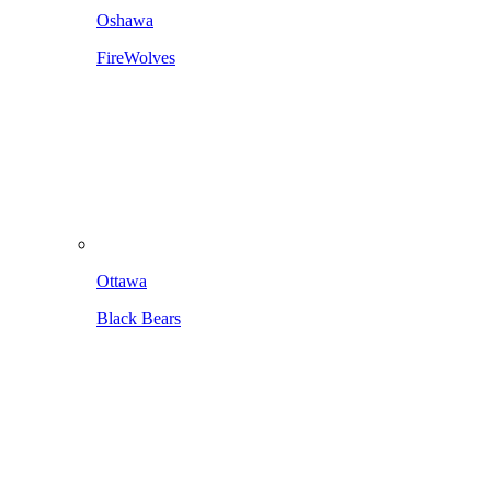
Oshawa
FireWolves
Ottawa
Black Bears