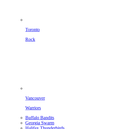
Toronto
Rock
Vancouver
Warriors
Buffalo Bandits
Georgia Swarm
Halifax Thunderbirds