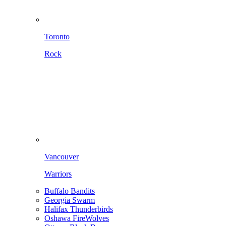
Toronto
Rock
Vancouver
Warriors
Buffalo Bandits
Georgia Swarm
Halifax Thunderbirds
Oshawa FireWolves