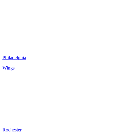
Philadelphia
Wings
Rochester