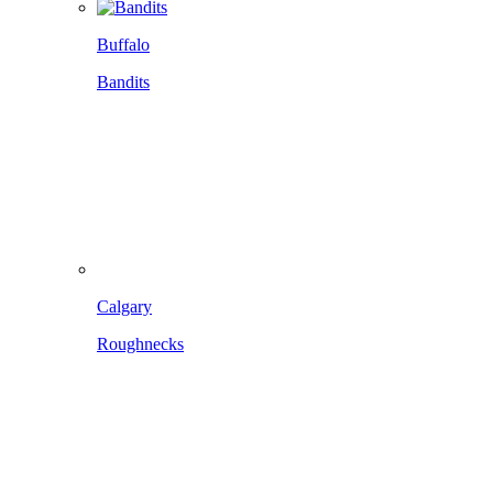
Buffalo
Bandits
Calgary
Roughnecks