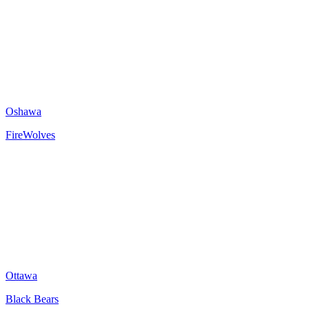
Oshawa
FireWolves
Ottawa
Black Bears