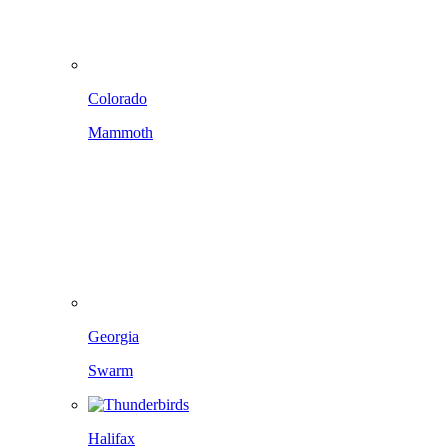
Colorado
Mammoth
Georgia
Swarm
Halifax