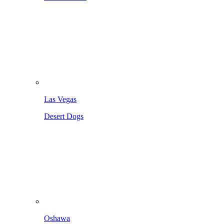
Las Vegas
Desert Dogs
Oshawa