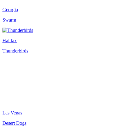
Georgia
Swarm
Halifax
Thunderbirds
Las Vegas
Desert Dogs