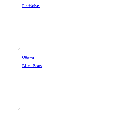
FireWolves
Ottawa
Black Bears