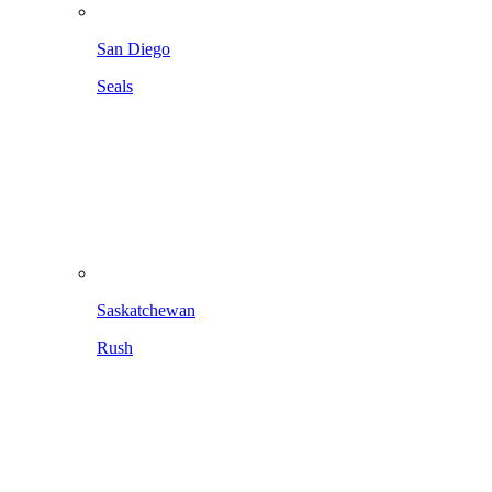
San Diego
Seals
Saskatchewan
Rush