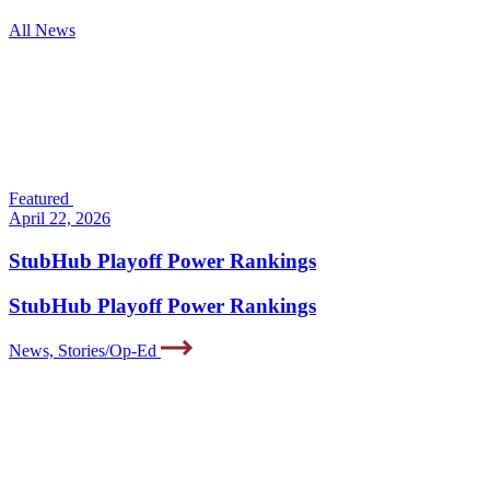
All News
Featured
April 22, 2026
StubHub Playoff Power Rankings
StubHub Playoff Power Rankings
News, Stories/Op-Ed