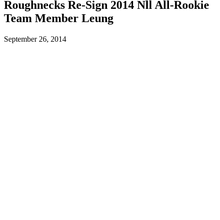
Roughnecks Re-Sign 2014 Nll All-Rookie
Team Member Leung
September 26, 2014