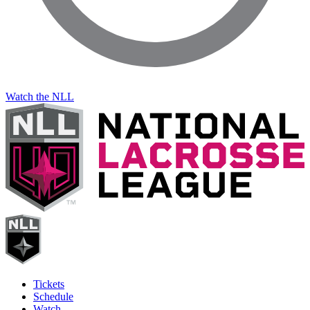
Watch the NLL
Tickets
Schedule
Watch