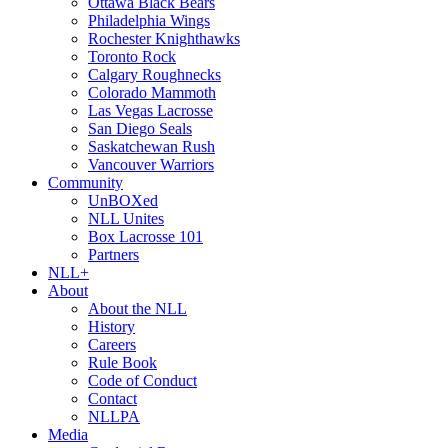
Ottawa Black Bears
Philadelphia Wings
Rochester Knighthawks
Toronto Rock
Calgary Roughnecks
Colorado Mammoth
Las Vegas Lacrosse
San Diego Seals
Saskatchewan Rush
Vancouver Warriors
Community
UnBOXed
NLL Unites
Box Lacrosse 101
Partners
NLL+
About
About the NLL
History
Careers
Rule Book
Code of Conduct
Contact
NLLPA
Media