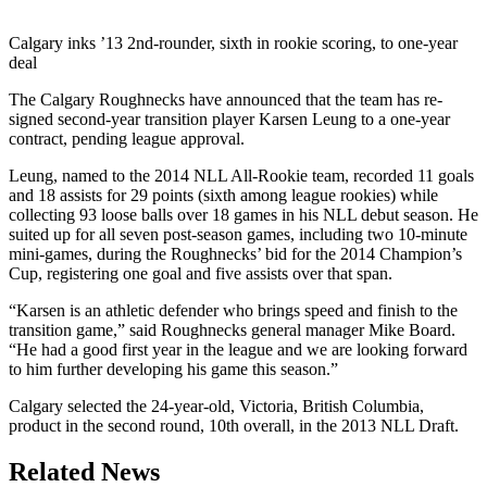
Calgary inks ’13 2nd-rounder, sixth in rookie scoring, to one-year
deal
The Calgary Roughnecks have announced that the team has re-
signed second-year transition player Karsen Leung to a one-year
contract, pending league approval.
Leung, named to the 2014 NLL All-Rookie team, recorded 11 goals
and 18 assists for 29 points (sixth among league rookies) while
collecting 93 loose balls over 18 games in his NLL debut season. He
suited up for all seven post-season games, including two 10-minute
mini-games, during the Roughnecks’ bid for the 2014 Champion’s
Cup, registering one goal and five assists over that span.
“Karsen is an athletic defender who brings speed and finish to the
transition game,” said Roughnecks general manager Mike Board.
“He had a good first year in the league and we are looking forward
to him further developing his game this season.”
Calgary selected the 24-year-old, Victoria, British Columbia,
product in the second round, 10th overall, in the 2013 NLL Draft.
Related News