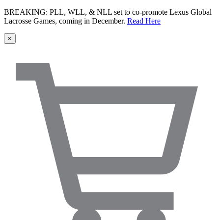
BREAKING: PLL, WLL, & NLL set to co-promote Lexus Global
Lacrosse Games, coming in December.
Read Here
×