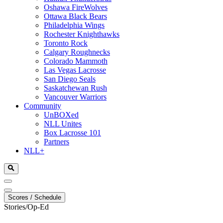
Oshawa FireWolves
Ottawa Black Bears
Philadelphia Wings
Rochester Knighthawks
Toronto Rock
Calgary Roughnecks
Colorado Mammoth
Las Vegas Lacrosse
San Diego Seals
Saskatchewan Rush
Vancouver Warriors
Community
UnBOXed
NLL Unites
Box Lacrosse 101
Partners
NLL+
Scores / Schedule
Stories/Op-Ed