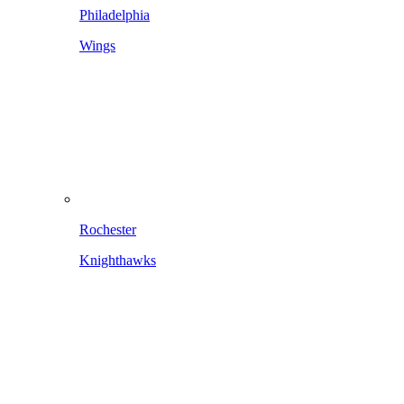
Philadelphia
Wings
Rochester
Knighthawks