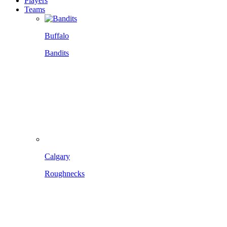
Players
Teams
Buffalo
Bandits
Calgary
Roughnecks