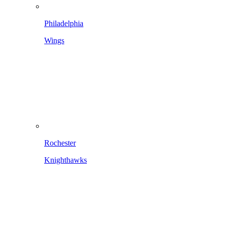
Philadelphia
Wings
Rochester
Knighthawks