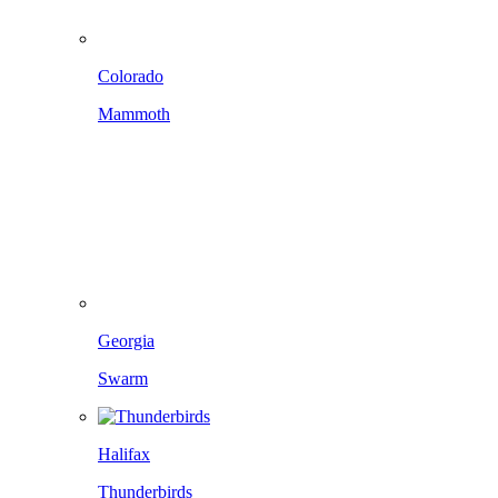
Colorado
Mammoth
Georgia
Swarm
Halifax
Thunderbirds