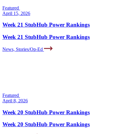
Featured
April 15, 2026
Week 21 StubHub Power Rankings
Week 21 StubHub Power Rankings
News, Stories/Op-Ed
Featured
April 8, 2026
Week 20 StubHub Power Rankings
Week 20 StubHub Power Rankings