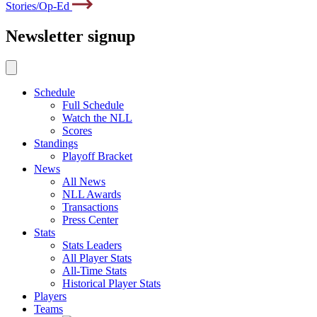
Stories/Op-Ed
Newsletter signup
Schedule
Full Schedule
Watch the NLL
Scores
Standings
Playoff Bracket
News
All News
NLL Awards
Transactions
Press Center
Stats
Stats Leaders
All Player Stats
All-Time Stats
Historical Player Stats
Players
Teams