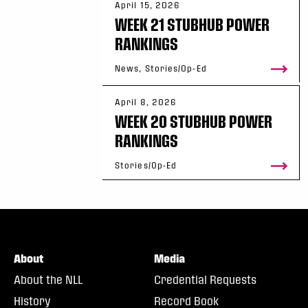
April 15, 2026
WEEK 21 STUBHUB POWER
RANKINGS
News, Stories/Op-Ed
April 8, 2026
WEEK 20 STUBHUB POWER
RANKINGS
Stories/Op-Ed
About
Media
About the NLL
Credential Requests
History
Record Book