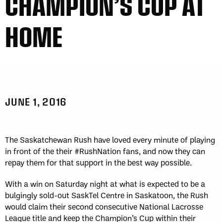
CHAMPION’S CUP AT
HOME
JUNE 1, 2016
The Saskatchewan Rush have loved every minute of playing
in front of the their #RushNation fans, and now they can
repay them for that support in the best way possible.
With a win on Saturday night at what is expected to be a
bulgingly sold-out SaskTel Centre in Saskatoon, the Rush
would claim their second consecutive National Lacrosse
League title and keep the Champion’s Cup within their