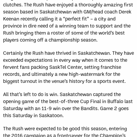
clutches. The Rush have enjoyed a thoroughly amazing first
season based in Saskatchewan with GM/head coach Derek
Keenan recently calling it a “perfect fit” – a city and
province in dire need of a winning team to support and the
Rush bringing them a roster of some of the world’s best
players coming off a championship season.
Certainly the Rush have thrived in Saskatchewan. They have
exceeded expectations in every way when it comes to the
fervent fans packing SaskTel Center, setting franchise
records, and ultimately a new high-watermark for the
biggest turnout in the venue’s history for a sports event.
All that’s left to do is win. Saskatchewan captured the
opening game of the best-of-three Cup Final in Buffalo last
Saturday with an 11-9 win over the Bandits. Game 2 goes
this Saturday in Saskatoon.
The Rush were expected to be good this season, entering
the 2016 campaign as a frontrunner for the Champion’s