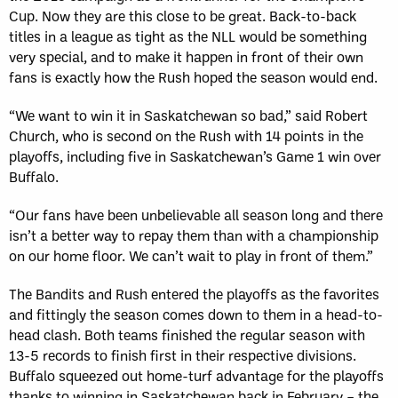
Cup. Now they are this close to be great. Back-to-back
titles in a league as tight as the NLL would be something
very special, and to make it happen in front of their own
fans is exactly how the Rush hoped the season would end.
“We want to win it in Saskatchewan so bad,” said Robert
Church, who is second on the Rush with 14 points in the
playoffs, including five in Saskatchewan’s Game 1 win over
Buffalo.
“Our fans have been unbelievable all season long and there
isn’t a better way to repay them than with a championship
on our home floor. We can’t wait to play in front of them.”
The Bandits and Rush entered the playoffs as the favorites
and fittingly the season comes down to them in a head-to-
head clash. Both teams finished the regular season with
13-5 records to finish first in their respective divisions.
Buffalo squeezed out home-turf advantage for the playoffs
thanks to winning in Saskatchewan back in February – the