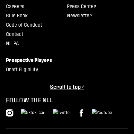
Careers
Press Center
Rule Book
Newsletter
Code of Conduct
Contact
NLLPA
Prospective Players
Draft Eligibility
Scroll to top ^
FOLLOW THE NLL