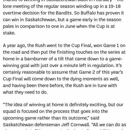
lone meeting of the regular season winding up in a 19-18
overtime decision for the Bandits. So Buffalo has proven it
can win in Saskatchewan, but a game early in the season
pales in comparison to one in June when the Cup is at
stake.
A year ago, the Rush went to the Cup Final, won Game 1 on
the road and then put the finishing touches on the series at
home in a barnburner of a tilt that came down to a game-
winning goal with just over a minute left in regulation. It’s
certainly reasonable to assume that Game 2 of this year’s
Cup Final will come down to the dying moments as well,
and having been there before, the Rush are in tune with
what they need to do.
“The idea of winning at home is definitely exciting, but our
squad is focused on the process that goes into the
upcoming game rather than its outcome,” said
Saskatchewan defenseman Jeff Cornwall. “All we can do as