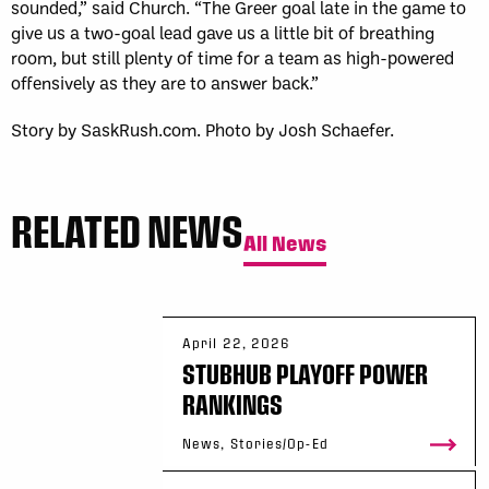
sounded,” said Church. “The Greer goal late in the game to
give us a two-goal lead gave us a little bit of breathing
room, but still plenty of time for a team as high-powered
offensively as they are to answer back.”
Story by SaskRush.com. Photo by Josh Schaefer.
RELATED NEWS
All News
April 22, 2026
STUBHUB PLAYOFF POWER
RANKINGS
News, Stories/Op-Ed