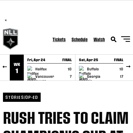
BREAKING: PLL, WLL, & NLL set to co-promote Lexus Global
SKIP TO CONTENT
Lacrosse Games, coming in December.
Read Here
×
Tickets
Schedule
Watch
Fri, Apr 24
FINAL
Sat, Apr 25
FINAL
S
WK
GAME RECAP
GAME RECAP
Halifax
10
Buffalo
10
1
Vancouver
7
Georgia
17
STORIES/OP-ED
RUSH TRIES TO CLAIM