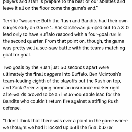
players and staff is prepare to the best of our abilities and
leave it all on the floor come the game’s end.”
Terrific Twosome: Both the Rush and Bandits had their own
surges early on Game 1. Saskatchewan jumped out to a 3-0
lead only to have Buffalo respond with a four-goal run in
the second quarter. From that point on, though, the game
was pretty well a see-saw battle with the teams matching
goal for goal.
Two goals by the Rush just 50 seconds apart were
ultimately the final daggers into Buffalo. Ben McIntosh’s
team-leading eighth of the playoffs put the Rush on top,
and Zack Greer zipping home an insurance marker right
afterwards proved to be an insurmountable lead for the
Bandits who couldn’t return fire against a stifling Rush
defense.
“I don’t think that there was ever a point in the game where
we thought we had it locked up until the final buzzer