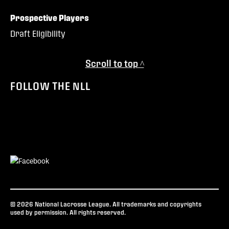
Prospective Players
Draft Eligibility
Scroll to top ^
FOLLOW THE NLL
© 2026 National Lacrosse League. All trademarks and copyrights
used by permission. All rights reserved.