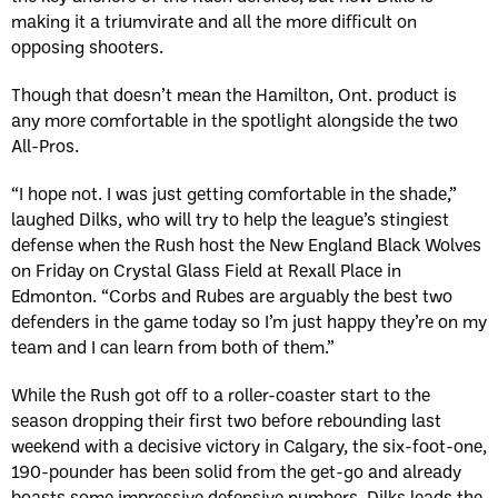
making it a triumvirate and all the more difficult on
opposing shooters.
Though that doesn’t mean the Hamilton, Ont. product is
any more comfortable in the spotlight alongside the two
All-Pros.
“I hope not. I was just getting comfortable in the shade,”
laughed Dilks, who will try to help the league’s stingiest
defense when the Rush host the New England Black Wolves
on Friday on Crystal Glass Field at Rexall Place in
Edmonton. “Corbs and Rubes are arguably the best two
defenders in the game today so I’m just happy they’re on my
team and I can learn from both of them.”
While the Rush got off to a roller-coaster start to the
season dropping their first two before rebounding last
weekend with a decisive victory in Calgary, the six-foot-one,
190-pounder has been solid from the get-go and already
boasts some impressive defensive numbers. Dilks leads the