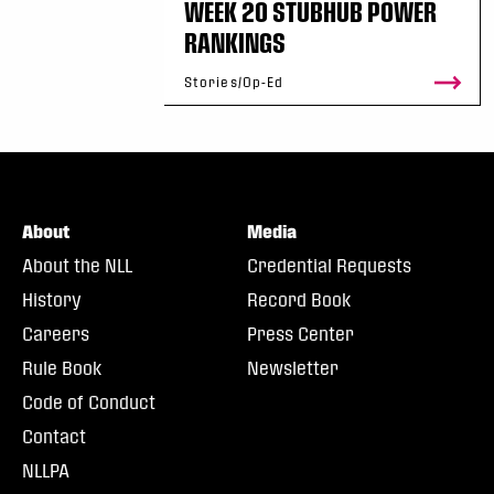
WEEK 20 STUBHUB POWER
RANKINGS
Stories/Op-Ed
About
Media
About the NLL
Credential Requests
History
Record Book
Careers
Press Center
Rule Book
Newsletter
Code of Conduct
Contact
NLLPA