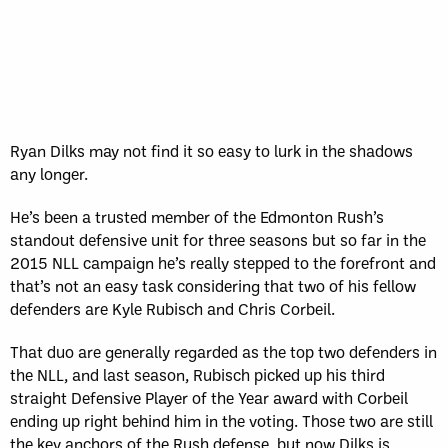
Sun, May 17
FINAL
GAME RECAP
Toronto
12
Halifax
7
Ryan Dilks may not find it so easy to lurk in the shadows
any longer.
He’s been a trusted member of the Edmonton Rush’s
standout defensive unit for three seasons but so far in the
2015 NLL campaign he’s really stepped to the forefront and
that’s not an easy task considering that two of his fellow
defenders are Kyle Rubisch and Chris Corbeil.
That duo are generally regarded as the top two defenders in
the NLL, and last season, Rubisch picked up his third
straight Defensive Player of the Year award with Corbeil
ending up right behind him in the voting. Those two are still
the key anchors of the Rush defense, but now Dilks is