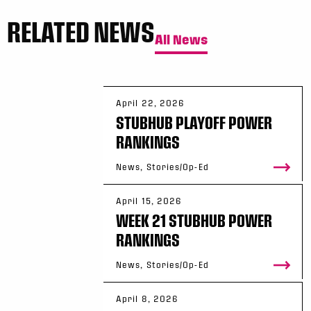
RELATED NEWS
All News
April 22, 2026
STUBHUB PLAYOFF POWER
RANKINGS
News, Stories/Op-Ed
April 15, 2026
WEEK 21 STUBHUB POWER
RANKINGS
News, Stories/Op-Ed
April 8, 2026