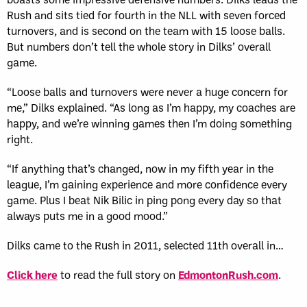
Rush and sits tied for fourth in the NLL with seven forced
turnovers, and is second on the team with 15 loose balls.
But numbers don’t tell the whole story in Dilks’ overall
game.
“Loose balls and turnovers were never a huge concern for
me,” Dilks explained. “As long as I’m happy, my coaches are
happy, and we’re winning games then I’m doing something
right.
“If anything that’s changed, now in my fifth year in the
league, I’m gaining experience and more confidence every
game. Plus I beat Nik Bilic in ping pong every day so that
always puts me in a good mood.”
Dilks came to the Rush in 2011, selected 11th overall in…
Click here
to read the full story on
EdmontonRush.com
.