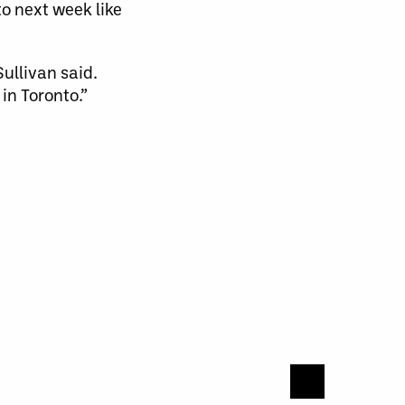
to next week like
Sullivan said.
in Toronto.”