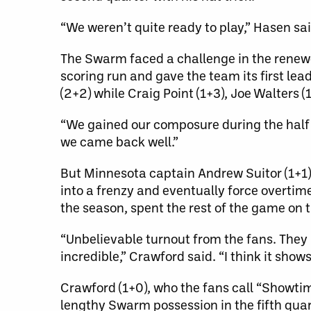
“We weren’t quite ready to play,” Hasen said
The Swarm faced a challenge in the renewed
scoring run and gave the team its first le
(2+2) while Craig Point (1+3), Joe Walters 
“We gained our composure during the half 
we came back well.”
But Minnesota captain Andrew Suitor (1+1)
into a frenzy and eventually force overti
the season, spent the rest of the game on t
“Unbelievable turnout from the fans. They h
incredible,” Crawford said. “I think it sho
Crawford (1+0), who the fans call “Showtim
lengthy Swarm possession in the fifth quar