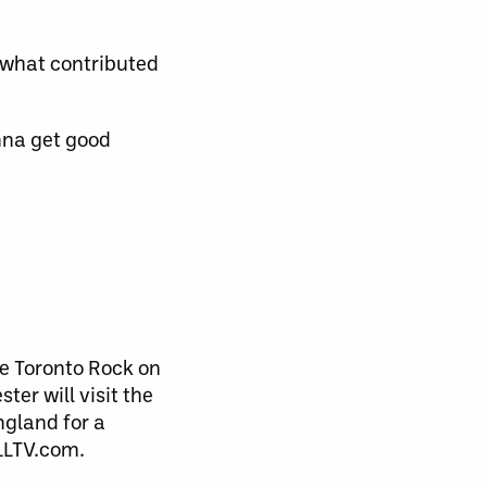
s what contributed
onna get good
e Toronto Rock on
ter will visit the
ngland for a
LLTV.com.