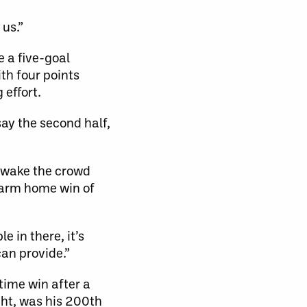
 us.”
 a five-goal
th four points
 effort.
ay the second half,
o wake the crowd
warm home win of
 in there, it’s
can provide.”
time win after a
ght, was his 200th