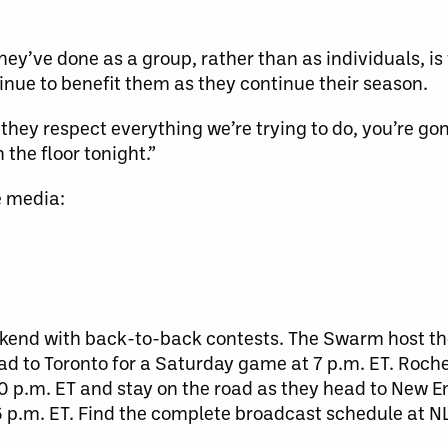
ey’ve done as a group, rather than as individuals, i
inue to benefit them as they continue their season.
 they respect everything we’re trying to do, you’re g
 the floor tonight.”
e media:
ekend with back-to-back contests. The Swarm host th
ad to Toronto for a Saturday game at 7 p.m. ET. Roches
30 p.m. ET and stay on the road as they head to New E
 p.m. ET. Find the complete broadcast schedule at N