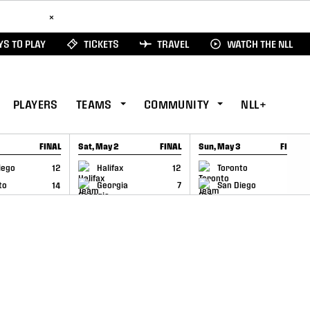
ad Here
×
S TO PLAY
TICKETS
TRAVEL
WATCH THE NLL
PLAYERS
TEAMS
COMMUNITY
NLL+
FINAL
Sat, May 2
FINAL
Sun, May 3
FINAL
CAP
GAME RECAP
GAME RECAP
iego
12
Halifax
12
Toronto
6
to
14
Georgia
7
San Diego
11