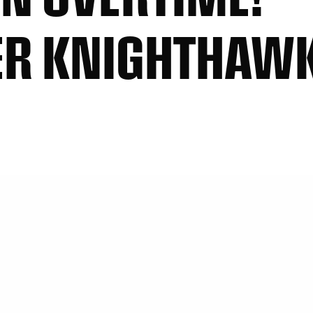
R KNIGHTHAWKS