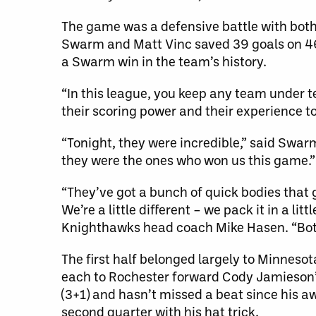
The game was a defensive battle with both 
Swarm and Matt Vinc saved 39 goals on 46 
a Swarm win in the team’s history.
“In this league, you keep any team under te
their scoring power and their experience to s
“Tonight, they were incredible,” said Swa
they were the ones who won us this game.”
“They’ve got a bunch of quick bodies that g
We’re a little different – we pack it in a l
Knighthawks head coach Mike Hasen. “Both
The first half belonged largely to Minneso
each to Rochester forward Cody Jamieson’s 
(3+1) and hasn’t missed a beat since his a
second quarter with his hat trick.