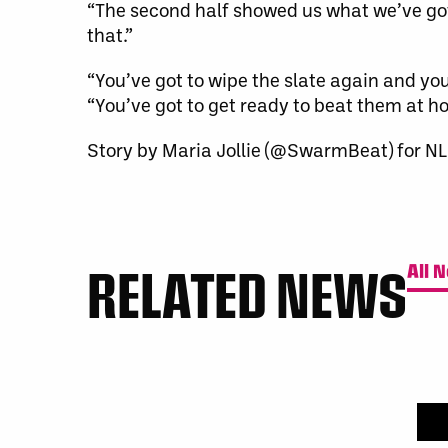
“The second half showed us what we’ve got t
that.”
“You’ve got to wipe the slate again and you
“You’ve got to get ready to beat them at ho
Story by Maria Jollie (@SwarmBeat) for NL
RELATED NEWS
All 