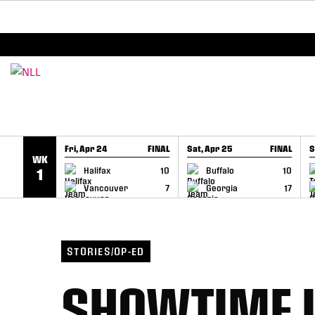
BREAKING: PLL, WLL, & NLL set to co-promote Le
SKIP TO CONTENT
Fri, Apr 24
FINAL
Sat, Apr 25
FINAL
S
WK
GAME RECAP
GAME RECAP
Halifax
10
Buffalo
10
1
Vancouver
7
Georgia
17
STORIES/OP-ED
SHOWTIME I