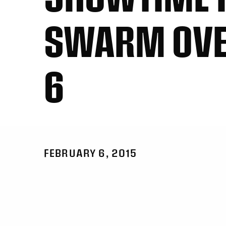
SWARM OVE
6
FEBRUARY 6, 2015