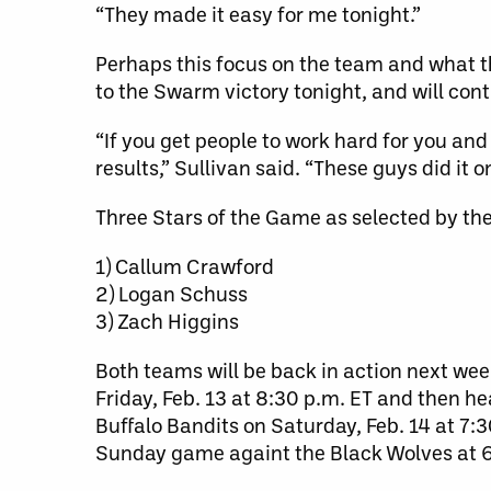
“They made it easy for me tonight.”
Perhaps this focus on the team and what th
to the Swarm victory tonight, and will cont
“If you get people to work hard for you and
results,” Sullivan said. “These guys did it on
Three Stars of the Game as selected by th
1) Callum Crawford
2) Logan Schuss
3) Zach Higgins
Both teams will be back in action next we
Friday, Feb. 13 at 8:30 p.m. ET and then he
Buffalo Bandits on Saturday, Feb. 14 at 7:
Sunday game againt the Black Wolves at 6