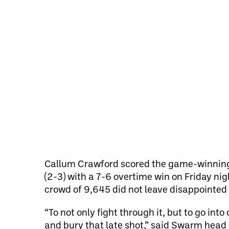
Callum Crawford scored the game-winning
(2-3) with a 7-6 overtime win on Friday nig
crowd of 9,645 did not leave disappointed
“To not only fight through it, but to go in
and bury that late shot,” said Swarm head co