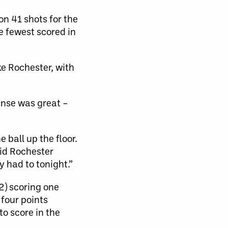
n 41 shots for the
 fewest scored in
ke Rochester, with
ense was great –
 ball up the floor.
aid Rochester
 had to tonight.”
2) scoring one
 four points
to score in the