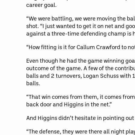
career goal.
“We were battling, we were moving the ball
shot. “I just wanted to get it on net and go
against a three-time defending champ is 
“How fitting is it for Callum Crawford to not
Even though he had the game winning goal,
outcome of the game. A few of the contrib
balls and 2 turnovers, Logan Schuss with 1
balls.
“That win comes from them, it comes from hi
back door and Higgins in the net.”
And Higgins didn’t hesitate in pointing out
“The defense, they were there all night pla