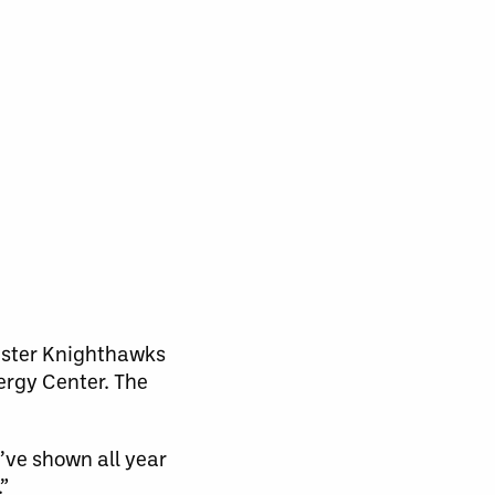
ester Knighthawks
nergy Center. The
y’ve shown all year
”