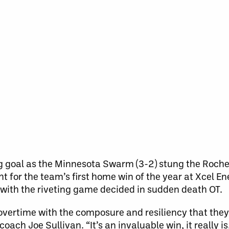
 goal as the Minnesota Swarm (3-2) stung the Roch
ht for the team’s first home win of the year at Xcel E
 with the riveting game decided in sudden death OT.
to overtime with the composure and resiliency that the
ach Joe Sullivan. “It’s an invaluable win, it really is.