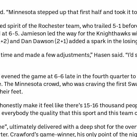
. “Minnesota stepped up that first half and took it to
 spirit of the Rochester team, who trailed 5-1 before
ad at 6-5. Jamieson led the way for the Knighthawks wi
(1+2) and Dan Dawson (2+1) added a spark in the losing
time and made a few adjustments,” Hasen said. “I’d s
 evened the game at 6-6 late in the fourth quarter t
me. The Minnesota crowd, who was craving the first S
heir feet.
onestly make it feel like there’s 15-16 thousand people
ws everybody the quality that this sport and this team 
e”, ultimately delivered with a deep shot for the over
ter. Crawford’s game-winner, his only point of the ni