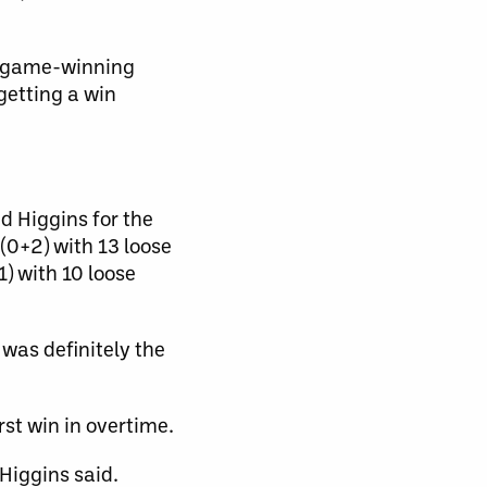
is game-winning
 getting a win
d Higgins for the
(0+2) with 13 loose
) with 10 loose
 was definitely the
rst win in overtime.
 Higgins said.