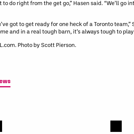
o do right from the get go,” Hasen said. “We’ll go in
’ve got to get ready for one heck of a Toronto team,” 
me and in a real tough barn, it’s always tough to play 
L.com. Photo by Scott Pierson.
News