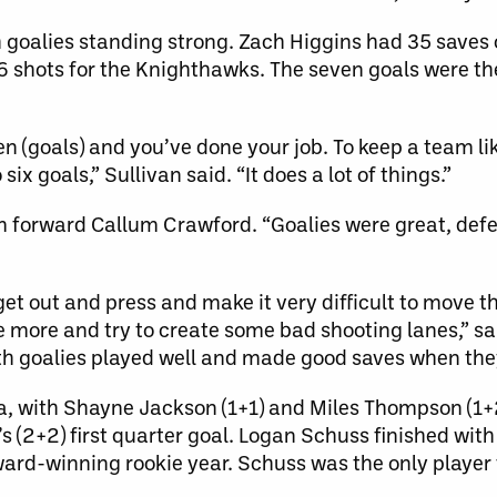
goalies standing strong. Zach Higgins had 35 saves o
shots for the Knighthawks. The seven goals were the
n (goals) and you’ve done your job. To keep a team li
ix goals,” Sullivan said. “It does a lot of things.”
rm forward Callum Crawford. “Goalies were great, def
et out and press and make it very difficult to move the
ittle more and try to create some bad shooting lanes,” s
 goalies played well and made good saves when they
ta, with Shayne Jackson (1+1) and Miles Thompson (1+
(2+2) first quarter goal. Logan Schuss finished with
ward-winning rookie year. Schuss was the only player 