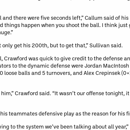
 and there were five seconds left,” Callum said of h
od things happen when you shoot the ball. I think just
huge.”
 only get his 200th, but to get that,” Sullivan said.
 Crawford was quick to give credit to the defense an
utors to the dynamic defense were Jordan MacIntosh 
0 loose balls and 5 turnovers, and Alex Crepinsek (0+1
m,” Crawford said. “It wasn’t our offense tonight, it
 his teammates defensive play as the reason for his fi
ying to the system we’ve been talking about all year,”