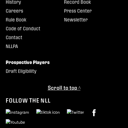
History
Record Book
Careers
Press Center
Rule Book
Newsletter
Code of Conduct
Contact
NLLPA
Prospective Players
Draft Eligibility
Scroll to top ^
FOLLOW THE NLL