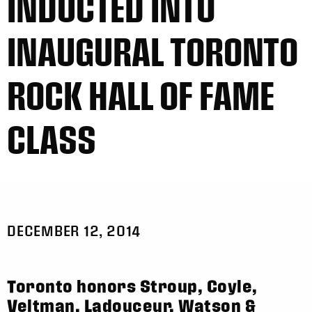
INDUCTED INTO
INAUGURAL TORONTO
ROCK HALL OF FAME
CLASS
DECEMBER 12, 2014
Toronto honors Stroup, Coyle,
Veltman, Ladouceur, Watson &