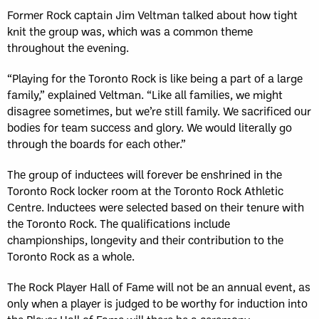
Former Rock captain Jim Veltman talked about how tight
knit the group was, which was a common theme
throughout the evening.
“Playing for the Toronto Rock is like being a part of a large
family,” explained Veltman. “Like all families, we might
disagree sometimes, but we’re still family. We sacrificed our
bodies for team success and glory. We would literally go
through the boards for each other.”
The group of inductees will forever be enshrined in the
Toronto Rock locker room at the Toronto Rock Athletic
Centre. Inductees were selected based on their tenure with
the Toronto Rock. The qualifications include
championships, longevity and their contribution to the
Toronto Rock as a whole.
The Rock Player Hall of Fame will not be an annual event, as
only when a player is judged to be worthy for induction into