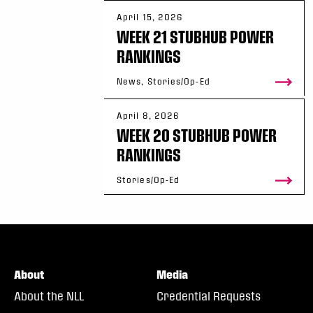
April 15, 2026
WEEK 21 STUBHUB POWER
RANKINGS
News, Stories/Op-Ed
April 8, 2026
WEEK 20 STUBHUB POWER
RANKINGS
Stories/Op-Ed
About
Media
About the NLL
Credential Requests