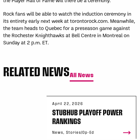
the Player Hall of Fame will there be a ceremony.
Rock fans will be able to watch the induction ceremony in
its entirety early next week at torontorock.com. Meanwhile,
the team heads to Quebec for a preseason game against
the Rochester Knighthawks at Bell Centre in Montreal on
Sunday at 2 p.m. ET.
RELATED NEWS
All News
April 22, 2026
STUBHUB PLAYOFF POWER
RANKINGS
News, Stories/Op-Ed