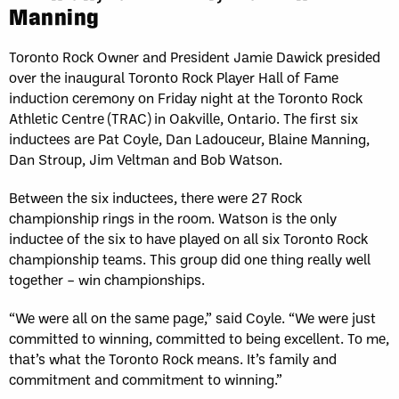
Manning
Toronto Rock Owner and President Jamie Dawick presided
over the inaugural Toronto Rock Player Hall of Fame
induction ceremony on Friday night at the Toronto Rock
Athletic Centre (TRAC) in Oakville, Ontario. The first six
inductees are Pat Coyle, Dan Ladouceur, Blaine Manning,
Dan Stroup, Jim Veltman and Bob Watson.
Between the six inductees, there were 27 Rock
championship rings in the room. Watson is the only
inductee of the six to have played on all six Toronto Rock
championship teams. This group did one thing really well
together – win championships.
“We were all on the same page,” said Coyle. “We were just
committed to winning, committed to being excellent. To me,
that’s what the Toronto Rock means. It’s family and
commitment and commitment to winning.”