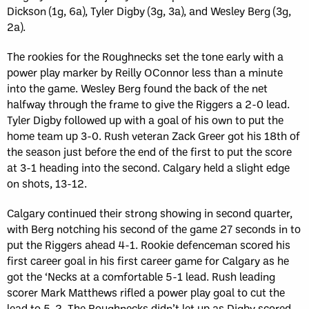
Dickson (1g, 6a), Tyler Digby (3g, 3a), and Wesley Berg (3g,
2a).
The rookies for the Roughnecks set the tone early with a
power play marker by Reilly OConnor less than a minute
into the game. Wesley Berg found the back of the net
halfway through the frame to give the Riggers a 2-0 lead.
Tyler Digby followed up with a goal of his own to put the
home team up 3-0. Rush veteran Zack Greer got his 18th of
the season just before the end of the first to put the score
at 3-1 heading into the second. Calgary held a slight edge
on shots, 13-12.
Calgary continued their strong showing in second quarter,
with Berg notching his second of the game 27 seconds in to
put the Riggers ahead 4-1. Rookie defenceman scored his
first career goal in his first career game for Calgary as he
got the ‘Necks at a comfortable 5-1 lead. Rush leading
scorer Mark Matthews rifled a power play goal to cut the
lead to 5-2. The Roughnecks didn’t let up as Digby scored