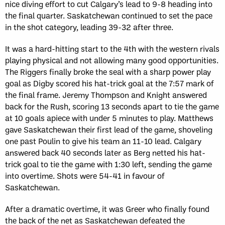
nice diving effort to cut Calgary’s lead to 9-8 heading into
the final quarter. Saskatchewan continued to set the pace
in the shot category, leading 39-32 after three.
It was a hard-hitting start to the 4th with the western rivals
playing physical and not allowing many good opportunities.
The Riggers finally broke the seal with a sharp power play
goal as Digby scored his hat-trick goal at the 7:57 mark of
the final frame. Jeremy Thompson and Knight answered
back for the Rush, scoring 13 seconds apart to tie the game
at 10 goals apiece with under 5 minutes to play. Matthews
gave Saskatchewan their first lead of the game, shoveling
one past Poulin to give his team an 11-10 lead. Calgary
answered back 40 seconds later as Berg netted his hat-
trick goal to tie the game with 1:30 left, sending the game
into overtime. Shots were 54-41 in favour of
Saskatchewan.
After a dramatic overtime, it was Greer who finally found
the back of the net as Saskatchewan defeated the