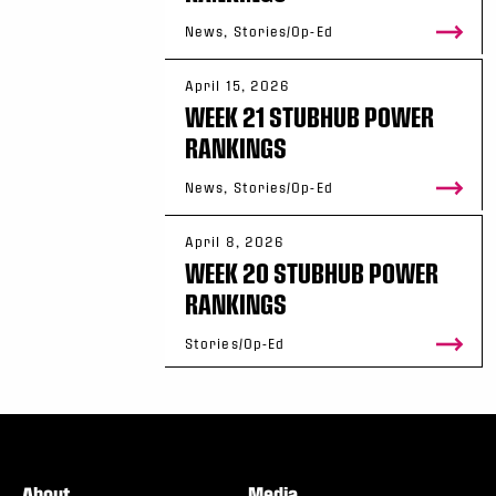
News, Stories/Op-Ed
April 15, 2026
WEEK 21 STUBHUB POWER
RANKINGS
News, Stories/Op-Ed
April 8, 2026
WEEK 20 STUBHUB POWER
RANKINGS
Stories/Op-Ed
About
Media