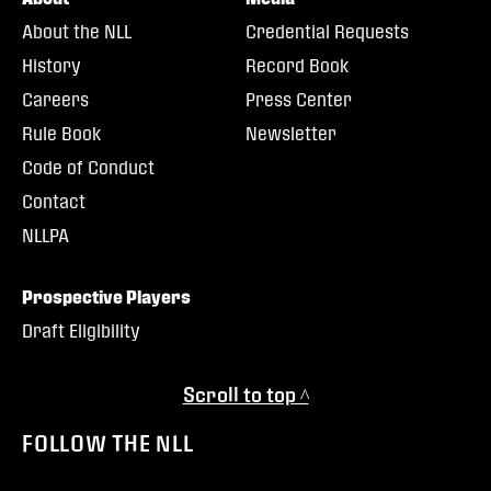
About the NLL
Credential Requests
History
Record Book
Careers
Press Center
Rule Book
Newsletter
Code of Conduct
Contact
NLLPA
Prospective Players
Draft Eligibility
Scroll to top ^
FOLLOW THE NLL