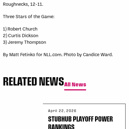
Roughnecks, 12-11.
Three Stars of the Game:
1) Robert Church
2) Curtis Dickson
3) Jeremy Thompson
By Matt Fetinko for NLL.com. Photo by Candice Ward.
RELATED NEWS
All News
April 22, 2026
STUBHUB PLAYOFF POWER
RANKINGS