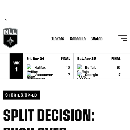
BREAKING: PLL, WLL, & NLL set to co-promote Lexus Global
SKIP TO CONTENT
Lacrosse Games, coming in December.
Read Here
×
Tickets
Schedule
Watch
Fri, Apr 24
FINAL
Sat, Apr 25
FINAL
S
WK
GAME RECAP
GAME RECAP
Halifax
10
Buffalo
10
1
Vancouver
7
Georgia
17
STORIES/OP-ED
SPLIT DECISION: