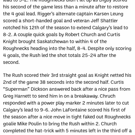
his second of the game less than a minute after to restore
the 4 goal lead. Rigger’s alternate captain Karsen Leung
scored a short-handed goal and veteran Jeff Shattler
notched his 12th of the season to extend Calgary’s lead to
8-2. A couple quick goals by Robert Church and Curtis
Knight brought Saskatchewan to within 4 of the
Roughnecks heading into the half, 8-4. Despite only scoring
4 goals, the Rush led the shot totals 25-24 after the
second.
The Rush scored their 3rd straight goal as Knight netted his
2nd of the game 38 seconds into the second half. Curtis
“Superman” Dickson answered back after a nice pass from
Greg Harnett to send him in on a breakaway. Chruch
responded with a power play marker 2 minutes later to cut
Calgary’s lead to 9-6. John LaFontaine scored his first of
the season after a nice move in tight faked out Roughnecks
goalie Mike Poulin to bring the Rush within 2. Church
completed the hat-trick with 5 minutes left in the third off a