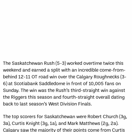
The Saskatchewan Rush (5-3) worked overtime twice this
weekend and earned a split with an incredible come-from-
behind 12-11 OT road win over the Calgary Roughnecks (3-
6) at Scotiabank Saddledome in front of 10,005 fans on
Sunday. The win was the Rush’s third-straight win against
the Riggers this season and fourth-straight overall dating
back to last season’s West Division Finals.
The top scorers for Saskatchewan were Robert Church (3g,
3a), Curtis Knight (3g, 1a), and Mark Matthews (2g, 2a).
Calgary saw the majority of their points come from Curtis