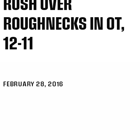
RUSH OVER
ROUGHNECKS IN OT,
12-11
FEBRUARY 28, 2016