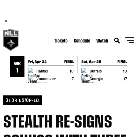
BREAKING: PLL, WLL, & NLL set to co-promote Lexus Global
SKIP TO CONTENT
Lacrosse Games, coming in December.
Read Here
×
Tickets
Schedule
Watch
Fri, Apr 24
FINAL
Sat, Apr 25
FINAL
S
WK
GAME RECAP
GAME RECAP
1
Halifax
10
Buffalo
10
Vancouver
7
Georgia
17
STORIES/OP-ED
STEALTH RE-SIGNS