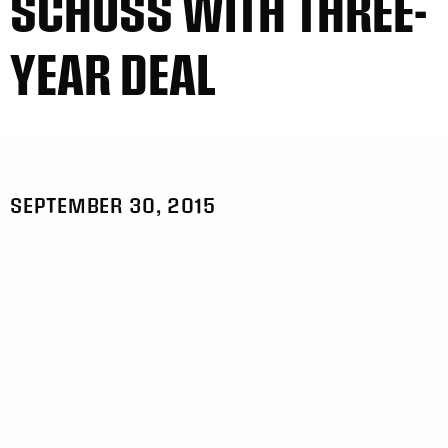
SCHUSS WITH THREE-
YEAR DEAL
SEPTEMBER 30, 2015