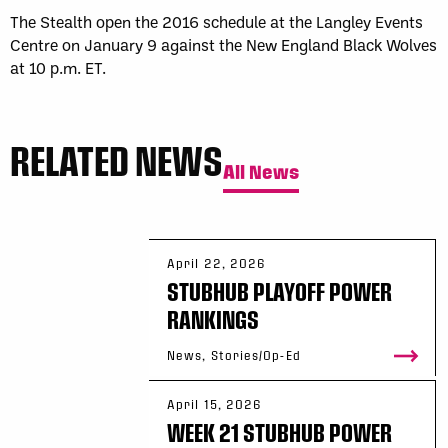
The Stealth open the 2016 schedule at the Langley Events
Centre on January 9 against the New England Black Wolves
at 10 p.m. ET.
RELATED NEWS
All News
April 22, 2026
STUBHUB PLAYOFF POWER
RANKINGS
News, Stories/Op-Ed
April 15, 2026
WEEK 21 STUBHUB POWER