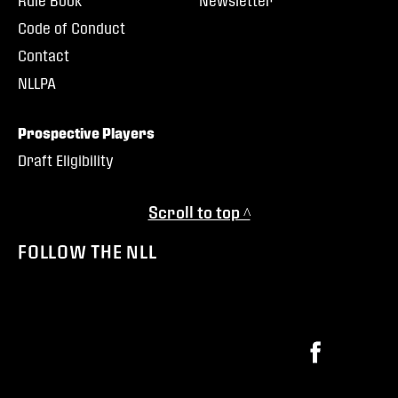
Rule Book
Newsletter
Code of Conduct
Contact
NLLPA
Prospective Players
Draft Eligibility
Scroll to top ^
FOLLOW THE NLL