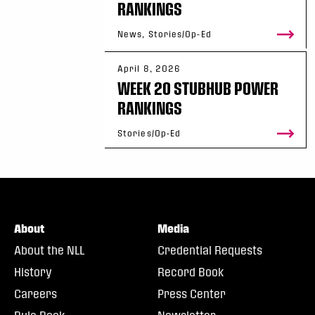
RANKINGS
News, Stories/Op-Ed
April 8, 2026
WEEK 20 STUBHUB POWER
RANKINGS
Stories/Op-Ed
About
Media
About the NLL
Credential Requests
History
Record Book
Careers
Press Center