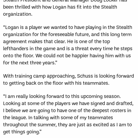
been thrilled with how Logan has fit into the Stealth
organization.
“Logan is a player we wanted to have playing in the Stealth
organization for the foreseeable future, and this long term
agreement makes that clear. He is one of the top
lefthanders in the game and is a threat every time he steps
onto the floor. We could not be happier having him with us
for the next three years.”
With training camp approaching, Schuss is looking forward
to getting back on the floor with his teammates.
“I am really looking forward to this upcoming season.
Looking at some of the players we have signed and drafted,
I believe we are going to have one of the deepest rosters in
the league. In talking with some of my teammates
throughout the summer, they are just as excited as I am to
get things going.”