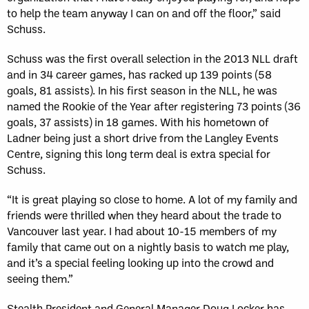
to help the team anyway I can on and off the floor,” said
Schuss.
Schuss was the first overall selection in the 2013 NLL draft
and in 34 career games, has racked up 139 points (58
goals, 81 assists). In his first season in the NLL, he was
named the Rookie of the Year after registering 73 points (36
goals, 37 assists) in 18 games. With his hometown of
Ladner being just a short drive from the Langley Events
Centre, signing this long term deal is extra special for
Schuss.
“It is great playing so close to home. A lot of my family and
friends were thrilled when they heard about the trade to
Vancouver last year. I had about 10-15 members of my
family that came out on a nightly basis to watch me play,
and it’s a special feeling looking up into the crowd and
seeing them.”
Stealth President and General Manager Doug Locker has