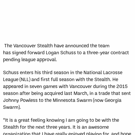
The Vancouver Stealth have announced the team
has signed forward Logan Schuss to a three-year contract
pending league approval.
Schuss enters his third season in the National Lacrosse
League (NLL) and first full season with the Stealth. He
appeared in seven games with Vancouver during the 2015
season after being acquired last March, in a trade that sent
Johnny Powless to the Minnesota Swarm (now Georgia
Swarm).
“It is a great feeling knowing I am going to be with the
Stealth for the next three years. It is an awesome
organization that I have really enjoyed playing for, and hope