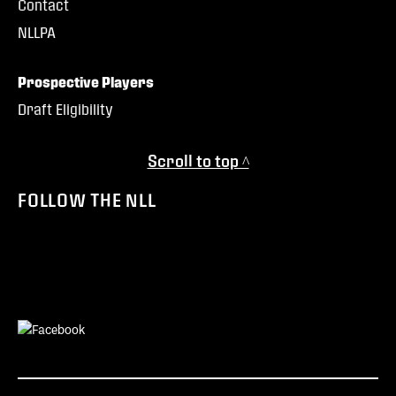
Contact
NLLPA
Prospective Players
Draft Eligibility
Scroll to top ^
FOLLOW THE NLL