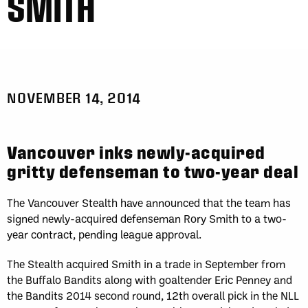
SMITH
Fri, May 1
FINAL
WK
GAME RECAP
2
San Diego
12
Toronto
14
Sat, May 2
FINAL
Sun, May 3
FINAL
GAME RECAP
GAME RECAP
Halifax
12
Toronto
6
NOVEMBER 14, 2014
Georgia
7
San Diego
11
Sat, May 9
FINAL
Sat, May 9
FINAL
GAME RECAP
GAME RECAP
Vancouver inks newly-acquired
Georgia
21
San Diego
8
gritty defenseman to two-year deal
Halifax
10
Toronto
14
Sun, May 10
FINAL
The Vancouver Stealth have announced that the team has
GAME RECAP
Georgia
11
signed newly-acquired defenseman Rory Smith to a two-
Halifax
15
year contract, pending league approval.
Fri, May 15
FINAL
WK
The Stealth acquired Smith in a trade in September from
GAME RECAP
3
Halifax
11
the Buffalo Bandits along with goaltender Eric Penney and
Toronto
13
the Bandits 2014 second round, 12th overall pick in the NLL