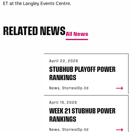
ET at the Langley Events Centre.
RELATED NEWS
All News
April 22, 2026
STUBHUB PLAYOFF POWER
RANKINGS
News, Stories/Op-Ed
April 15, 2026
WEEK 21 STUBHUB POWER
RANKINGS
News, Stories/Op-Ed