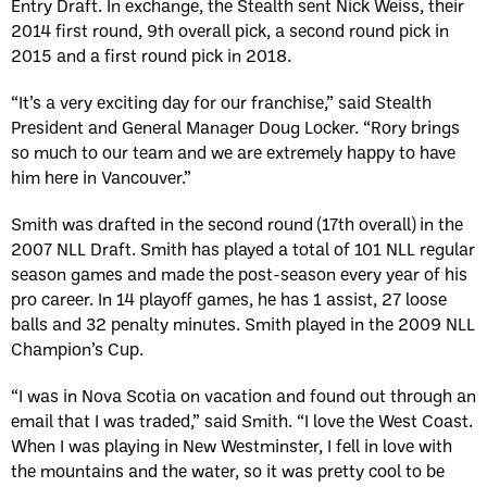
Entry Draft. In exchange, the Stealth sent Nick Weiss, their
Sun, May 17
FINAL
2014 first round, 9th overall pick, a second round pick in
GAME RECAP
Toronto
12
2015 and a first round pick in 2018.
Halifax
7
“It’s a very exciting day for our franchise,” said Stealth
President and General Manager Doug Locker. “Rory brings
so much to our team and we are extremely happy to have
him here in Vancouver.”
Smith was drafted in the second round (17th overall) in the
2007 NLL Draft. Smith has played a total of 101 NLL regular
season games and made the post-season every year of his
pro career. In 14 playoff games, he has 1 assist, 27 loose
balls and 32 penalty minutes. Smith played in the 2009 NLL
Champion’s Cup.
“I was in Nova Scotia on vacation and found out through an
email that I was traded,” said Smith. “I love the West Coast.
When I was playing in New Westminster, I fell in love with
the mountains and the water, so it was pretty cool to be