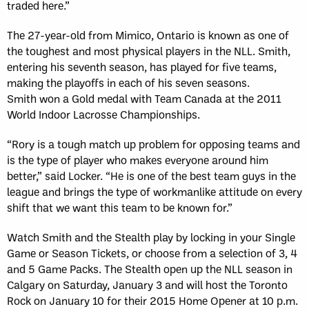
traded here.”
The 27-year-old from Mimico, Ontario is known as one of
the toughest and most physical players in the NLL. Smith,
entering his seventh season, has played for five teams,
making the playoffs in each of his seven seasons.
Smith won a Gold medal with Team Canada at the 2011
World Indoor Lacrosse Championships.
“Rory is a tough match up problem for opposing teams and
is the type of player who makes everyone around him
better,” said Locker. “He is one of the best team guys in the
league and brings the type of workmanlike attitude on every
shift that we want this team to be known for.”
Watch Smith and the Stealth play by locking in your Single
Game or Season Tickets, or choose from a selection of 3, 4
and 5 Game Packs. The Stealth open up the NLL season in
Calgary on Saturday, January 3 and will host the Toronto
Rock on January 10 for their 2015 Home Opener at 10 p.m.