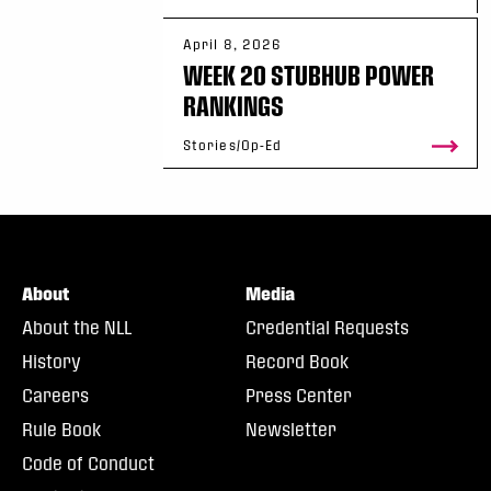
April 8, 2026
WEEK 20 STUBHUB POWER
RANKINGS
Stories/Op-Ed
About
Media
About the NLL
Credential Requests
History
Record Book
Careers
Press Center
Rule Book
Newsletter
Code of Conduct