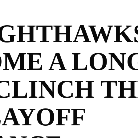
IGHTHAWK
OME A LON
CLINCH TH
LAYOFF