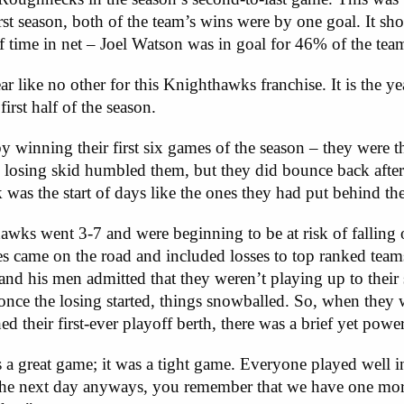
irst season, both of the team’s wins were by one goal. It sh
of time in net – Joel Watson was in goal for 46% of the tea
ar like no other for this Knighthawks franchise. It is the 
first half of the season.
winning their first six games of the season – they were th
losing skid humbled them, but they did bounce back after 
was the start of days like the ones they had put behind th
awks went 3-7 and were beginning to be at risk of falling 
sses came on the road and included losses to top ranked team
 his men admitted that they weren’t playing up to their 
d once the losing started, things snowballed. So, when they
heir first-ever playoff berth, there was a brief yet powerf
a great game; it was a tight game. Everyone played well in
ially the next day anyways, you remember that we have one m