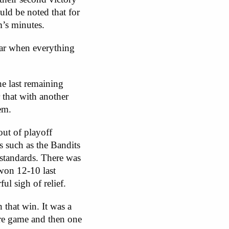
ould be noted that for
m’s minutes.
year when everything
e last remaining
that with another
em.
out of playoff
s such as the Bandits
standards. There was
 won 12-10 last
ul sigh of relief.
 that win. It was a
ore game and then one