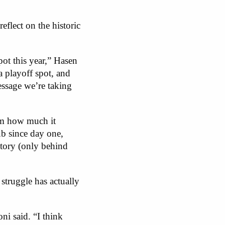
eflect on the historic
pot this year,” Hasen
a playoff spot, and
essage we’re taking
am how much it
ub since day one,
story (only behind
truggle has actually
ni said. “I think