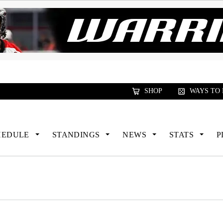
xus Global Lacrosse Games, coming in December.
R
SHOP
WAYS TO
HEDULE
STANDINGS
NEWS
STATS
P