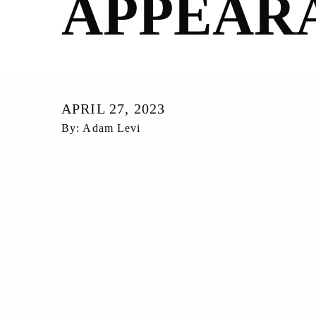
APPEAR
APRIL 27, 2023
By: Adam Levi