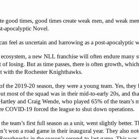
ate good times, good times create weak men, and weak men 
-apocalyptic Novel.
n feel as uncertain and harrowing as a post-apocalyptic w
w ecosystem, a new NLL franchise will often endure many 
t of losing. But as time passes, there is often growth, which
out with the Rochester Knighthawks.
f the 2019-20 season, they were a young team. Yes, the
but most of the squad was in their mid-to-early 20s, and th
 Hartley and Craig Wende, who played 65% of the team’s m
ore COVID-19 forced the league to shut down operations.
e team’s first full season as a unit, went slightly better
t won a road game in their inaugural year. They also notc
Roughnecks in the season’s second-to-last game. This was 