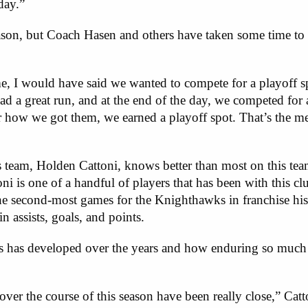
day.”
eason, but Coach Hasen and others have taken some time to r
me, I would have said we wanted to compete for a playoff s
d a great run, and at the end of the day, we competed for 
or how we got them, we earned a playoff spot. That’s the m
s team, Holden Cattoni, knows better than most on this te
ni is one of a handful of players that has been with this cl
the second-most games for the Knighthawks in franchise hi
n assists, goals, and points.
s has developed over the years and how enduring so much s
over the course of this season have been really close,” Catto