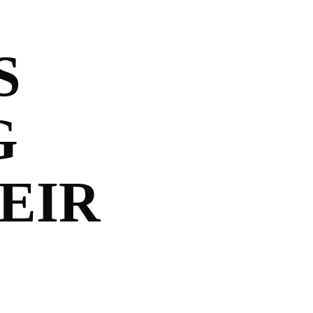
S
G
EIR