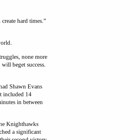
create hard times.”
orld.
struggles, none more
 will beget success.
y had Shawn Evans
at included 14
inutes in between
. The Knighthawks
hed a significant
their second victory