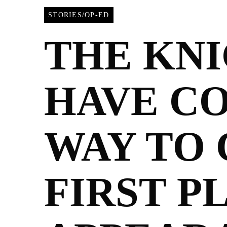
STORIES/OP-ED
THE KN
HAVE C
WAY TO 
FIRST P