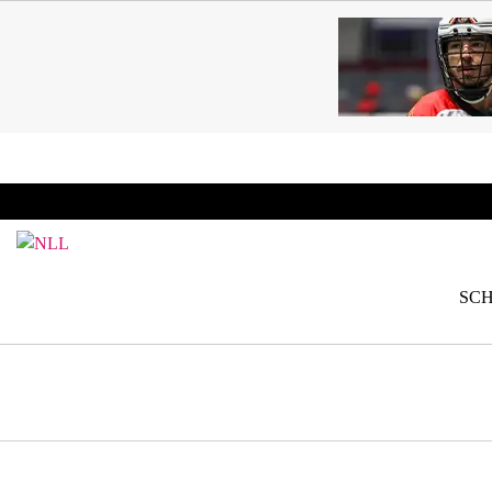
SKIP TO CONTENT
BREAKING: PLL, WLL, & NLL set to co-promote Le
SC