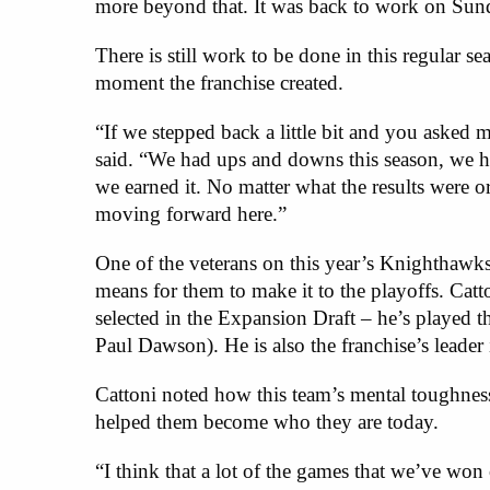
more beyond that. It was back to work on Sun
There is still work to be done in this regular s
moment the franchise created.
“If we stepped back a little bit and you asked 
said. “We had ups and downs this season, we ha
we earned it. No matter what the results were 
moving forward here.”
One of the veterans on this year’s Knighthawk
means for them to make it to the playoffs. Catto
selected in the Expansion Draft – he’s played 
Paul Dawson). He is also the franchise’s leader i
Cattoni noted how this team’s mental toughnes
helped them become who they are today.
“I think that a lot of the games that we’ve won 