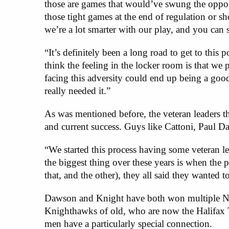
those are games that would’ve swung the opposi
those tight games at the end of regulation or sh
we’re a lot smarter with our play, and you can s
“It’s definitely been a long road to get to this 
think the feeling in the locker room is that we 
facing this adversity could end up being a go
really needed it.”
As was mentioned before, the veteran leaders th
and current success. Guys like Cattoni, Paul D
“We started this process having some veteran le
the biggest thing over these years is when the 
that, and the other), they all said they wanted 
Dawson and Knight have both won multiple NL
Knighthawks of old, who are now the Halifax
men have a particularly special connection.