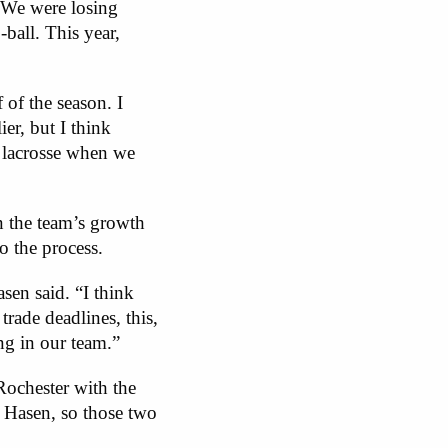
. We were losing
-ball. This year,
 of the season. I
er, but I think
l lacrosse when we
n the team’s growth
o the process.
sen said. “I think
rade deadlines, this,
ing in our team.”
ochester with the
 Hasen, so those two