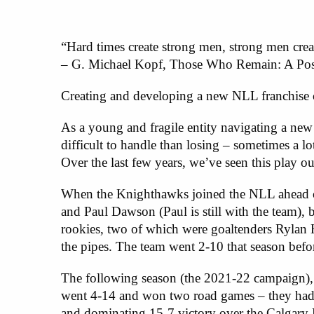
“Hard times create strong men, strong men cre
– G. Michael Kopf, Those Who Remain: A Post
Creating and developing a new NLL franchise ca
As a young and fragile entity navigating a ne
difficult to handle than losing – sometimes a lo
Over the last few years, we’ve seen this play 
When the Knighthawks joined the NLL ahead o
and Paul Dawson (Paul is still with the team), 
rookies, two of which were goaltenders Rylan
the pipes. The team went 2-10 that season bef
The following season (the 2021-22 campaign), th
went 4-14 and won two road games – they hadn’
and dominating 15-7 victory over the Calgary 