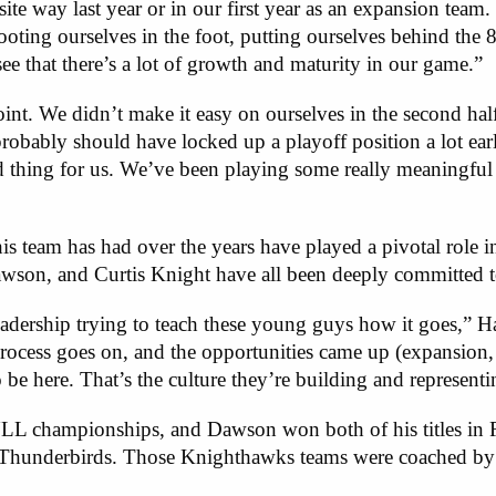
te way last year or in our first year as an expansion team
ooting ourselves in the foot, putting ourselves behind the 8
ee that there’s a lot of growth and maturity in our game.”
point. We didn’t make it easy on ourselves in the second half
probably should have locked up a playoff position a lot earli
od thing for us. We’ve been playing some really meaningfu
is team has had over the years have played a pivotal role i
awson, and Curtis Knight have all been deeply committed t
adership trying to teach these young guys how it goes,” Ha
process goes on, and the opportunities came up (expansion, t
to be here. That’s the culture they’re building and represent
L championships, and Dawson won both of his titles in R
 Thunderbirds. Those Knighthawks teams were coached by