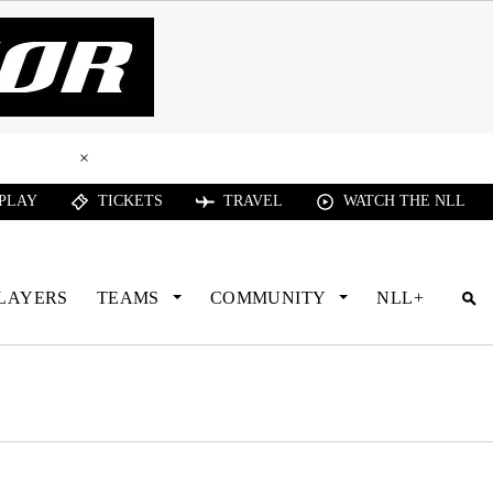
ead Here
×
 PLAY
TICKETS
TRAVEL
WATCH THE NLL
LAYERS
TEAMS
COMMUNITY
NLL+