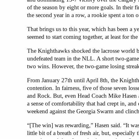
of the season by eight or more goals. In their f
the second year in a row, a rookie spent a ton 
That brings us to this year, which has been a ye
seemed to start coming together, at least for the 
The Knighthawks shocked the lacrosse world by 
undefeated team in the NLL. A short two-game 
two wins. However, the two-game losing streak 
From January 27th until April 8th, the Knighth
contention. In fairness, five of those seven lo
and Rock. But, even Head Coach Mike Hasen and
a sense of comfortability that had crept in, an
weekend against the Georgia Swarm and clinched t
“[The win] was rewarding,” Hasen said. “It was 
little bit of a breath of fresh air, but, espec