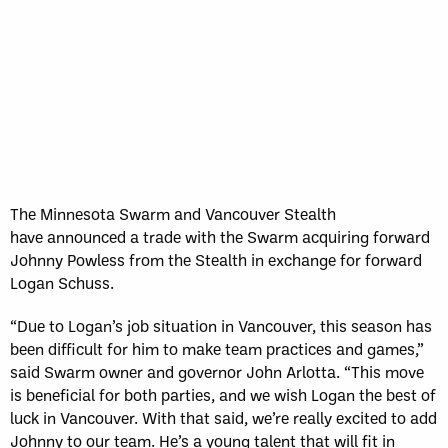
Sun, May 17
FINAL
GAME RECAP
Toronto
12
Halifax
7
The Minnesota Swarm and Vancouver Stealth
have announced a trade with the Swarm acquiring forward
Johnny Powless from the Stealth in exchange for forward
Logan Schuss.
“Due to Logan’s job situation in Vancouver, this season has
been difficult for him to make team practices and games,”
said Swarm owner and governor John Arlotta. “This move
is beneficial for both parties, and we wish Logan the best of
luck in Vancouver. With that said, we’re really excited to add
Johnny to our team. He’s a young talent that will fit in