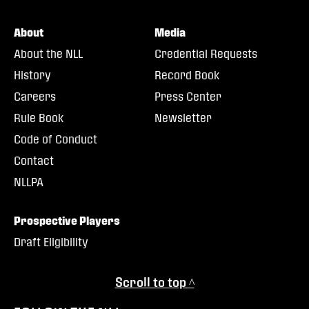
About
Media
About the NLL
Credential Requests
History
Record Book
Careers
Press Center
Rule Book
Newsletter
Code of Conduct
Contact
NLLPA
Prospective Players
Draft Eligibility
Scroll to top ^