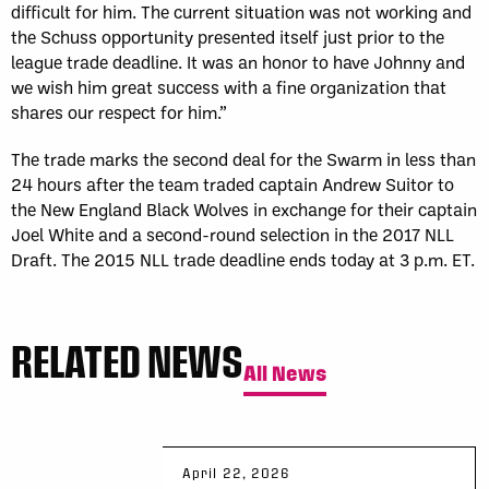
difficult for him. The current situation was not working and
the Schuss opportunity presented itself just prior to the
league trade deadline. It was an honor to have Johnny and
we wish him great success with a fine organization that
shares our respect for him.”
The trade marks the second deal for the Swarm in less than
24 hours after the team traded captain Andrew Suitor to
the New England Black Wolves in exchange for their captain
Joel White and a second-round selection in the 2017 NLL
Draft. The 2015 NLL trade deadline ends today at 3 p.m. ET.
RELATED NEWS
All News
April 22, 2026