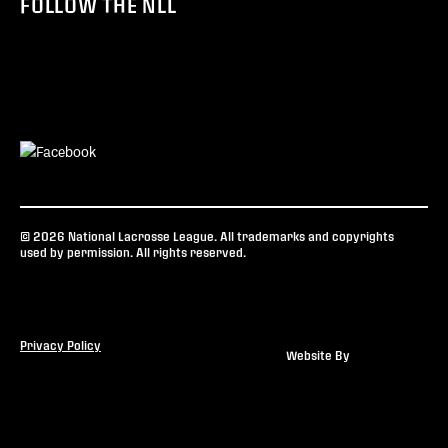
FOLLOW THE NLL
© 2026 National Lacrosse League. All trademarks and copyrights
used by permission. All rights reserved.
Privacy Policy
Website By