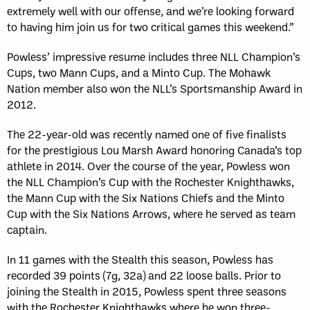
extremely well with our offense, and we’re looking forward
to having him join us for two critical games this weekend.”
Powless’ impressive resume includes three NLL Champion’s
Cups, two Mann Cups, and a Minto Cup. The Mohawk
Nation member also won the NLL’s Sportsmanship Award in
2012.
The 22-year-old was recently named one of five finalists
for the prestigious Lou Marsh Award honoring Canada’s top
athlete in 2014. Over the course of the year, Powless won
the NLL Champion’s Cup with the Rochester Knighthawks,
the Mann Cup with the Six Nations Chiefs and the Minto
Cup with the Six Nations Arrows, where he served as team
captain.
In 11 games with the Stealth this season, Powless has
recorded 39 points (7g, 32a) and 22 loose balls. Prior to
joining the Stealth in 2015, Powless spent three seasons
with the Rochester Knighthawks where he won three-