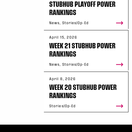
STUBHUB PLAYOFF POWER
RANKINGS
News, Stories/Op-Ed
April 15, 2026
WEEK 21 STUBHUB POWER
RANKINGS
News, Stories/Op-Ed
April 8, 2026
WEEK 20 STUBHUB POWER
RANKINGS
Stories/Op-Ed