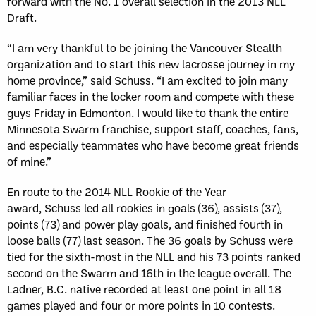
forward with the No. 1 overall selection in the 2013 NLL
Draft.
“I am very thankful to be joining the Vancouver Stealth
organization and to start this new lacrosse journey in my
home province,” said Schuss. “I am excited to join many
familiar faces in the locker room and compete with these
guys Friday in Edmonton. I would like to thank the entire
Minnesota Swarm franchise, support staff, coaches, fans,
and especially teammates who have become great friends
of mine.”
En route to the 2014 NLL Rookie of the Year
award, Schuss led all rookies in goals (36), assists (37),
points (73) and power play goals, and finished fourth in
loose balls (77) last season. The 36 goals by Schuss were
tied for the sixth-most in the NLL and his 73 points ranked
second on the Swarm and 16th in the league overall. The
Ladner, B.C. native recorded at least one point in all 18
games played and four or more points in 10 contests.