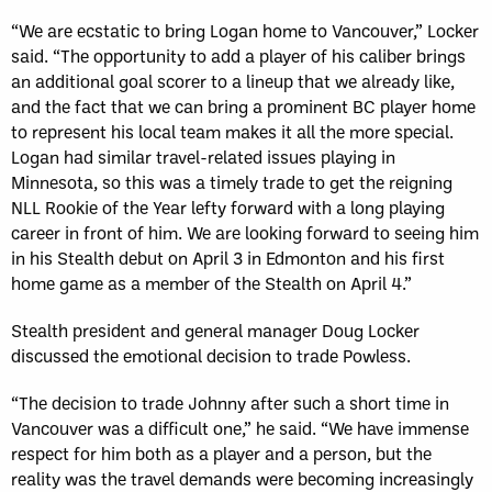
“We are ecstatic to bring Logan home to Vancouver,” Locker
said. “The opportunity to add a player of his caliber brings
an additional goal scorer to a lineup that we already like,
and the fact that we can bring a prominent BC player home
to represent his local team makes it all the more special.
Logan had similar travel-related issues playing in
Minnesota, so this was a timely trade to get the reigning
NLL Rookie of the Year lefty forward with a long playing
career in front of him. We are looking forward to seeing him
in his Stealth debut on April 3 in Edmonton and his first
home game as a member of the Stealth on April 4.”
Stealth president and general manager Doug Locker
discussed the emotional decision to trade Powless.
“The decision to trade Johnny after such a short time in
Vancouver was a difficult one,” he said. “We have immense
respect for him both as a player and a person, but the
reality was the travel demands were becoming increasingly