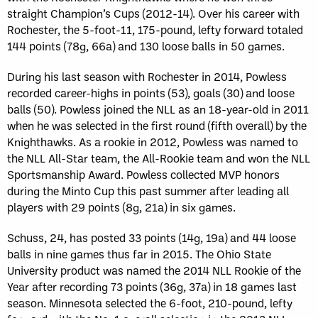
straight Champion’s Cups (2012-14). Over his career with
Rochester, the 5-foot-11, 175-pound, lefty forward totaled
144 points (78g, 66a) and 130 loose balls in 50 games.
During his last season with Rochester in 2014, Powless
recorded career-highs in points (53), goals (30) and loose
balls (50). Powless joined the NLL as an 18-year-old in 2011
when he was selected in the first round (fifth overall) by the
Knighthawks. As a rookie in 2012, Powless was named to
the NLL All-Star team, the All-Rookie team and won the NLL
Sportsmanship Award. Powless collected MVP honors
during the Minto Cup this past summer after leading all
players with 29 points (8g, 21a) in six games.
Schuss, 24, has posted 33 points (14g, 19a) and 44 loose
balls in nine games thus far in 2015. The Ohio State
University product was named the 2014 NLL Rookie of the
Year after recording 73 points (36g, 37a) in 18 games last
season. Minnesota selected the 6-foot, 210-pound, lefty