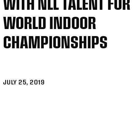
WITH NLL TALENT FOR
WORLD INDOOR
CHAMPIONSHIPS
JULY 25, 2019