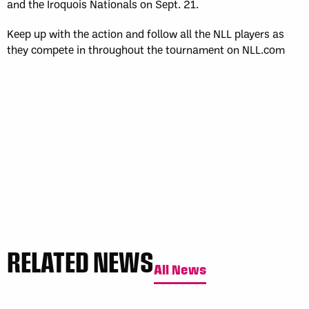
and the Iroquois Nationals on Sept. 21.
Keep up with the action and follow all the NLL players as
they compete in throughout the tournament on NLL.com
RELATED NEWS
All News