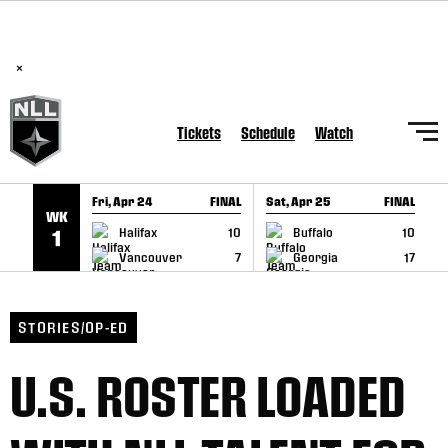
BREAKING: PLL, WLL, & NLL set to co-promote Lexus Global
SKIP TO CONTENT
Lacrosse Games, coming in December.
Read Here
×
Tickets
Schedule
Watch
Fri, Apr 24
FINAL
Sat, Apr 25
FINAL
S
WK
GAME RECAP
GAME RECAP
Halifax
10
Buffalo
10
1
Vancouver
7
Georgia
17
STORIES/OP-ED
U.S. ROSTER LOADED