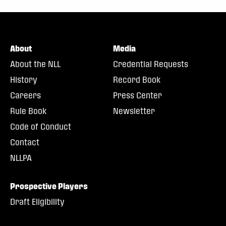
About
Media
About the NLL
Credential Requests
History
Record Book
Careers
Press Center
Rule Book
Newsletter
Code of Conduct
Contact
NLLPA
Prospective Players
Draft Eligibility