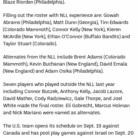
Blaze Riorden (Philadelphia).
Filling out the roster with NLL experience are: Gowah
Abrams (Philadelphia), Matt Dunn (Georgia), Tim Edwards
(Colorado Mammoth), Connor Kelly (New York), Kieren
McArdle (New York), Ethan O’Connor (Buffalo Bandits) and
Taylor Stuart (Colorado).
Alternates from the NLL include Brent Adams (Colorado
Mammoth), Kevin Buchanan (New England), David Emala
(New England) and Adam Osika (Philadelphia).
Seven players who played outside the NLL last year
including Connor Buczek, Anthony Kelly, Jacob Lazore,
David Mather, Cody Radziewicz, Gale Thorpe, and Joel
White made the final roster. Eli Gobrecht, Marcus Holman
and Nick Mariano were named as alternates.
The U.S. team opens its schedule on Sept. 19 against
Canada and has pool play games against Israel on Sept. 20