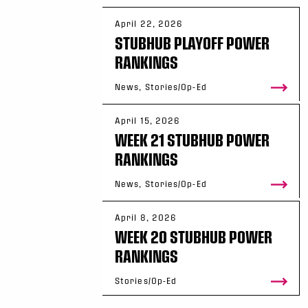
April 22, 2026
STUBHUB PLAYOFF POWER
RANKINGS
News, Stories/Op-Ed
April 15, 2026
WEEK 21 STUBHUB POWER
RANKINGS
News, Stories/Op-Ed
April 8, 2026
WEEK 20 STUBHUB POWER
RANKINGS
Stories/Op-Ed