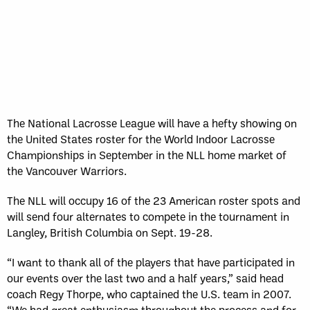
The National Lacrosse League will have a hefty showing on
the United States roster for the World Indoor Lacrosse
Championships in September in the NLL home market of
the Vancouver Warriors.
The NLL will occupy 16 of the 23 American roster spots and
will send four alternates to compete in the tournament in
Langley, British Columbia on Sept. 19-28.
“I want to thank all of the players that have participated in
our events over the last two and a half years,” said head
coach Regy Thorpe, who captained the U.S. team in 2007.
“We had great enthusiasm throughout the process and for