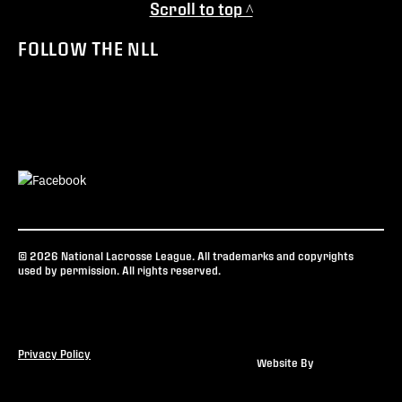
Scroll to top ^
FOLLOW THE NLL
© 2026 National Lacrosse League. All trademarks and copyrights
used by permission. All rights reserved.
Privacy Policy
Website By