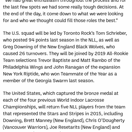
the last few spots we had some really tough decisions. At
the end of the day, it come down to what we were looking
for and who we thought could fill those roles the best.”
The U.S. squad will be led by Toronto Rock’s Tom Schrieber,
who posted 94 points last season in the NLL, as well as
Greg Downing of the New England Black Wolves, who
caused 26 turnovers. They will be joined by 2019 All-Rookie
Team selections Trevor Baptiste and Matt Rambo of the
Philadelphia Wings and John Ranagan of the expansion
New York Riptide, who won Teammate of the Year as a
member of the Georgia Swarm last season.
The United States, which captured the bronze medal at
each of the four previous World Indoor Lacrosse
Championships, will return five NLL players from the team
that represented the Stars and Stripes in 2015, including
Downing, Brett Manney (New England), Chris O’Dougherty
(Vancouver Warriors), Joe Resetarits (New England) and