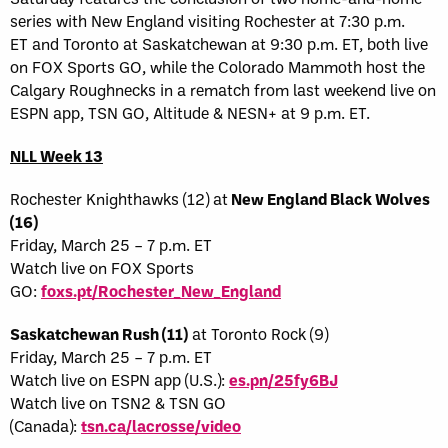
series with New England visiting Rochester at 7:30 p.m.
ET and Toronto at Saskatchewan at 9:30 p.m. ET, both live
on FOX Sports GO, while the Colorado Mammoth host the
Calgary Roughnecks in a rematch from last weekend live on
ESPN app, TSN GO, Altitude & NESN+ at 9 p.m. ET.
NLL Week 13
Rochester Knighthawks (12) at
New England Black Wolves
(16)
Friday, March 25 – 7 p.m. ET
Watch live on FOX Sports
GO:
foxs.pt/Rochester_New_England
Saskatchewan Rush (11)
at Toronto Rock (9)
Friday, March 25 – 7 p.m. ET
Watch live on ESPN app (U.S.):
es.pn/25fy6BJ
Watch live on TSN2 & TSN GO
(Canada):
tsn.ca/lacrosse/video