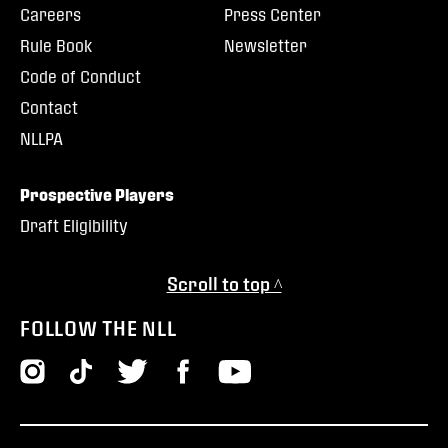
Careers
Press Center
Rule Book
Newsletter
Code of Conduct
Contact
NLLPA
Prospective Players
Draft Eligibility
Scroll to top ^
FOLLOW THE NLL