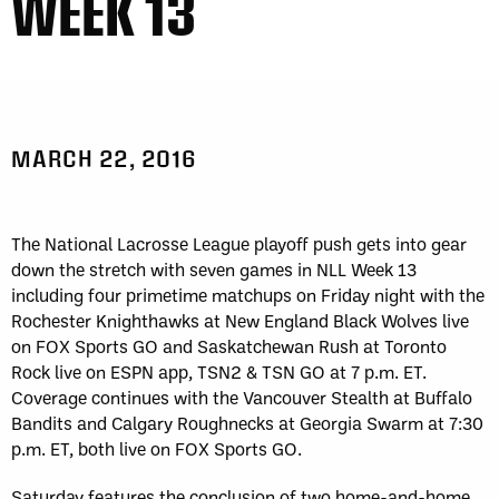
WEEK 13
MARCH 22, 2016
The National Lacrosse League playoff push gets into gear
down the stretch with seven games in NLL Week 13
including four primetime matchups on Friday night with the
Rochester Knighthawks at New England Black Wolves live
on FOX Sports GO and Saskatchewan Rush at Toronto
Rock live on ESPN app, TSN2 & TSN GO at 7 p.m. ET.
Coverage continues with the Vancouver Stealth at Buffalo
Bandits and Calgary Roughnecks at Georgia Swarm at 7:30
p.m. ET, both live on FOX Sports GO.
Saturday features the conclusion of two home-and-home