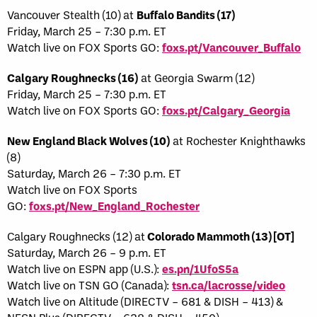
Vancouver Stealth (10) at
Buffalo Bandits (17)
Friday, March 25 – 7:30 p.m. ET
Watch live on FOX Sports GO:
foxs.pt/Vancouver_Buffalo
Calgary Roughnecks (16)
at Georgia Swarm (12)
Friday, March 25 – 7:30 p.m. ET
Watch live on FOX Sports GO:
foxs.pt/Calgary_Georgia
New England Black Wolves (10)
at Rochester Knighthawks
(8)
Saturday, March 26 – 7:30 p.m. ET
Watch live on FOX Sports
GO:
foxs.pt/New_England_Rochester
Calgary Roughnecks (12) at
Colorado Mammoth (13) [OT]
Saturday, March 26 – 9 p.m. ET
Watch live on ESPN app (U.S.):
es.pn/1UfoS5a
Watch live on TSN GO (Canada):
tsn.ca/lacrosse/video
Watch live on Altitude (DIRECTV – 681 & DISH – 413) &