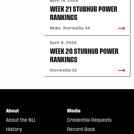
April 15, 2026
WEEK 21 STUBHUB POWER
RANKINGS
News, Stories/Op-Ed
April 8, 2026
WEEK 20 STUBHUB POWER
RANKINGS
Stories/Op-Ed
About
Media
About the NLL
Credential Requests
History
Record Book