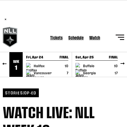
BREAKING: PLL, WLL, & NLL set to co-promote Lexus Global
SKIP TO CONTENT
Lacrosse Games, coming in December.
Read Here
×
Tickets
Schedule
Watch
Fri, Apr 24
FINAL
Sat, Apr 25
FINAL
S
WK
GAME RECAP
GAME RECAP
Halifax
10
Buffalo
10
1
Vancouver
7
Georgia
17
STORIES/OP-ED
WATCH LIVE: NLL