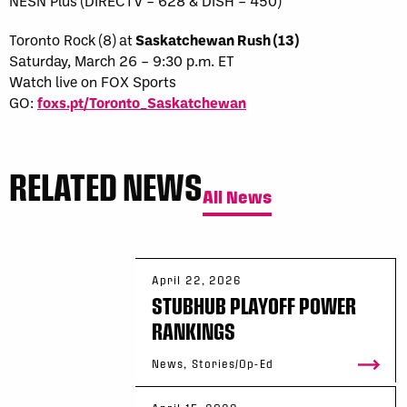
NESN Plus (DIRECTV – 628 & DISH – 450)
Toronto Rock (8) at
Saskatchewan Rush (13)
Saturday, March 26 – 9:30 p.m. ET
Watch live on FOX Sports
GO:
foxs.pt/Toronto_Saskatchewan
RELATED NEWS
All News
April 22, 2026
STUBHUB PLAYOFF POWER
RANKINGS
News, Stories/Op-Ed