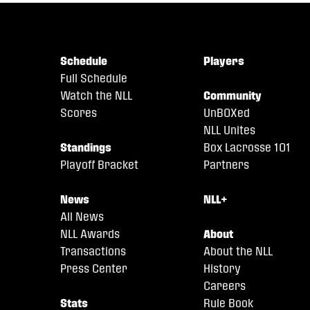
Schedule
Players
Full Schedule
Watch the NLL
Community
Scores
UnBOXed
NLL Unites
Standings
Box Lacrosse 101
Playoff Bracket
Partners
News
NLL+
All News
NLL Awards
About
Transactions
About the NLL
Press Center
History
Careers
Stats
Rule Book