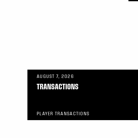
AUGUST 7, 2026
TRANSACTIONS
PLAYER TRANSACTIONS