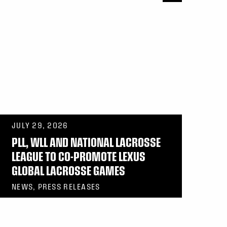
JULY 29, 2026
PLL, WLL AND NATIONAL LACROSSE
LEAGUE TO CO-PROMOTE LEXUS
GLOBAL LACROSSE GAMES
NEWS, PRESS RELEASES