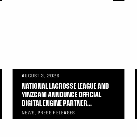
AUGUST 3, 2026
NATIONAL LACROSSE LEAGUE AND
YINZCAM ANNOUNCE OFFICIAL
DIGITAL ENGINE PARTNER...
NEWS, PRESS RELEASES