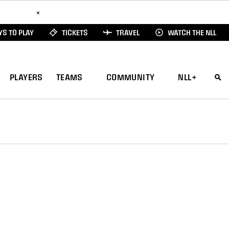
ad Here
×
S TO PLAY
TICKETS
TRAVEL
WATCH THE NLL
PLAYERS
TEAMS
COMMUNITY
NLL+