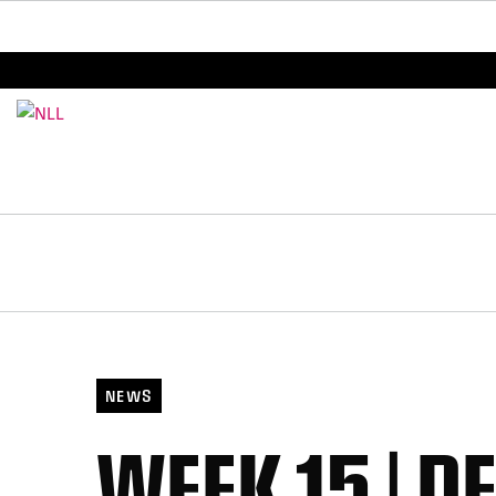
BREAKING: PLL, WLL, & NLL set to co-promote Le
NEWS
WEEK 15 | D