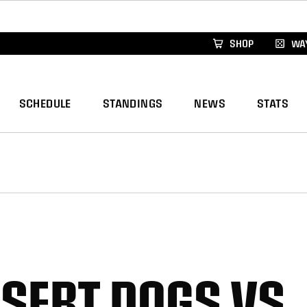
xus Global Lacrosse Games, coming in December.
Re
SHOP
WAY
SCHEDULE
STANDINGS
NEWS
STATS
ESERT DOGS VS