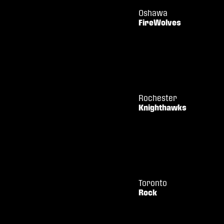
Oshawa
FireWolves
Rochester
Knighthawks
Toronto
Rock