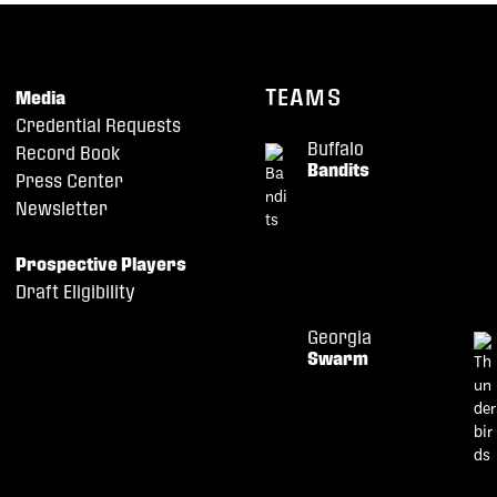
TEAMS
Media
Credential Requests
Buffalo
Record Book
Bandits
Press Center
Newsletter
Prospective Players
Draft Eligibility
Georgia
Swarm