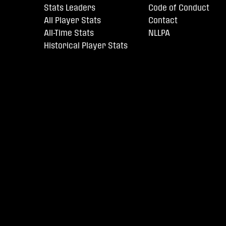
Stats Leaders
Code of Conduct
All Player Stats
Contact
All-Time Stats
NLLPA
Historical Player Stats