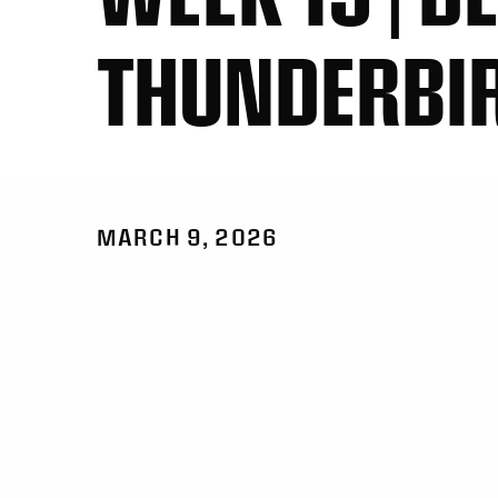
THUNDERBI
MARCH 9, 2026