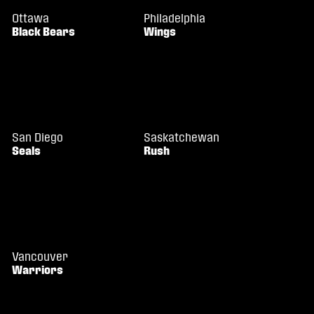
Ottawa
Philadelphia
Black Bears
Wings
San Diego
Saskatchewan
Seals
Rush
Vancouver
Warriors