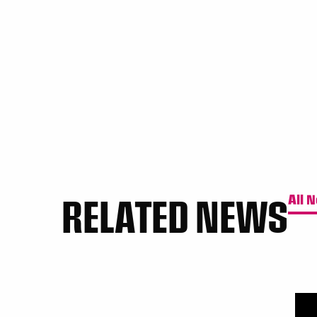
RELATED NEWS
All 