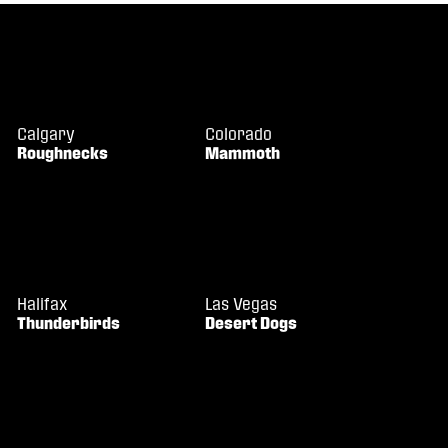
Calgary
Colorado
Roughnecks
Mammoth
Halifax
Las Vegas
Thunderbirds
Desert Dogs