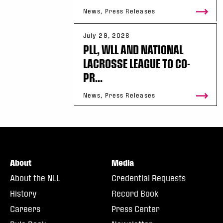
News, Press Releases
July 29, 2026
PLL, WLL AND NATIONAL
LACROSSE LEAGUE TO CO-
PR...
News, Press Releases
About
Media
About the NLL
Credential Requests
History
Record Book
Careers
Press Center