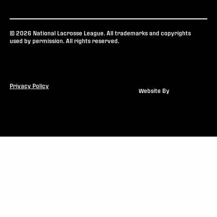
© 2026 National Lacrosse League. All trademarks and copyrights
used by permission. All rights reserved.
Privacy Policy
Website By