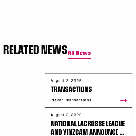
Sun, May 17
FINAL
GAME RECAP
Toronto
12
Halifax
7
RELATED NEWS
All News
August 3, 2026
TRANSACTIONS
Player Transactions
August 3, 2026
NATIONAL LACROSSE LEAGUE
AND YINZCAM ANNOUNCE ...