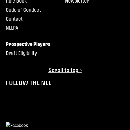
Rule Book
Newsletter
Code of Conduct
Contact
NLLPA
Prospective Players
Draft Eligibility
Scroll to top ^
FOLLOW THE NLL