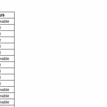
US
nable
t
t
t
t
t
nable
t
t
t
t
nable
nable
nable