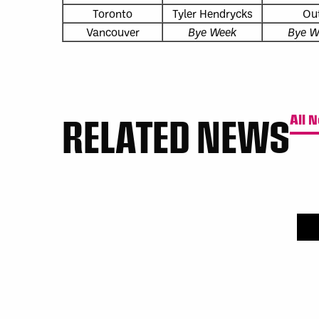
Toronto
Tyler Hendrycks
Ou
Vancouver
Bye Week
Bye W
RELATED NEWS
All 