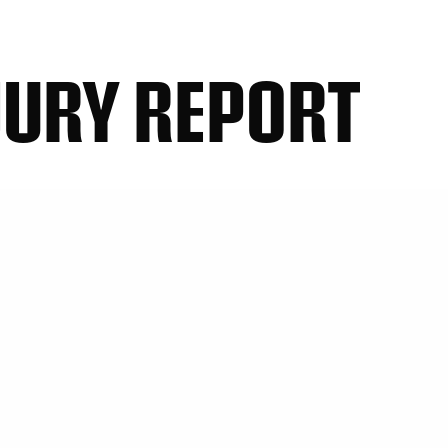
JURY REPORT