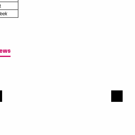
t
eek
News