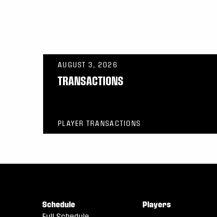
AUGUST 3, 2026
TRANSACTIONS
PLAYER TRANSACTIONS
Schedule
Players
Full Schedule