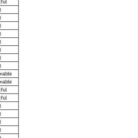
ful
t
t
t
t
t
t
t
t
nable
nable
ful
ful
t
t
t
t
t