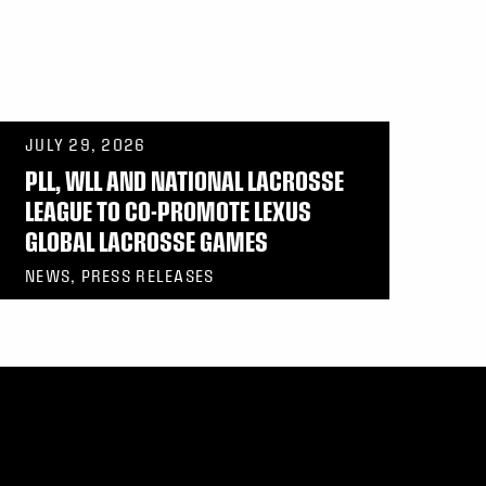
JULY 29, 2026
PLL, WLL AND NATIONAL LACROSSE
LEAGUE TO CO-PROMOTE LEXUS
GLOBAL LACROSSE GAMES
NEWS, PRESS RELEASES