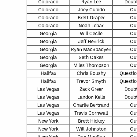
Colorado
Ryan Lee
Doubt
Colorado
Joey Cupido
Ou
Colorado
Brett Draper
Ou
Colorado
Noah Lebar
Ou
Georgia
Will Cecile
Ou
Georgia
Jeff Henrick
Ou
Georgia
Ryan MacSpadyen
Ou
Georgia
Seth Oakes
Ou
Georgia
Miles Thompson
Ou
Halifax
Chris Boushy
Questio
Halifax
Trevor Smyth
Questio
Las Vegas
Zack Greer
Doubt
Las Vegas
Landon Kells
Doubt
Las Vegas
Charlie Bertrand
Ou
Las Vegas
Travis Cornwall
Ou
New York
Brett Hickey
Ou
New York
Will Johnston
Ou
New York
Dan MacRae
Ou