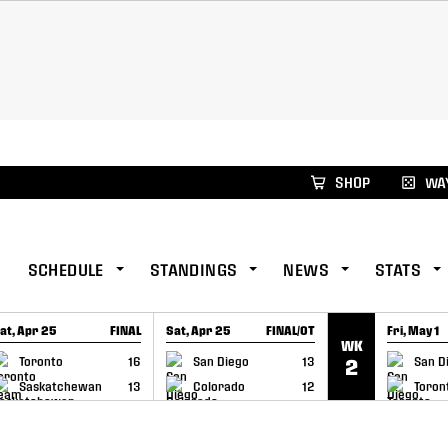
xus Global Lacrosse Games, coming in December.
Re
SHOP
WAY
SCHEDULE
STANDINGS
NEWS
STATS
at, Apr 25
FINAL
Sat, Apr 25
FINAL/OT
Fri, May 1
WK
GAME RECAP
GAME RECAP
GAME RE
Toronto
16
San Diego
13
San D
2
Saskatchewan
13
Colorado
12
Toron