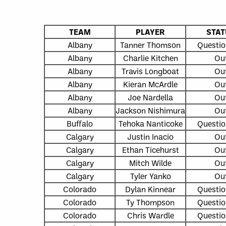
TEAM
PLAYER
STAT
Albany
Tanner Thomson
Questio
Albany
Charlie Kitchen
Ou
Albany
Travis Longboat
Ou
Albany
Kieran McArdle
Ou
Albany
Joe Nardella
Ou
Albany
Jackson Nishimura
Ou
Buffalo
Tehoka Nanticoke
Questio
Calgary
Justin Inacio
Ou
Calgary
Ethan Ticehurst
Ou
Calgary
Mitch Wilde
Ou
Calgary
Tyler Yanko
Ou
Colorado
Dylan Kinnear
Questio
Colorado
Ty Thompson
Questio
Colorado
Chris Wardle
Questio