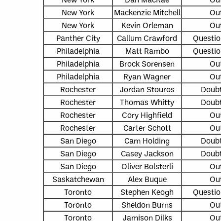
New York
Mackenzie Mitchell
Ou
New York
Kevin Orleman
Ou
Panther City
Callum Crawford
Questio
Philadelphia
Matt Rambo
Questio
Philadelphia
Brock Sorensen
Ou
Philadelphia
Ryan Wagner
Ou
Rochester
Jordan Stouros
Doubt
Rochester
Thomas Whitty
Doubt
Rochester
Cory Highfield
Ou
Rochester
Carter Schott
Ou
San Diego
Cam Holding
Doubt
San Diego
Casey Jackson
Doubt
San Diego
Oliver Bolsterli
Ou
Saskatchewan
Alex Buque
Ou
Toronto
Stephen Keogh
Questio
Toronto
Sheldon Burns
Ou
Toronto
Jamison Dilks
Ou