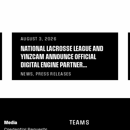
AUGUST 3, 2026
NATIONAL LACROSSE LEAGUE AND
YINZCAM ANNOUNCE OFFICIAL
DIGITAL ENGINE PARTNER...
NEWS, PRESS RELEASES
TEAMS
Media
Credential Requests