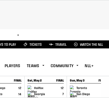
ad Here
×
S TO PLAY
TICKETS
TRAVEL
WATCH THE NLL
PLAYERS
TEAMS
COMMUNITY
NLL+
FINAL
Sat, May 2
FINAL
Sun, May 3
FINAL
CAP
GAME RECAP
GAME RECAP
iego
12
Halifax
12
Toronto
6
to
14
Georgia
7
San Diego
11