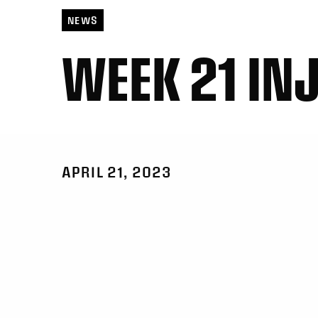
NEWS
WEEK 21 IN
APRIL 21, 2023