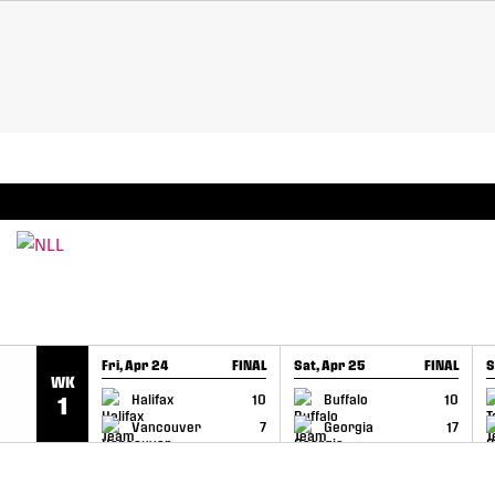
SKIP TO CONTENT
BREAKING: PLL, WLL, & NLL set to co-promote Le
Fri, Apr 24
FINAL
Sat, Apr 25
FINAL
S
WK
GAME RECAP
GAME RECAP
Halifax
10
Buffalo
10
1
Vancouver
7
Georgia
17