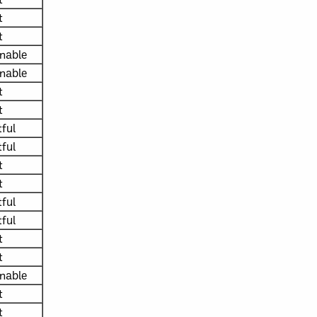
t
t
nable
nable
t
t
ful
ful
t
t
ful
ful
t
t
nable
t
t