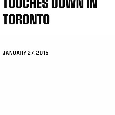
TOUCHES DOWN IN
TORONTO
JANUARY 27, 2015