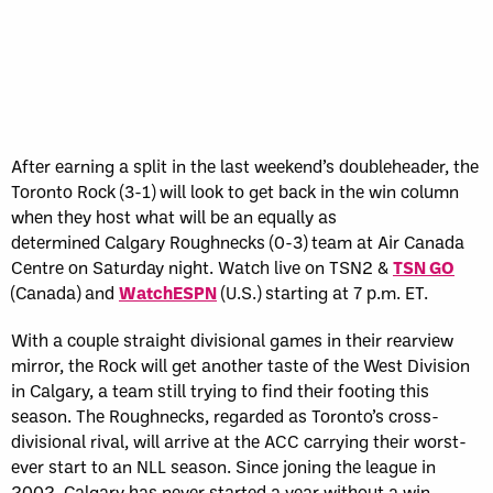
After earning a split in the last weekend’s doubleheader, the
Toronto Rock (3-1) will look to get back in the win column
when they host what will be an equally as
determined Calgary Roughnecks (0-3) team at Air Canada
Centre on Saturday night. Watch live on TSN2 &
TSN GO
(Canada) and
WatchESPN
(U.S.) starting at 7 p.m. ET.
With a couple straight divisional games in their rearview
mirror, the Rock will get another taste of the West Division
in Calgary, a team still trying to find their footing this
season. The Roughnecks, regarded as Toronto’s cross-
divisional rival, will arrive at the ACC carrying their worst-
ever start to an NLL season. Since joning the league in
2002, Calgary has never started a year without a win