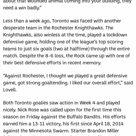
about that wounded animal coming into your building, they
need a win badly.”
Less than a week ago, Toronto was faced with another
desperate team in the Rochester Knighthawks. The
Knighthawks, also winless at the time, played a lockdown
defensive game, holding one of the league’s top scoring
teams to just six goals (two at halftime) through the entire
match. Despite the 8-6 loss, the Rock came up with one of
their best defensive efforts in recent memory.
“Against Rochester, I thought we played a great defensive
game, got strong goaltending. I liked our overall effort,” said
Lovell.
Both Toronto goalies saw action in Week 4 and played
nicely. Nick Rose was called upon for the first time this
season on Friday against the Buffalo Bandits. His efforts
earned him a 13-11 victory, his first since April 18, 2014
against the Minnesota Swarm. Starter Brandon Miller