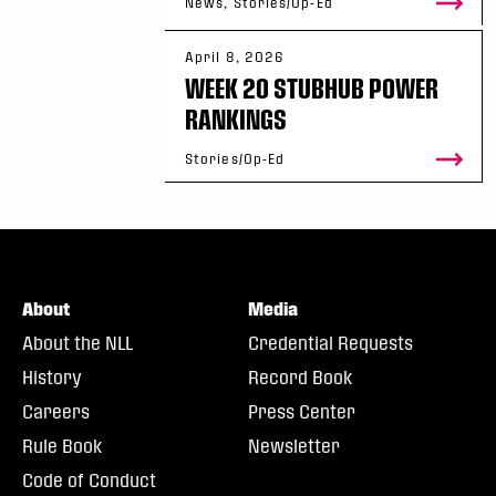
News, Stories/Op-Ed
April 8, 2026
WEEK 20 STUBHUB POWER
RANKINGS
Stories/Op-Ed
About
Media
About the NLL
Credential Requests
History
Record Book
Careers
Press Center
Rule Book
Newsletter
Code of Conduct