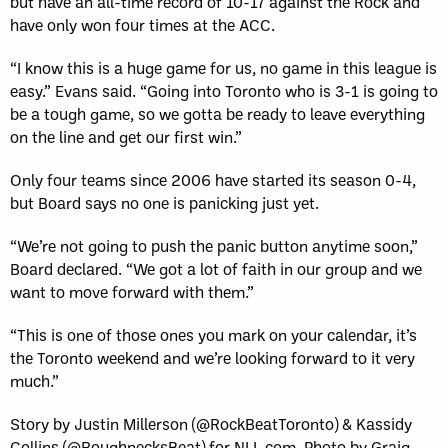
but have an all-time record of 10-17 against the Rock and
have only won four times at the ACC.
“I know this is a huge game for us, no game in this league is
easy.” Evans said. “Going into Toronto who is 3-1 is going to
be a tough game, so we gotta be ready to leave everything
on the line and get our first win.”
Only four teams since 2006 have started its season 0-4,
but Board says no one is panicking just yet.
“We’re not going to push the panic button anytime soon,”
Board declared. “We got a lot of faith in our group and we
want to move forward with them.”
“This is one of those ones you mark on your calendar, it’s
the Toronto weekend and we’re looking forward to it very
much.”
Story by Justin Millerson (@RockBeatToronto) & Kassidy
Collins (@RoughnecksBeat) for NLL.com. Photo by Graig