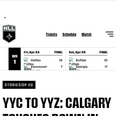
BREAKING: PLL, WLL, & NLL set to co-promote Lexus Global
SKIP TO CONTENT
Lacrosse Games, coming in December.
Read Here
×
Tickets
Schedule
Watch
Fri, Apr 24
FINAL
Sat, Apr 25
FINAL
S
WK
GAME RECAP
GAME RECAP
Halifax
10
Buffalo
10
1
Vancouver
7
Georgia
17
STORIES/OP-ED
YYC TO YYZ: CALGARY