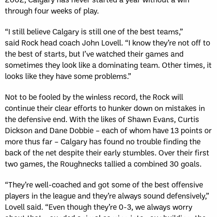
through four weeks of play.
“I still believe Calgary is still one of the best teams,”
said Rock head coach John Lovell. “I know they’re not off to
the best of starts, but I’ve watched their games and
sometimes they look like a dominating team. Other times, it
looks like they have some problems.”
Not to be fooled by the winless record, the Rock will
continue their clear efforts to hunker down on mistakes in
the defensive end. With the likes of Shawn Evans, Curtis
Dickson and Dane Dobbie – each of whom have 13 points or
more thus far – Calgary has found no trouble finding the
back of the net despite their early stumbles. Over their first
two games, the Roughnecks tallied a combined 30 goals.
“They’re well-coached and got some of the best offensive
players in the league and they’re always sound defensively,”
Lovell said. “Even though they’re 0-3, we always worry