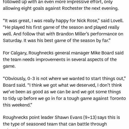
followed up with an even more impressive effort, only
allowing eight goals against Rochester the next evening.
“It was great, I was really happy for Nick Rose,” said Lovell.
“He played his first game of the season and played really
well. And follow that with Brandon Miller’s performance on
Saturday. It was his best game of the season by far.”
For Calgary, Roughnecks general manager Mike Board said
the team needs improvements in several aspects of the
game.
“Obviously, 0-3 is not where we wanted to start things out,”
Board said. “I think we got what we deserved, I don’t think
we’ve been as good as we can be and we got some things
to tidy up before we go in for a tough game against Toronto
this weekend.”
Roughnecks point leader Shawn Evans (9+13) says this is
the type of seasoned team that can battle through