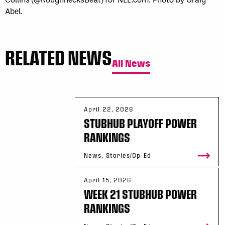
Abel.
RELATED NEWS
All News
April 22, 2026
STUBHUB PLAYOFF POWER
RANKINGS
News, Stories/Op-Ed
April 15, 2026
WEEK 21 STUBHUB POWER
RANKINGS