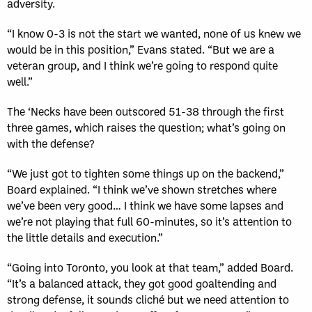
adversity.
“I know 0-3 is not the start we wanted, none of us knew we
would be in this position,” Evans stated. “But we are a
veteran group, and I think we’re going to respond quite
well.”
The ‘Necks have been outscored 51-38 through the first
three games, which raises the question; what’s going on
with the defense?
“We just got to tighten some things up on the backend,”
Board explained. “I think we’ve shown stretches where
we’ve been very good… I think we have some lapses and
we’re not playing that full 60-minutes, so it’s attention to
the little details and execution.”
“Going into Toronto, you look at that team,” added Board.
“It’s a balanced attack, they got good goaltending and
strong defense, it sounds cliché but we need attention to