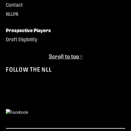
Contact
NLLPA
Prospective Players
Draft Eligibility
Scroll to top ^
FOLLOW THE NLL