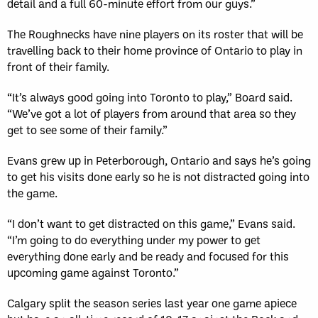
detail and a full 60-minute effort from our guys.”
The Roughnecks have nine players on its roster that will be
travelling back to their home province of Ontario to play in
front of their family.
“It’s always good going into Toronto to play,” Board said.
“We’ve got a lot of players from around that area so they
get to see some of their family.”
Evans grew up in Peterborough, Ontario and says he’s going
to get his visits done early so he is not distracted going into
the game.
“I don’t want to get distracted on this game,” Evans said.
“I’m going to do everything under my power to get
everything done early and be ready and focused for this
upcoming game against Toronto.”
Calgary split the season series last year one game apiece