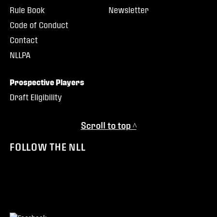
Rule Book
Newsletter
Code of Conduct
Contact
NLLPA
Prospective Players
Draft Eligibility
Scroll to top ^
FOLLOW THE NLL