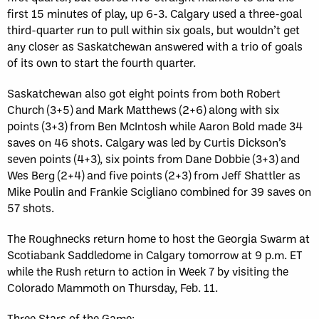
first 15 minutes of play, up 6-3. Calgary used a three-goal
third-quarter run to pull within six goals, but wouldn’t get
any closer as Saskatchewan answered with a trio of goals
of its own to start the fourth quarter.
Saskatchewan also got eight points from both Robert
Church (3+5) and Mark Matthews (2+6) along with six
points (3+3) from Ben McIntosh while Aaron Bold made 34
saves on 46 shots. Calgary was led by Curtis Dickson’s
seven points (4+3), six points from Dane Dobbie (3+3) and
Wes Berg (2+4) and five points (2+3) from Jeff Shattler as
Mike Poulin and Frankie Scigliano combined for 39 saves on
57 shots.
The Roughnecks return home to host the Georgia Swarm at
Scotiabank Saddledome in Calgary tomorrow at 9 p.m. ET
while the Rush return to action in Week 7 by visiting the
Colorado Mammoth on Thursday, Feb. 11.
Three Stars of the Game: