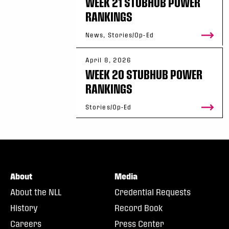
WEEK 21 STUBHUB POWER
RANKINGS
News, Stories/Op-Ed
April 8, 2026
WEEK 20 STUBHUB POWER
RANKINGS
Stories/Op-Ed
About
Media
About the NLL
Credential Requests
History
Record Book
Careers
Press Center