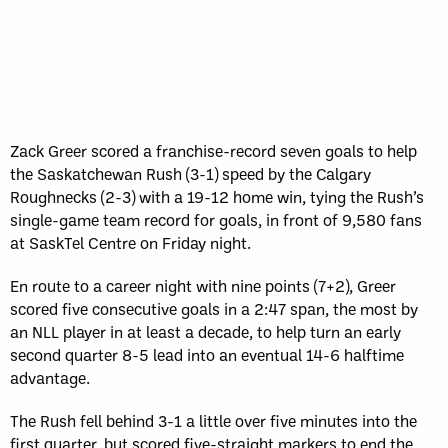
Sun, May 17
FINAL
GAME RECAP
Toronto
12
Halifax
7
Zack Greer scored a franchise-record seven goals to help
the Saskatchewan Rush (3-1) speed by the Calgary
Roughnecks (2-3) with a 19-12 home win, tying the Rush’s
single-game team record for goals, in front of 9,580 fans
at SaskTel Centre on Friday night.
En route to a career night with nine points (7+2), Greer
scored five consecutive goals in a 2:47 span, the most by
an NLL player in at least a decade, to help turn an early
second quarter 8-5 lead into an eventual 14-6 halftime
advantage.
The Rush fell behind 3-1 a little over five minutes into the
first quarter, but scored five-straight markers to end the