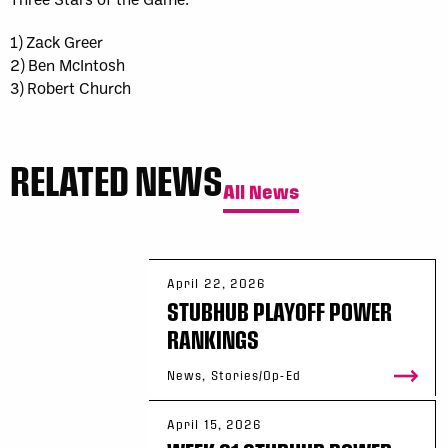
1) Zack Greer
2) Ben McIntosh
3) Robert Church
RELATED NEWS
All News
April 22, 2026
STUBHUB PLAYOFF POWER
RANKINGS
News, Stories/Op-Ed
April 15, 2026