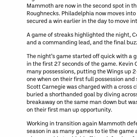
Mammoth are now in the second spot in the
Roughnecks. Philadelphia now moves into a
secured a win earlier in the day to move into
A game of streaks highlighted the night,
and a commanding lead, and the final buzze
The night’s game started off quick with a 
in the first 27 seconds of the game. Kevin
many possessions, putting the Wings up 2-0
one when on their first full possession an
Scott Carnegie was charged with a cross
buried a shorthanded goal by diving acros
breakaway on the same man down but was d
on their first man up opportunity.
Working in transition again Mammoth def
season in as many games to tie the game a