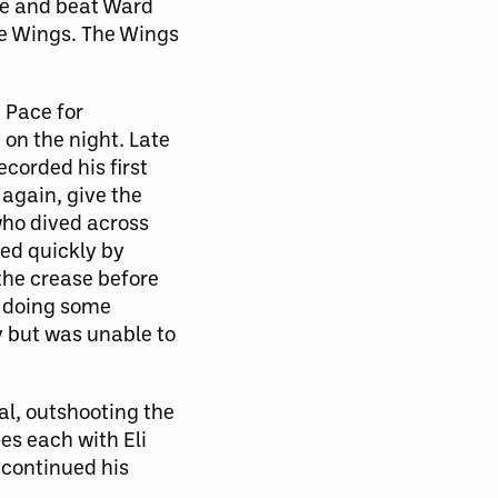
ine and beat Ward
the Wings. The Wings
x Pace for
on the night. Late
ecorded his first
again, give the
who dived across
ged quickly by
he crease before
r doing some
y but was unable to
al, outshooting the
es each with Eli
 continued his