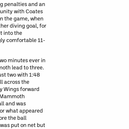
ng penalties and an
unity with Coates
g in the game, when
her diving goal, for
t into the
gly comfortable 11-
two minutes ever in
oth lead to three.
ust two with 1:48
l across the
by Wings forward
he Mammoth
all and was
for what appeared
ore the ball
 was put on net but