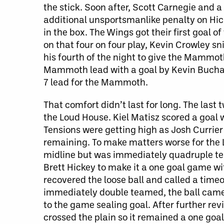
the stick. Soon after, Scott Carnegie and 
additional unsportsmanlike penalty on Hic
in the box. The Wings got their first goal 
on that four on four play, Kevin Crowley sn
his fourth of the night to give the Mammot
Mammoth lead with a goal by Kevin Buchana
7 lead for the Mammoth.
That comfort didn’t last for long. The las
the Loud House. Kiel Matisz scored a goal 
Tensions were getting high as Josh Currie
remaining. To make matters worse for the L
midline but was immediately quadruple te
Brett Hickey to make it a one goal game w
recovered the loose ball and called a time
immediately double teamed, the ball came 
to the game sealing goal. After further rev
crossed the plain so it remained a one goa