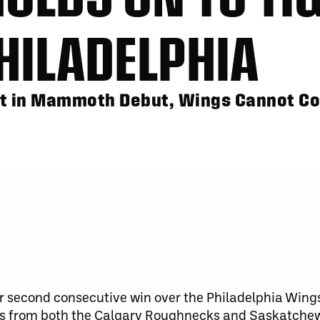
HILADELPHIA
t in Mammoth Debut, Wings Cannot C
 second consecutive win over the Philadelphia Wings
osses from both the Calgary Roughnecks and Saskatche