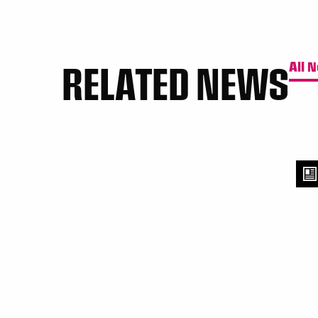
RELATED NEWS
All 