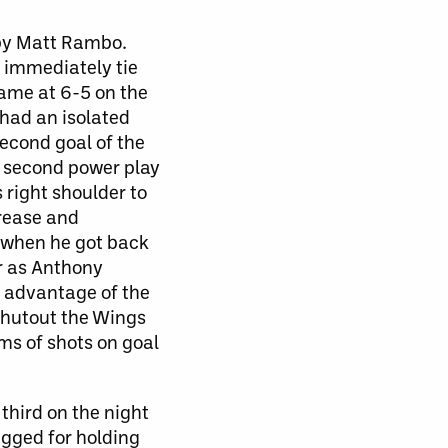
d by Matt Rambo.
 immediately tie
game at 6-5 on the
 had an isolated
second goal of the
r second power play
 right shoulder to
rease and
 when he got back
r as Anthony
g advantage of the
shutout the Wings
ms of shots on goal
third on the night
gged for holding