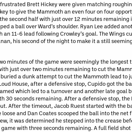
a frustrated Brett Hickey were given matching roughi
key to give the Mammoth an even four on four opport
of the second half with just over 12 minutes remainin
iped a ball over Ward’s shoulder. Ryan Lee added anot
h an 11-6 lead following Crowley’s goal. The Wings cu
n, his second of the night to make it a still seemin
t two minutes of the game were seemingly the longest 
with just over two minutes remaining to cut the Mamm
r buried a dunk attempt to cut the Mammoth lead to j
oud House, after a defensive stop, Cupido got the bal
amed which led to a turnover and another late goal 
ith 30 seconds remaining. After a defensive stop, t
out. After the timeout, Jacob Ruest started with the b
loose and Dan Coates scooped the ball into the net 
iew, it was determined he stepped into the crease bef
l game with three seconds remaining. A full field shot