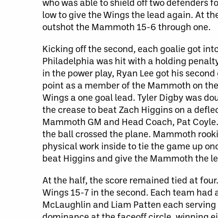
who was able to shield off two defenders fo
low to give the Wings the lead again. At th
outshot the Mammoth 15-6 through one.
Kicking off the second, each goalie got int
Philadelphia was hit with a holding penalt
in the power play, Ryan Lee got his second g
point as a member of the Mammoth on the g
Wings a one goal lead. Tyler Digby was do
the crease to beat Zach Higgins on a defle
Mammoth GM and Head Coach, Pat Coyle. T
the ball crossed the plane. Mammoth rooki
physical work inside to tie the game up on
beat Higgins and give the Mammoth the le
At the half, the score remained tied at fou
Wings 15-7 in the second. Each team had a
McLaughlin and Liam Patten each serving c
dominance at the faceoff circle, winning eig