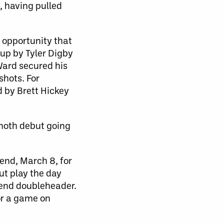
, having pulled
 opportunity that
 up by Tyler Digby
 Ward secured his
shots. For
d by Brett Hickey
mmoth debut going
end, March 8, for
t play the day
kend doubleheader.
or a game on