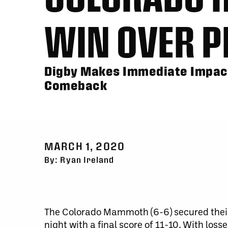
WIN OVER P
Digby Makes Immediate Impac
Comeback
MARCH 1, 2020
By: Ryan Ireland
The Colorado Mammoth (6-6) secured their
night with a final score of 11-10. With l