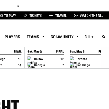
ad Here
×
S TO PLAY
TICKETS
TRAVEL
WATCH THE NLL
PLAYERS
TEAMS
COMMUNITY
NLL+
FINAL
Sat, May 2
FINAL
Sun, May 3
FINAL
CAP
GAME RECAP
GAME RECAP
iego
12
Halifax
12
Toronto
6
to
14
Georgia
7
San Diego
11
GHT