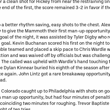
r a clean shot for Hickey from near the restraining l
e end of the first, the score remained 3-2 in favor if 
o a better rhythm saving, easy shots to the chest. Ale
y to give the Mammoth their first man-up opportunity 
oal of the night, it was assisted by Tyler Digby who r
oal. Kevin Buchanan scored his first on the night to 
uble teamed and placed a skip pace to Chris Wardle 
ction and was waived off by officials but was challen
he called was upheld with Wardle’s hand touching t
e Dylan Kinnear buried his eighth of the season afte
ce again. John Lintz got a rare breakaway opportunit
ad.
r. Colorado caught up to Philadelphia with shots on go
 man up opportunity, but had four minutes of penalti
oinciding two minutes for roughing. Trevor Baptiste
ht of ten tries.