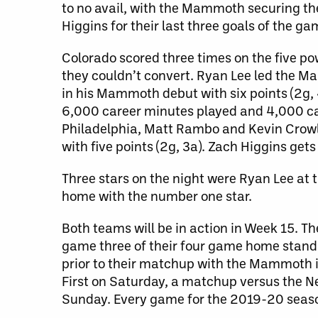
to no avail, with the Mammoth securing the
Higgins for their last three goals of the g
Colorado scored three times on the five po
they couldn’t convert. Ryan Lee led the Ma
in his Mammoth debut with six points (2g, 4
6,000 career minutes played and 4,000 care
Philadelphia, Matt Rambo and Kevin Crowley
with five points (2g, 3a). Zach Higgins get
Three stars on the night were Ryan Lee at
home with the number one star.
Both teams will be in action in Week 15. 
game three of their four game home stand 
prior to their matchup with the Mammoth i
First on Saturday, a matchup versus the 
Sunday. Every game for the 2019-20 seas