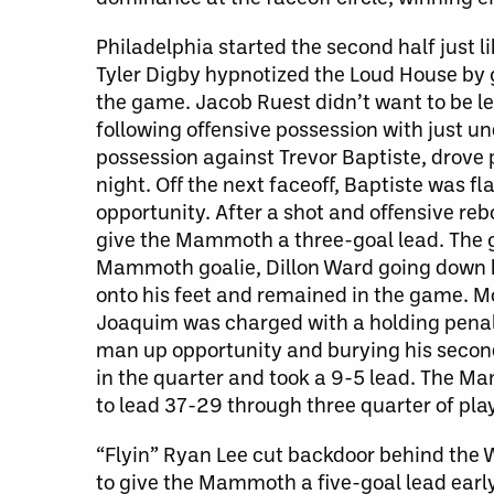
Philadelphia started the second half just l
Tyler Digby hypnotized the Loud House by 
the game. Jacob Ruest didn’t want to be le
following offensive possession with just u
possession against Trevor Baptiste, drove 
night. Off the next faceoff, Baptiste was 
opportunity. After a shot and offensive reb
give the Mammoth a three-goal lead. The 
Mammoth goalie, Dillon Ward going down h
onto his feet and remained in the game.
Joaquim was charged with a holding penalt
man up opportunity and burying his second
in the quarter and took a 9-5 lead. The M
to lead 37-29 through three quarter of play
“Flyin” Ryan Lee cut backdoor behind the W
to give the Mammoth a five-goal lead earl