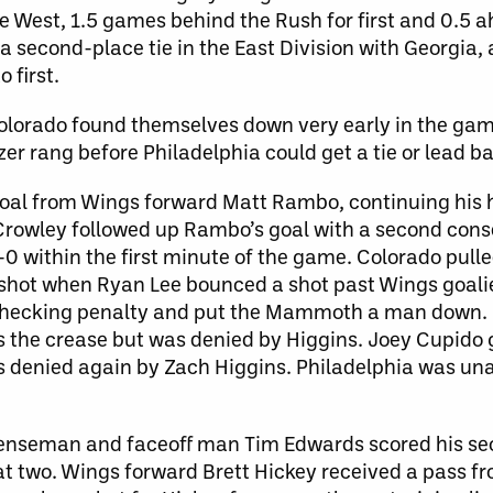
 West, 1.5 games behind the Rush for first and 0.5 a
 second-place tie in the East Division with Georgia,
 first.
 Colorado found themselves down very early in the 
r rang before Philadelphia could get a tie or lead b
goal from Wings forward Matt Rambo, continuing his h
 Crowley followed up Rambo’s goal with a second cons
 within the first minute of the game. Colorado pulle
d shot when Ryan Lee bounced a shot past Wings goali
 checking penalty and put the Mammoth a man down.
s the crease but was denied by Higgins. Joey Cupido 
enied again by Zach Higgins. Philadelphia was unab
enseman and faceoff man Tim Edwards scored his sec
t two. Wings forward Brett Hickey received a pass f