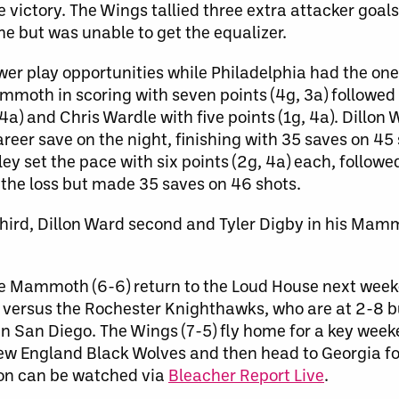
 victory. The Wings tallied three extra attacker goals
ame but was unable to get the equalizer.
wer play opportunities while Philadelphia had the one
mmoth in scoring with seven points (4g, 3a) followed
a) and Chris Wardle with five points (1g, 4a). Dillon
er save on the night, finishing with 35 saves on 45 
 set the pace with six points (2g, 4a) each, followe
s the loss but made 35 saves on 46 shots.
 third, Dillon Ward second and Tyler Digby in his Ma
The Mammoth (6-6) return to the Loud House next week
versus the Rochester Knighthawks, who are at 2-8 bu
n San Diego. The Wings (7-5) fly home for a key wee
New England Black Wolves and then head to Georgia f
on can be watched via
Bleacher Report Live
.