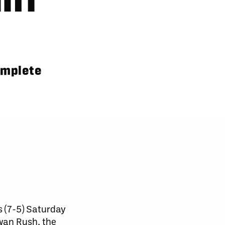
omplete
 (7-5) Saturday
wan Rush, the