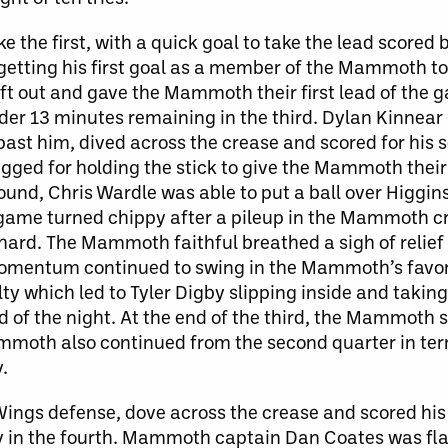
ike the first, with a quick goal to take the lead score
getting his first goal as a member of the Mammoth to
ft out and gave the Mammoth their first lead of the 
nder 13 minutes remaining in the third. Dylan Kinnear
past him, dived across the crease and scored for his 
flagged for holding the stick to give the Mammoth thei
ound, Chris Wardle was able to put a ball over Higgins
game turned chippy after a pileup in the Mammoth c
ard. The Mammoth faithful breathed a sigh of relief
 Momentum continued to swing in the Mammoth’s favo
y which led to Tyler Digby slipping inside and takin
 of the night. At the end of the third, the Mammoth 
ammoth also continued from the second quarter in ter
.
ings defense, dove across the crease and scored his 
y in the fourth. Mammoth captain Dan Coates was fla