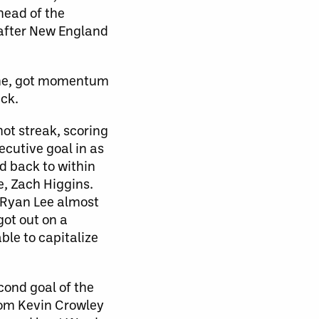
head of the
 after New England
game, got momentum
ack.
ot streak, scoring
ecutive goal in as
d back to within
e, Zach Higgins.
 Ryan Lee almost
got out on a
le to capitalize
ond goal of the
rom Kevin Crowley