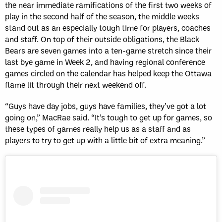
the near immediate ramifications of the first two weeks of
play in the second half of the season, the middle weeks
stand out as an especially tough time for players, coaches
and staff. On top of their outside obligations, the Black
Bears are seven games into a ten-game stretch since their
last bye game in Week 2, and having regional conference
games circled on the calendar has helped keep the Ottawa
flame lit through their next weekend off.
“Guys have day jobs, guys have families, they’ve got a lot
going on,” MacRae said. “It’s tough to get up for games, so
these types of games really help us as a staff and as
players to try to get up with a little bit of extra meaning.”