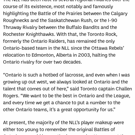
course of its existence, most notably and famously
highlighting the Battle of the Prairies between the Calgary
Roughnecks and the Saskatchewan Rush, or the I-90
Thruway Rivalry between the Buffalo Bandits and the
Rochester Knighthawks. With that, the Toronto Rock,
formerly the Ontario Raiders, has remained the only
Ontario-based team in the NLL since the Ottawa Rebels’
relocation to Edmonton, Alberta in 2003, halting the
Ontario rivalry for over two decades.
“Ontario is such a hotbed of lacrosse, and even when I was
growing up out west, we always looked at Ontario and the
talent that comes out of here,” said Toronto captain Challen
Rogers. “We want to be the best in Ontario and the League,
and every time we get a chance to put a number to the
other Ontario teams, it’s a great opportunity for us.”
At present, the majority of the NLL’s player makeup were
either too young to remember the original Battles of