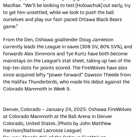
MacRae. “We’ll be looking to test [Holowchuk] out early, try
to get him unsettled, while we look to push the ball
ourselves and play our fast-paced Ottawa Black Bears
game.”
From the Den, Oshawa goaltender Doug Jamieson
currently leads the League in saves (308 SV, 80% SV%), and
forwards Alex Simmons and Tye Kurtz have both become
mainstays on the League’s stat sheet, taking up two of the
top-ten slots for points scored. The FireWolves have also
since acquired lefty “power forward” Dawson Theede from
the Halifax Thunderbirds, who made his debut against the
Colorado Mammoth in Week 9.
Denver, Colorado – January 24, 2025: Oshawa FireWolves
at Colorado Mammoth at the Ball Arena in Denver
Colorado, United States. (Photo by John Matthew
Harrison/National Lacrosse League)