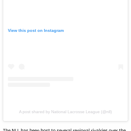
View this post on Instagram
A post shared by National Lacrosse League (@nll)
The NLL has been host to several regional rivalries over the