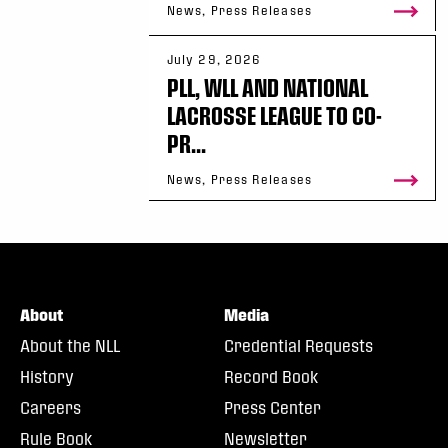
News, Press Releases
July 29, 2026
PLL, WLL AND NATIONAL
LACROSSE LEAGUE TO CO-
PR...
News, Press Releases
About
Media
About the NLL
Credential Requests
History
Record Book
Careers
Press Center
Rule Book
Newsletter