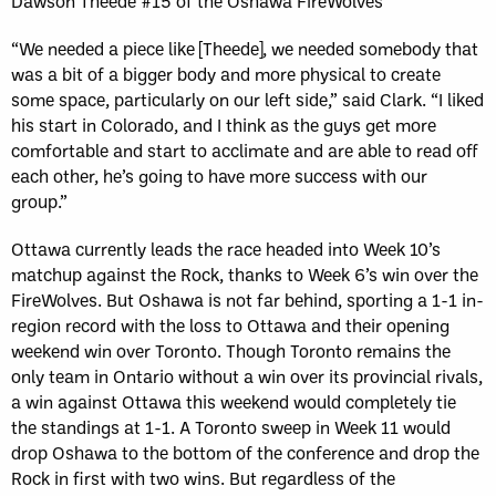
Dawson Theede #15 of the Oshawa FireWolves
“We needed a piece like [Theede], we needed somebody that
was a bit of a bigger body and more physical to create
some space, particularly on our left side,” said Clark. “I liked
his start in Colorado, and I think as the guys get more
comfortable and start to acclimate and are able to read off
each other, he’s going to have more success with our
group.”
Ottawa currently leads the race headed into Week 10’s
matchup against the Rock, thanks to Week 6’s win over the
FireWolves. But Oshawa is not far behind, sporting a 1-1 in-
region record with the loss to Ottawa and their opening
weekend win over Toronto. Though Toronto remains the
only team in Ontario without a win over its provincial rivals,
a win against Ottawa this weekend would completely tie
the standings at 1-1. A Toronto sweep in Week 11 would
drop Oshawa to the bottom of the conference and drop the
Rock in first with two wins. But regardless of the