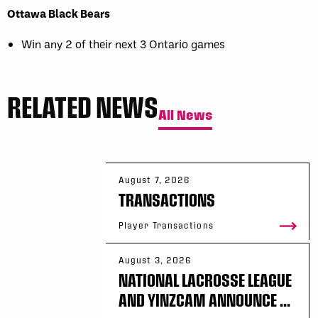
Ottawa Black Bears
Win any 2 of their next 3 Ontario games
RELATED NEWS
All News
August 7, 2026
TRANSACTIONS
Player Transactions
August 3, 2026
NATIONAL LACROSSE LEAGUE
AND YINZCAM ANNOUNCE ...