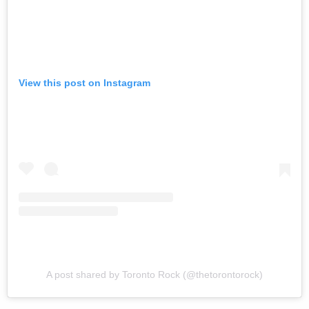
View this post on Instagram
A post shared by Toronto Rock (@thetorontorock)