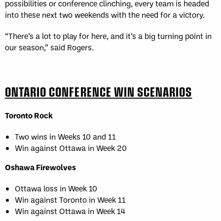
possibilities or conference clinching, every team is headed
into these next two weekends with the need for a victory.
“There’s a lot to play for here, and it’s a big turning point in
our season,” said Rogers.
ONTARIO CONFERENCE WIN SCENARIOS
Toronto Rock
Two wins in Weeks 10 and 11
Win against Ottawa in Week 20
Oshawa Firewolves
Ottawa loss in Week 10
Win against Toronto in Week 11
Win against Ottawa in Week 14