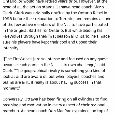
Ontario, or would have retired years prior. However, at the
head of all the action stands Oshawa head coach Glenn
Clark. Clark was originally drafted by the Ontario Rebel in
1998 before their relocation to Toronto, and remains as one
of the few active members of the NLL to have participated
in the original Battles for Ontario. But while leading his
FireWolves through their first season in Ontario, he’s made
sure his players have kept their cool and upped their
intensity.
“[The FireWolves] are so intense and focused on any game
because each game in the NLL is its own challenge,” said
Clark. “The geographical rivalry is something you kind of
look at and are aware of, but when players, coaches and
teams are in it, it really is about having success in that
moment.”
Conversely, Ottawa has been firing on all cylinders to find
meaning and motivation in every aspect of their regional
matchup. As head coach Dan MacRae explained, on top of