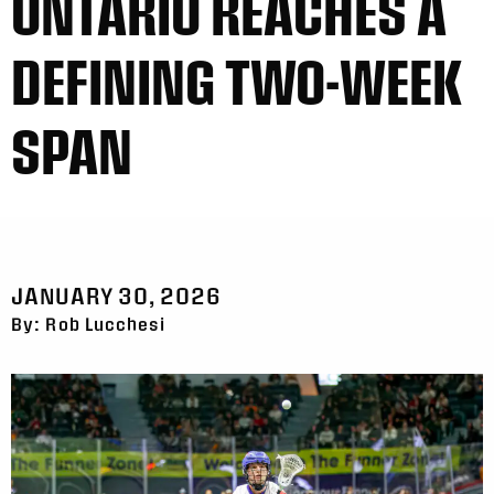
ONTARIO REACHES A
DEFINING TWO-WEEK
SPAN
JANUARY 30, 2026
By: Rob Lucchesi