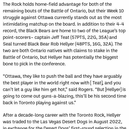
The Rock holds home-field advantage for both of the
remaining bouts of the Battle of Ontario, but their Week 10
struggle against Ottawa currently stands out as the most
intimidating matchup on the board. In addition to their 4-4
record, the Black Bears are home to two of the League’s top
point-scorers– captain Jeff Teat (57PTS, 22G, 35A) and
Seal turned Black Bear Rob Hellyer (48PTS, 16G, 32A). The
two are both Ontario natives with claims to stake in the
Battle of Ontario, but Hellyer has potentially the biggest
bone to pick in the conference.
“Ottawa, they like to push the ball and they have arguably
the best player in the world right now with [ Teat], and you
can’t let a guy like him get hot,” said Rogers. “But [Hellyer] is
going to come out guns-a-blazing, this’ll be his second time
back in Toronto playing against us.”
After a decade-long career with the Toronto Rock, Hellyer
was traded to the Las Vegas Desert Dogs in August 2022,
in exchange for the Desert Dogs’ first-round selection in the