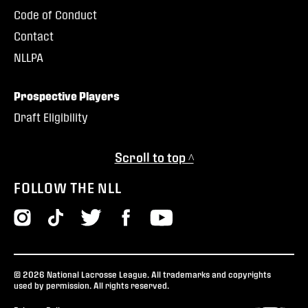
Code of Conduct
Contact
NLLPA
Prospective Players
Draft Eligibility
Scroll to top ^
FOLLOW THE NLL
© 2026 National Lacrosse League. All trademarks and copyrights
used by permission. All rights reserved.