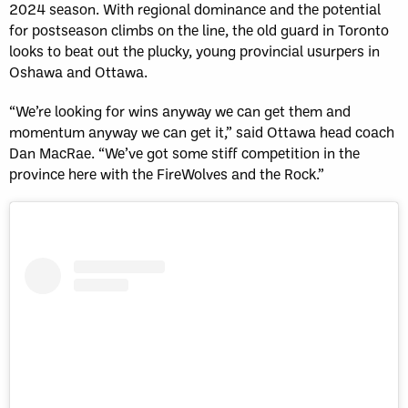
2024 season. With regional dominance and the potential
for postseason climbs on the line, the old guard in Toronto
looks to beat out the plucky, young provincial usurpers in
Oshawa and Ottawa.
“We’re looking for wins anyway we can get them and
momentum anyway we can get it,” said Ottawa head coach
Dan MacRae. “We’ve got some stiff competition in the
province here with the FireWolves and the Rock.”