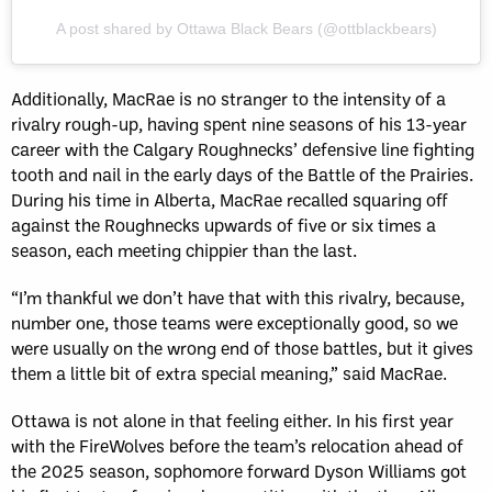
A post shared by Ottawa Black Bears (@ottblackbears)
Additionally, MacRae is no stranger to the intensity of a
rivalry rough-up, having spent nine seasons of his 13-year
career with the Calgary Roughnecks’ defensive line fighting
tooth and nail in the early days of the Battle of the Prairies.
During his time in Alberta, MacRae recalled squaring off
against the Roughnecks upwards of five or six times a
season, each meeting chippier than the last.
“I’m thankful we don’t have that with this rivalry, because,
number one, those teams were exceptionally good, so we
were usually on the wrong end of those battles, but it gives
them a little bit of extra special meaning,” said MacRae.
Ottawa is not alone in that feeling either. In his first year
with the FireWolves before the team’s relocation ahead of
the 2025 season, sophomore forward Dyson Williams got