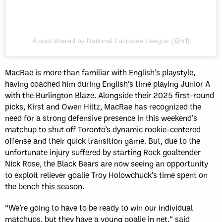
A post shared by National Lacrosse League (@nll)
MacRae is more than familiar with English’s playstyle,
having coached him during English’s time playing Junior A
with the Burlington Blaze. Alongside their 2025 first-round
picks, Kirst and Owen Hiltz, MacRae has recognized the
need for a strong defensive presence in this weekend’s
matchup to shut off Toronto’s dynamic rookie-centered
offense and their quick transition game. But, due to the
unfortunate injury suffered by starting Rock goaltender
Nick Rose, the Black Bears are now seeing an opportunity
to exploit reliever goalie Troy Holowchuck’s time spent on
the bench this season.
“We’re going to have to be ready to win our individual
matchups, but they have a young goalie in net,“ said