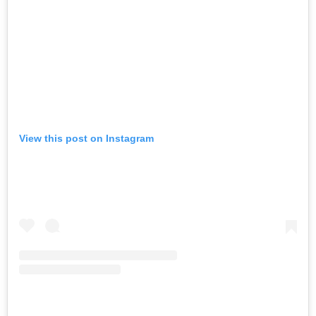
View this post on Instagram