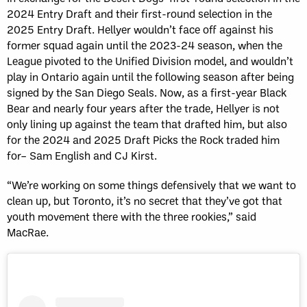
2024 Entry Draft and their first-round selection in the
2025 Entry Draft. Hellyer wouldn’t face off against his
former squad again until the 2023-24 season, when the
League pivoted to the Unified Division model, and wouldn’t
play in Ontario again until the following season after being
signed by the San Diego Seals. Now, as a first-year Black
Bear and nearly four years after the trade, Hellyer is not
only lining up against the team that drafted him, but also
for the 2024 and 2025 Draft Picks the Rock traded him
for– Sam English and CJ Kirst.
“We’re working on some things defensively that we want to
clean up, but Toronto, it’s no secret that they’ve got that
youth movement there with the three rookies,” said
MacRae.