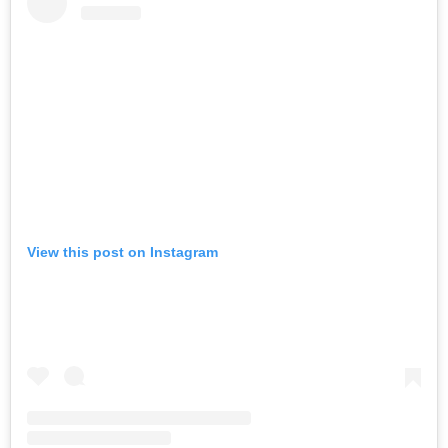
View this post on Instagram