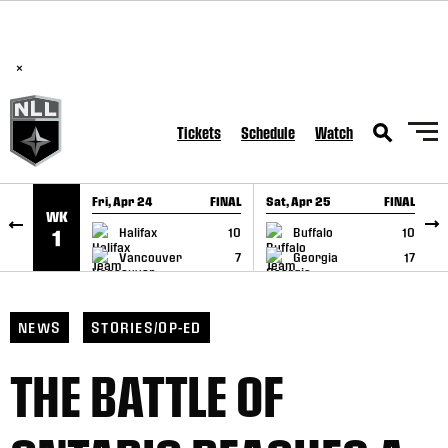
BREAKING: PLL, WLL, & NLL set to co-promote Lexus Global
SKIP TO CONTENT
Lacrosse Games, coming in December.
Read Here
×
Tickets
Schedule
Watch
Fri, Apr 24
FINAL
Sat, Apr 25
FINAL
S
WK
GAME RECAP
GAME RECAP
Halifax
10
Buffalo
10
1
Vancouver
7
Georgia
17
NEWS
STORIES/OP-ED
THE BATTLE OF