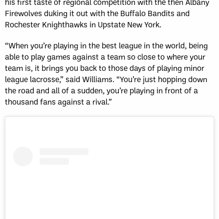
his first taste of regional competition with the then Albany
Firewolves duking it out with the Buffalo Bandits and
Rochester Knighthawks in Upstate New York.
“When you’re playing in the best league in the world, being
able to play games against a team so close to where your
team is, it brings you back to those days of playing minor
league lacrosse,” said Williams. “You’re just hopping down
the road and all of a sudden, you’re playing in front of a
thousand fans against a rival.”