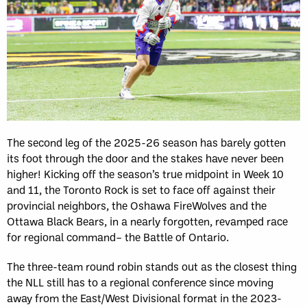
The second leg of the 2025-26 season has barely gotten
its foot through the door and the stakes have never been
higher! Kicking off the season’s true midpoint in Week 10
and 11, the Toronto Rock is set to face off against their
provincial neighbors, the Oshawa FireWolves and the
Ottawa Black Bears, in a nearly forgotten, revamped race
for regional command– the Battle of Ontario.
The three-team round robin stands out as the closest thing
the NLL still has to a regional conference since moving
away from the East/West Divisional format in the 2023-