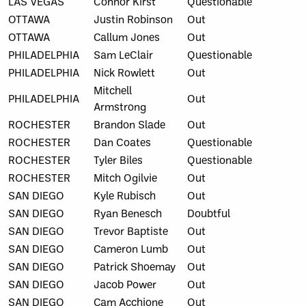
LAS VEGAS
Connor Kirst
Questionable
OTTAWA
Justin Robinson
Out
OTTAWA
Callum Jones
Out
PHILADELPHIA
Sam LeClair
Questionable
PHILADELPHIA
Nick Rowlett
Out
Mitchell
PHILADELPHIA
Out
Armstrong
ROCHESTER
Brandon Slade
Out
ROCHESTER
Dan Coates
Questionable
ROCHESTER
Tyler Biles
Questionable
ROCHESTER
Mitch Ogilvie
Out
SAN DIEGO
Kyle Rubisch
Out
SAN DIEGO
Ryan Benesch
Doubtful
SAN DIEGO
Trevor Baptiste
Out
SAN DIEGO
Cameron Lumb
Out
SAN DIEGO
Patrick Shoemay
Out
SAN DIEGO
Jacob Power
Out
SAN DIEGO
Cam Acchione
Out