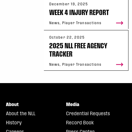
December 19, 2025
WEEK 4 INJURY REPORT
News, Player Transactions
October 22, 2025
2025 NLL FREE AGENCY
TRACKER
News, Player Transactions
About
Media
About the NLL
Credential Requests
History
Record Book
Careers
Press Center