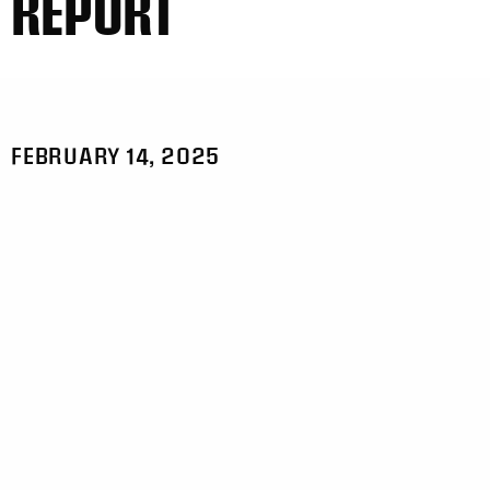
REPORT
FEBRUARY 14, 2025