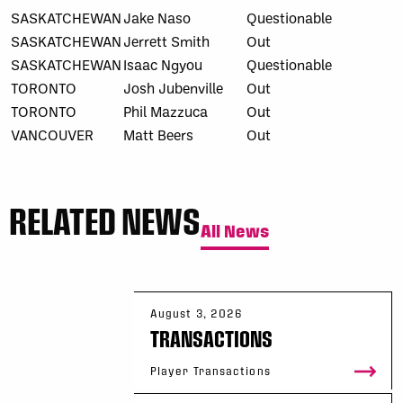
SASKATCHEWAN
Jake Naso
Questionable
SASKATCHEWAN
Jerrett Smith
Out
SASKATCHEWAN
Isaac Ngyou
Questionable
TORONTO
Josh Jubenville
Out
TORONTO
Phil Mazzuca
Out
VANCOUVER
Matt Beers
Out
RELATED NEWS
All News
August 3, 2026
TRANSACTIONS
Player Transactions