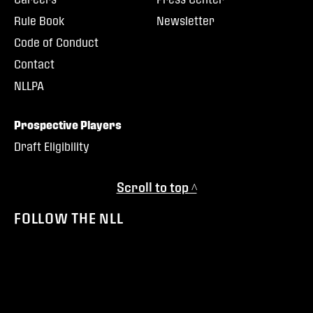
Rule Book
Newsletter
Code of Conduct
Contact
NLLPA
Prospective Players
Draft Eligibility
Scroll to top ^
FOLLOW THE NLL