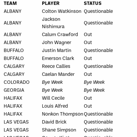
TEAM
PLAYER
STATUS
ALBANY
Colton Watkinson
Questionable
Jackson
ALBANY
Questionable
Nishimura
ALBANY
Calum Crawford
Out
ALBANY
John Wagner
Out
BUFFALO
Justin Martin
Questionable
BUFFALO
Emerson Clark
Out
CALGARY
Reece Callies
Questionable
CALGARY
Caelan Mander
Out
COLORADO
Bye Week
Bye Week
GEORGIA
Bye Week
Bye Week
HALIFAX
Will Cecile
Out
HALIFAX
Louis Alfred
Out
HALIFAX
Nonkon Thompson
Questionable
LAS VEGAS
David Brick
Questionable
LAS VEGAS
Shane Simpson
Questionable