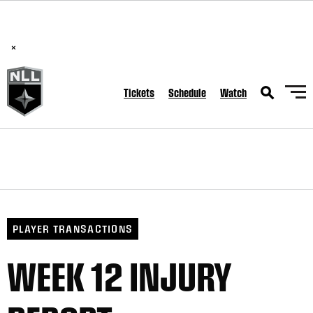
BREAKING: PLL, WLL, & NLL set to co-promote Lexus Global
Lacrosse Games, coming in December.
Read Here
×
Tickets
Schedule
Watch
PLAYER TRANSACTIONS
WEEK 12 INJURY