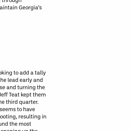
aintain Georgia’s
king to add a tally
the lead early and
se and turning the
Jeff Teat kept them
e third quarter.
 seems to have
ooting,
resulting in
ound the most
, opening up the