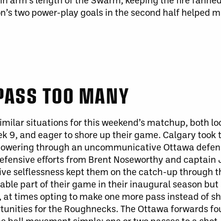
n’s two power-play goals in the second half helped m
PASS TOO MANY
ilar situations for this weekend’s matchup, both loo
ek 9, and eager to shore up their game. Calgary took 
, powering through an uncommunicative Ottawa defen
defensive efforts from Brent Noseworthy and captain 
sive selflessness kept them on the catch-up through th
le part of their game in their inaugural season but
, at times opting to make one more pass instead of
sh
rtunities for the Roughnecks. The Ottawa forwards f
the ball movement
simple;
one or two passes to a shot