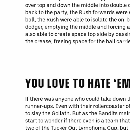
over top and down the middle into double 
back to the party, the Rush forwards were 
ball, the Rush
were able to
isolate the on-
dodger, emptying the middle and forcing a 
also able to create space
top
side by passi
the crease, freeing space for the ball carri
YOU LOVE TO HATE ‘E
If there
was
anyone who could take down the
runner-ups. Even with their rollercoaster o
to slay the Goliath.
But as the
Bandits
maint
start to wonder if
there
even
is
a team that
two of the Tucker Out Lymphoma Cup, but B