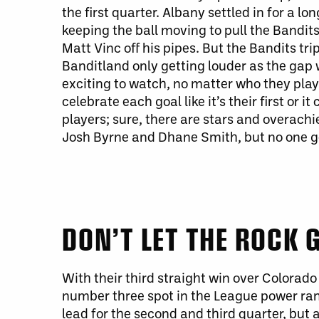
the first quarter. Albany settled in for a lo
keeping the ball moving to pull the Bandits
Matt Vinc off his pipes. But the Bandits t
Banditland only getting louder as the gap
exciting to watch, no matter who they play.
celebrate each goal like it’s their first or 
players; sure, there are stars and overachi
Josh Byrne and Dhane Smith, but no one ge
DON’T LET THE ROCK
With their third straight win over Colorad
number three spot in the League power ran
lead for the second and third quarter, but 