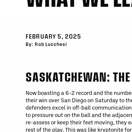
FEBRUARY 5, 2025
By: Rob Lucchesi
SASKATCHEWAN: THE 
Now boasting a 6-2 record and the number
their win over San Diego on Saturday to th
defenders excel in off-ball communication
to pressure out on the ball and the adjacen
re-assess or keep their feet moving, they 
rest of the play.
This
was like kryptonite for