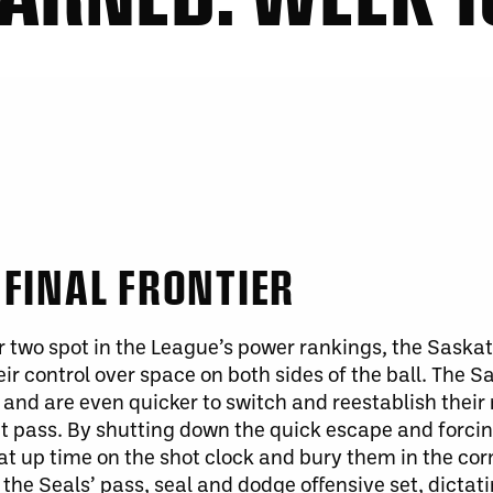
FINAL FRONTIER
 two spot in the League’s power rankings, the Sask
eir control over space on both sides of the ball. The
 and are even quicker to switch and reestablish thei
t pass. By shutting down the quick escape and forcing
eat up time on the shot clock and bury them in the co
 the Seals’ pass, seal and dodge offensive set, dictat