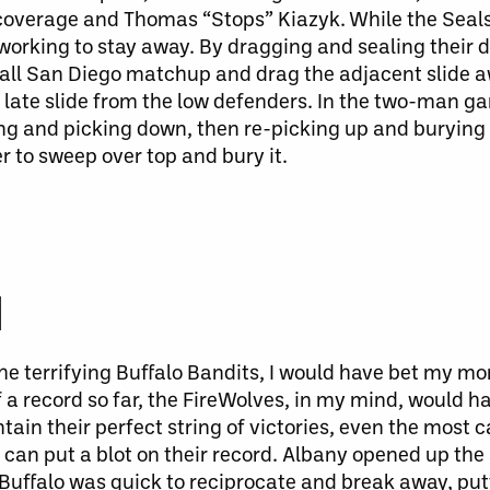
coverage and Thomas “Stops” Kiazyk. While the Seals 
working to stay away. By dragging and sealing their d
ball San Diego matchup and drag the adjacent slide 
late slide from the low defenders. In the
two-man
ga
ng and picking down, then re-picking up and burying 
er to sweep over top and bury it.
M
 terrifying Buffalo Bandits, I would have bet my mon
f a record so far, the FireWolves, in my mind, would 
ain their perfect string of victories, even the most 
 can
put a blot on their record.
Albany opened up the 
uffalo was quick to reciprocate and break away, putt