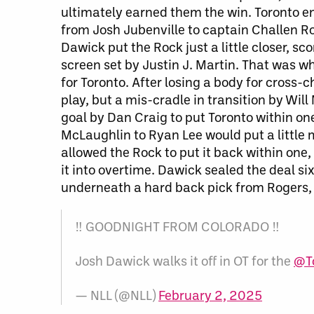
ultimately earned them the win. Toronto ent
from Josh Jubenville to captain Challen Rog
Dawick put the Rock just a little closer, s
screen set by Justin J. Martin. That was w
for Toronto. After losing a body for cross
play
, but a
mis-cradle in transition by Will
goal by Dan Craig to put Toronto within one
McLaughlin to Ryan Lee would put a little 
allowed the Rock to put it back within one,
it into overtime. Dawick sealed the deal si
underneath a hard back pick from Rogers, d
‼️ GOODNIGHT FROM COLORADO ‼️
Josh Dawick walks it off in OT for the
@T
— NLL (@NLL)
February 2, 2025