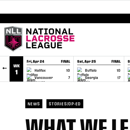
BREAKING: PLL, WLL, & NLL set to co-promote Le
SKIP TO CONTENT
Fri, Apr 24
FINAL
Sat, Apr 25
FINAL
S
WK
GAME RECAP
GAME RECAP
Halifax
10
Buffalo
10
1
Vancouver
7
Georgia
17
NEWS
STORIES/OP-ED
WHAT WE LE