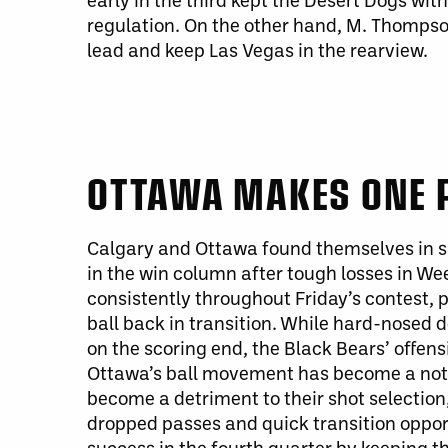
regulation. On the other hand, M. Thompso
lead and keep Las Vegas in the rearview.
OTTAWA MAKES ONE 
Calgary and Ottawa found themselves in sim
in the win column after tough losses in We
consistently throughout Friday’s contest
ball back in transition. While hard-nosed 
on the scoring end, the Black Bears’ offen
Ottawa’s ball movement has become a notab
become a detriment to their shot selection
dropped passes and quick transition oppo
success in the fourth quarter by keeping 