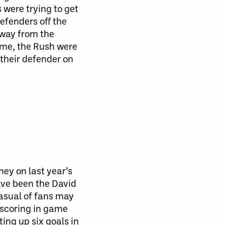
were trying to get
efenders off the
away from the
me, the Rush were
their defender on
ey on last year’s
have been the David
casual of fans may
scoring in game
ing up six goals in