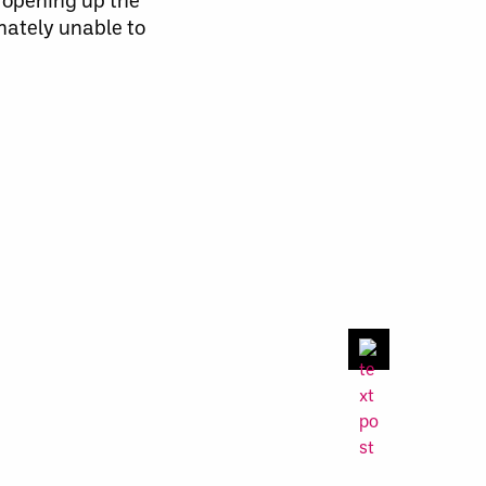
imately unable
to