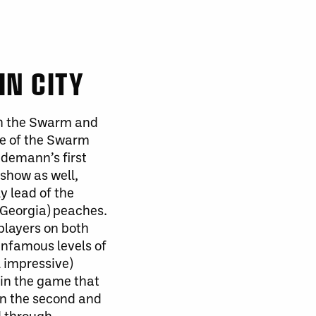
IN CITY
h
the Swarm and
se of the Swarm
demann’s first
a show
as well
,
y lead of the
(Georgia) peaches.
players on both
 infamous levels of
l impressive)
 in the game that
in the second and
d through