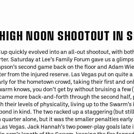
HIGH NOON SHOOTOUT IN S
p quickly evolved into an all-out shootout, with
bot
rter. Saturday at Lee’s Family Forum gave us a glimp
pson’s second game back on the floor and Adam Wie
ter from the injured reserve.
Las Vegas put on quite 
ly for the hometown crowd, taking their first and onl
arm knows, you don’t get by without bruising a few 
came more back-and-forth through the second half, 
th their
levels of
physicality, living up to the Swarm’s
pond in kind. The two racked up a staggering (but stil
 quarter alone
, but it
was the
smaller
penalties early
Las Vegas. Jack Hannah’s two power-play goals late 
thin arm’s length of the Swarm, keeping the fire fanne