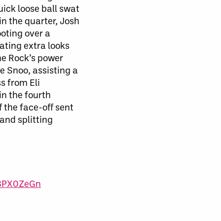
uick loose ball swat
in the quarter, Josh
ooting over a
ating
extra looks
the Rock’s power
de Snoo, assisting a
s from Eli
in the fourth
f the face-off sent
and splitting
s3PX0ZeGn