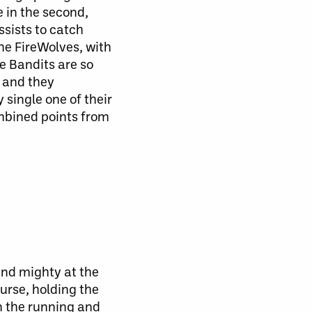
le in the second,
ssists to catch
he FireWolves, with
e Bandits are so
, and they
ry
single
one of their
mbined points from
and mighty at the
urse, holding the
in the running and