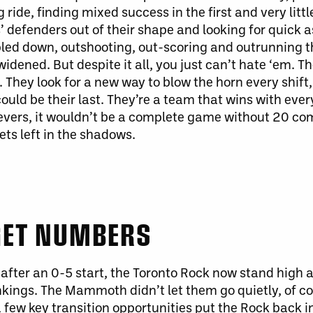
ng ride, finding mixed success in the first and very litt
’ defenders out of their shape and looking for quick a
ripled down, outshooting, out-scoring and outrunning t
 widened.
But despite it all, you
just
can’t hate ‘em.
Th
 They look for a new way to blow the horn every shift
it could be their last. They’re a team that wins with eve
evers
, it
wouldn’t be a complete game without 20 co
ts left in the shadows.
 GET NUMBERS
o after an 0-5 start, the Toronto Rock now stand high 
kings. The Mammoth didn’t let them go quietly, of co
a few key transition opportunities put the Rock back 