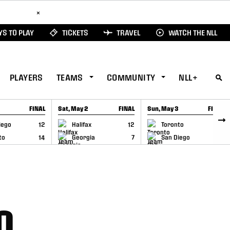
ad Here
×
S TO PLAY
TICKETS
TRAVEL
WATCH THE NLL
PLAYERS
TEAMS
COMMUNITY
NLL+
FINAL
Sat, May 2
FINAL
Sun, May 3
FINAL
CAP
GAME RECAP
GAME RECAP
iego
12
Halifax
12
Toronto
6
to
14
Georgia
7
San Diego
11
0