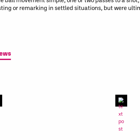
ing or remarking in settled situations, but were ult
News