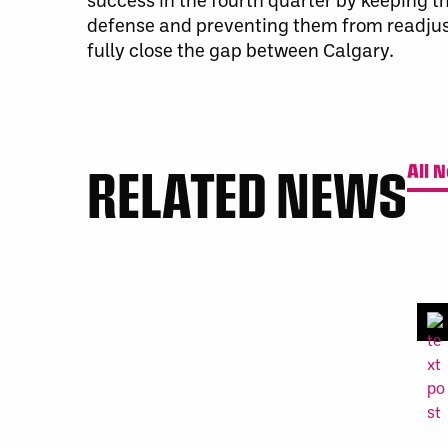
defense and preventing them from readjust
fully close the gap between Calgary
.
RELATED NEWS
All 