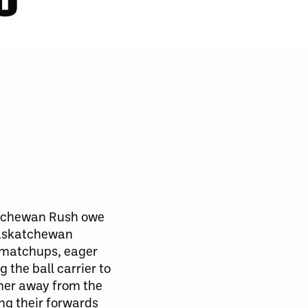
atchewan Rush owe
 Saskatchewan
r matchups, eager
 the ball carrier to
rner away from the
ing their forwards