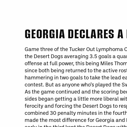
GEORGIA DECLARES A 
Game three of the Tucker Out Lymphoma Cu
the Desert Dogs averaging 3.5 goals a qua
offense at full power,
this being
Miles Thom
since both
being returned
to the active ros
hammering in two goals to take the lead ear
contest.
But as anyone who’s played the Sw
As the game continued and the scoring be
sides began getting a little more liberal wi
ferocity and forcing the Desert Dogs to res
combined 30 penalty minutes in the fourth
made the most difference for Georgia and 
early in the third kept the Desert Dogs wi