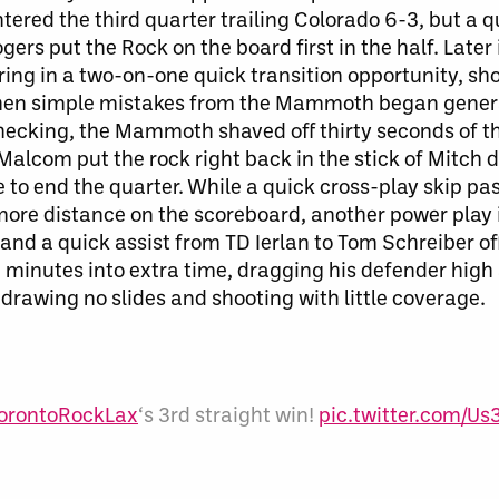
ered the third quarter trailing Colorado 6-3, but a q
ers put the Rock on the board first in the half. Later 
coring in a two-on-one quick transition opportunity, sh
hen s
imple mistakes from the Mammoth
began gener
-checking, the Mammoth shaved off thirty seconds of 
 Malcom put the rock right back in the stick of Mitch 
 to end the quarter. While a quick cross-play skip pas
more distance on the scoreboard, another power play 
 and a quick assist from TD Ierlan to Tom Schreiber of
x minutes into extra time, dragging his defender high 
rawing no slides and shooting with little coverage.
orontoRockLax
‘s 3rd straight win!
pic.twitter.com/U