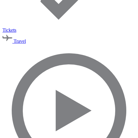
Tickets
Travel