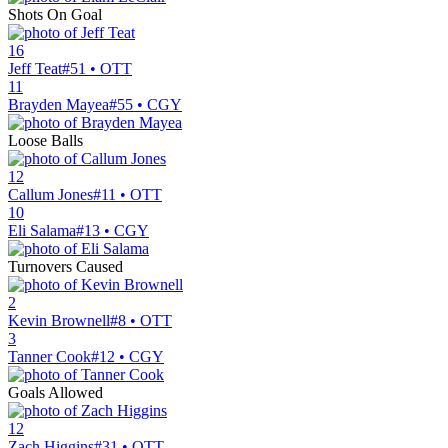
Shots On Goal
16
Jeff Teat
#51 • OTT
11
Brayden Mayea
#55 • CGY
Loose Balls
12
Callum Jones
#11 • OTT
10
Eli Salama
#13 • CGY
Turnovers Caused
2
Kevin Brownell
#8 • OTT
3
Tanner Cook
#12 • CGY
Goals Allowed
12
Zach Higgins
#31 • OTT