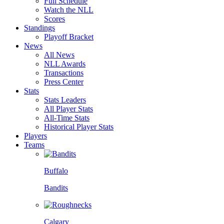
Full Schedule
Watch the NLL
Scores
Standings
Playoff Bracket
News
All News
NLL Awards
Transactions
Press Center
Stats
Stats Leaders
All Player Stats
All-Time Stats
Historical Player Stats
Players
Teams
Buffalo
Bandits
Calgary