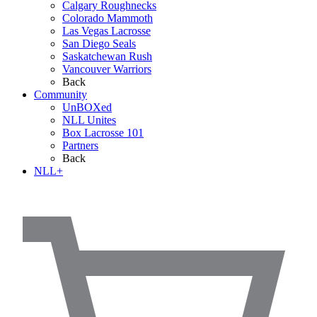
Calgary Roughnecks
Colorado Mammoth
Las Vegas Lacrosse
San Diego Seals
Saskatchewan Rush
Vancouver Warriors
Back
Community
UnBOXed
NLL Unites
Box Lacrosse 101
Partners
Back
NLL+