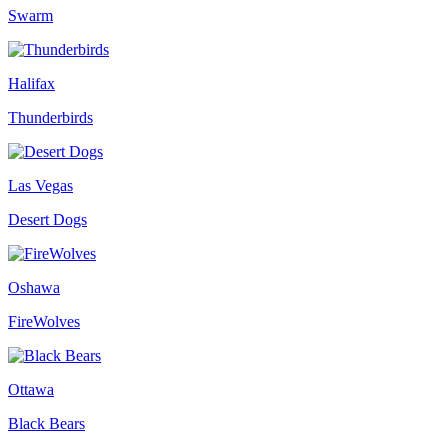
Swarm
Halifax
Thunderbirds
Las Vegas
Desert Dogs
Oshawa
FireWolves
Ottawa
Black Bears