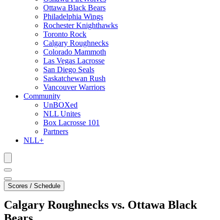
Ottawa Black Bears
Philadelphia Wings
Rochester Knighthawks
Toronto Rock
Calgary Roughnecks
Colorado Mammoth
Las Vegas Lacrosse
San Diego Seals
Saskatchewan Rush
Vancouver Warriors
Community
UnBOXed
NLL Unites
Box Lacrosse 101
Partners
NLL+
Scores / Schedule
Calgary Roughnecks vs. Ottawa Black
Bears