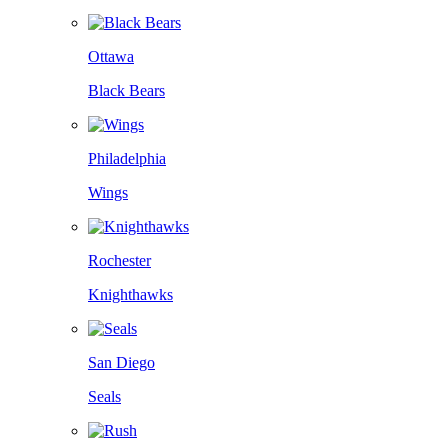
Ottawa
Black Bears
Philadelphia
Wings
Rochester
Knighthawks
San Diego
Seals