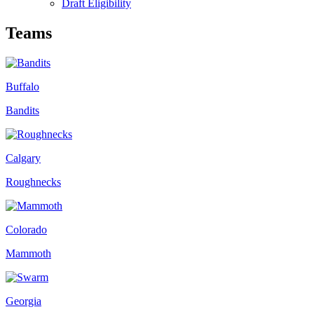
Draft Eligibility
Teams
Buffalo
Bandits
Calgary
Roughnecks
Colorado
Mammoth
Georgia