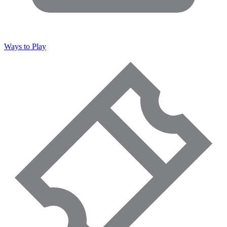
Ways to Play