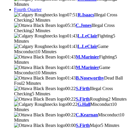
Minutes
Fourth Quarter
07:51
R.Isaacs
Illegal Cross
Checking
2 Minutes
05:35
C.Jones
Illegal Cross
Checking
2 Minutes
01:43
L.LeClair
Fighting
5
Minutes
01:43
L.LeClair
Game
Misconduct
10 Minutes
01:43
M.Marinier
Fighting
5
Minutes
01:43
M.Marinier
Game
Misconduct
10 Minutes
01:43
B.Noseworthy
Dead Ball
Foul
2 Minutes
00:22
S.Firth
Illegal Cross
Checking
5 Minutes
00:22
S.Firth
Roughing
2 Minutes
00:22
G.Hall
Misconduct
10
Minutes
00:22
C.Kearnan
Misconduct
10
Minutes
00:00
S.Firth
Major
5 Minutes