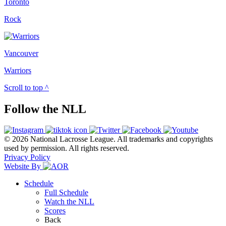
Toronto
Rock
Vancouver
Warriors
Scroll to top ^
Follow the NLL
© 2026 National Lacrosse League. All trademarks and copyrights
used by permission. All rights reserved.
Privacy Policy
Website By
Schedule
Full Schedule
Watch the NLL
Scores
Back