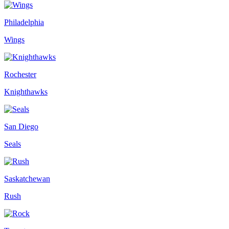
Philadelphia
Wings
Rochester
Knighthawks
San Diego
Seals
Saskatchewan
Rush