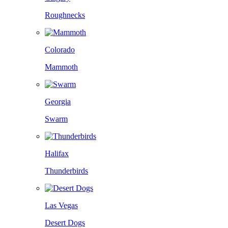
Roughnecks
Colorado
Mammoth
Georgia
Swarm
Halifax
Thunderbirds
Las Vegas
Desert Dogs