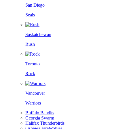
San Diego
Seals
Saskatchewan
Rush
Toronto
Rock
Vancouver
Warriors
Buffalo Bandits
Georgia Swarm
Halifax Thunderbirds
Oshawa FireWolves