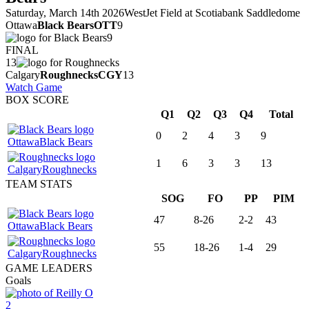
Saturday, March 14th 2026
WestJet Field at Scotiabank Saddledome
Ottawa
Black Bears
OTT
9
9
FINAL
13
Calgary
Roughnecks
CGY
13
Watch Game
BOX SCORE
Q1
Q2
Q3
Q4
Total
0
2
4
3
9
Ottawa
Black Bears
1
6
3
3
13
Calgary
Roughnecks
TEAM STATS
SOG
FO
PP
PIM
47
8-26
2-2
43
Ottawa
Black Bears
55
18-26
1-4
29
Calgary
Roughnecks
GAME LEADERS
Goals
2