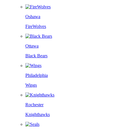
Oshawa
FireWolves
Ottawa
Black Bears
Philadelphia
Wings
Rochester
Knighthawks