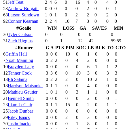
51
Jeff Teat
2
4
6
0
16
4
0
4
0
58
Andrew Borgatti
0
0
0
0
0
2
0
0
1
68
Larson Sundown
1
0
1
0
2
2
0
2
0
92
Connor Kearnan
2
2
4
10
7
3
0
0
0
#
Goalie
WIN
LOSS
GA
SAVES
MIN
30
Tyler Carlson
0
0
0
0
0
31
Zach Higgins
0
1
12
42
59:59
#
Runner
G
A
PTS
PIM
SOG
LB
BLK
TO
CTO
6
Griffin Hall
0
0
0
10
0
1
0
0
0
7
Noah Manning
0
2
2
0
4
2
0
0
0
10
Brayden Laity
0
0
0
0
0
6
1
1
2
12
Tanner Cook
3
3
6
0
10
3
0
3
3
13
Eli Salama
0
2
2
2
0
10
2
1
0
18
Harrison Matsuoka
0
1
1
0
0
4
0
0
0
20
Mathieu Gautier
1
0
1
0
3
1
1
0
0
21
Bennett Smith
0
0
0
0
0
2
0
0
1
23
Liam LeClair
0
1
1
15
0
2
0
1
1
25
Jacob Dunbar
0
0
0
0
0
0
0
0
0
29
Riley Isaacs
0
0
0
2
0
3
0
0
0
30
Justin Inacio
0
0
0
0
1
8
0
1
0