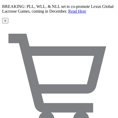
BREAKING: PLL, WLL, & NLL set to co-promote Lexus Global
Lacrosse Games, coming in December.
Read Here
×