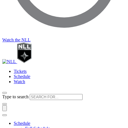
Watch the NLL
Tickets
Schedule
Watch
Type to search
Schedule