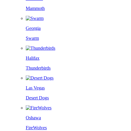
Mammoth
Georgia
Swarm
Halifax
Thunderbirds
Las Vegas
Desert Dogs
Oshawa
FireWolves