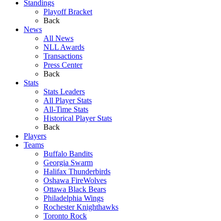
Standings
Playoff Bracket
Back
News
All News
NLL Awards
Transactions
Press Center
Back
Stats
Stats Leaders
All Player Stats
All-Time Stats
Historical Player Stats
Back
Players
Teams
Buffalo Bandits
Georgia Swarm
Halifax Thunderbirds
Oshawa FireWolves
Ottawa Black Bears
Philadelphia Wings
Rochester Knighthawks
Toronto Rock