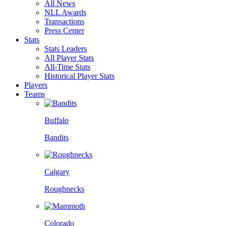
All News
NLL Awards
Transactions
Press Center
Stats
Stats Leaders
All Player Stats
All-Time Stats
Historical Player Stats
Players
Teams
Buffalo
Bandits
Calgary
Roughnecks
Colorado