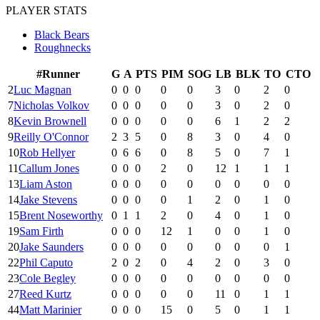
PLAYER STATS
Black Bears
Roughnecks
#
Runner
G
A
PTS
PIM
SOG
LB
BLK
TO
CTO
2
Luc Magnan
0
0
0
0
0
3
0
2
0
7
Nicholas Volkov
0
0
0
0
0
3
0
2
0
8
Kevin Brownell
0
0
0
0
0
6
1
2
2
9
Reilly O'Connor
2
3
5
0
8
3
0
4
0
10
Rob Hellyer
0
6
6
0
8
5
0
7
1
11
Callum Jones
0
0
0
2
0
12
1
1
1
13
Liam Aston
0
0
0
0
0
0
0
0
0
14
Jake Stevens
0
0
0
0
1
2
0
1
0
15
Brent Noseworthy
0
1
1
2
0
4
0
1
0
19
Sam Firth
0
0
0
12
1
0
0
1
0
20
Jake Saunders
0
0
0
0
0
0
0
0
1
22
Phil Caputo
2
0
2
0
4
2
0
3
0
23
Cole Begley
0
0
0
0
0
0
0
0
0
27
Reed Kurtz
0
0
0
0
0
11
0
1
1
44
Matt Marinier
0
0
0
15
0
5
0
1
1