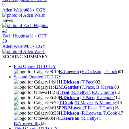
9
Aden Walsh
#88 • CGY
Saves
42
Zach Higgins
#31 • OTT
38
Aden Walsh
#88 • CGY
SCORING SUMMARY
First Quarter
OTT
CGY
08:19
R.Loewen
(
H.Dickson
,
T.Cook
)
0
1
Second Quarter
OTT
CGY
14:41
H.Dickson
(
T.Pace
)
0
2
11:42
M.Gautier
(
T.Pace
,
B.Mayea
)
0
3
11:21
J.Teat
(
R.Hellyer
,
R.O'Connor
)
1
3
06:40
H.Dickson
(
T.Pace
,
K.Pepper
)
1
4
05:52
T.Cook
(
B.Mayea
,
N.Manning
)
1
5
04:15
PP
B.Mayea
(
T.Pace
,
T.Cook
)
1
6
03:36
H.Dickson
(
R.Loewen
,
T.Cook
)
1
7
00:47
C.Kearnan
(
R.Hellyer
,
B.Noseworthy
)
2
7
Third Quarter
OTT
CGY