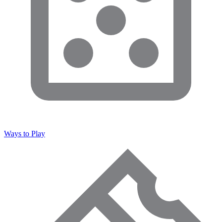
Ways to Play