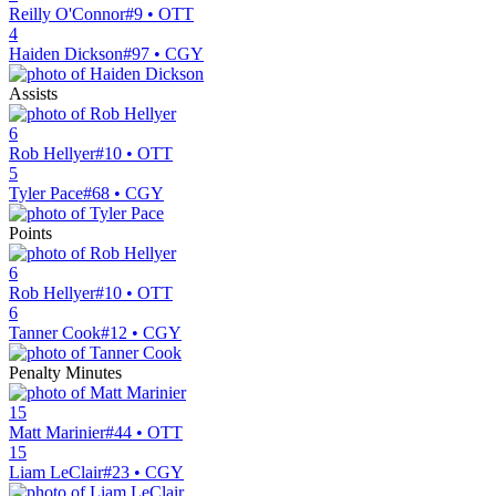
Reilly O'Connor
#9 • OTT
4
Haiden Dickson
#97 • CGY
Assists
6
Rob Hellyer
#10 • OTT
5
Tyler Pace
#68 • CGY
Points
6
Rob Hellyer
#10 • OTT
6
Tanner Cook
#12 • CGY
Penalty Minutes
15
Matt Marinier
#44 • OTT
15
Liam LeClair
#23 • CGY