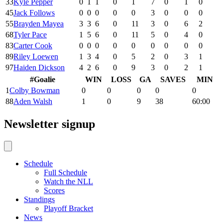
33
Kyle Pepper
0
1
1
0
1
7
0
1
0
45
Jack Follows
0
0
0
0
0
3
0
0
0
55
Brayden Mayea
3
3
6
0
11
3
0
6
2
68
Tyler Pace
1
5
6
0
11
5
0
4
0
83
Carter Cook
0
0
0
0
0
0
0
0
0
89
Riley Loewen
1
3
4
0
5
2
0
3
1
97
Haiden Dickson
4
2
6
0
9
3
0
2
1
#
Goalie
WIN
LOSS
GA
SAVES
MIN
1
Colby Bowman
0
0
0
0
0
88
Aden Walsh
1
0
9
38
60:00
Newsletter signup
Schedule
Full Schedule
Watch the NLL
Scores
Standings
Playoff Bracket
News