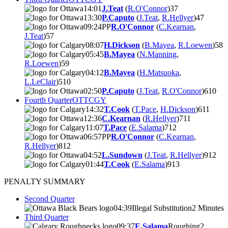
14:01
J.Teat
(
R.O'Connor
)
3
7
13:30
P.Caputo
(
J.Teat
,
R.Hellyer
)
4
7
09:24
PP
R.O'Connor
(
C.Kearnan
,
J.Teat
)
5
7
08:07
H.Dickson
(
B.Mayea
,
R.Loewen
)
5
8
05:45
B.Mayea
(
N.Manning
,
R.Loewen
)
5
9
04:12
B.Mayea
(
H.Matsuoka
,
L.LeClair
)
5
10
02:50
P.Caputo
(
J.Teat
,
R.O'Connor
)
6
10
Fourth Quarter
OTT
CGY
14:32
T.Cook
(
T.Pace
,
H.Dickson
)
6
11
12:36
C.Kearnan
(
R.Hellyer
)
7
11
11:07
T.Pace
(
E.Salama
)
7
12
06:57
PP
R.O'Connor
(
C.Kearnan
,
R.Hellyer
)
8
12
04:52
L.Sundown
(
J.Teat
,
R.Hellyer
)
9
12
01:44
T.Cook
(
E.Salama
)
9
13
PENALTY SUMMARY
Second Quarter
04:39
Illegal Substitution
2 Minutes
Third Quarter
09:37
E.Salama
Roughing
2