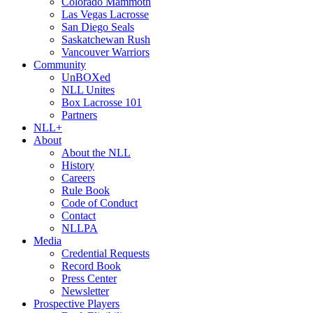
Colorado Mammoth
Las Vegas Lacrosse
San Diego Seals
Saskatchewan Rush
Vancouver Warriors
Community
UnBOXed
NLL Unites
Box Lacrosse 101
Partners
NLL+
About
About the NLL
History
Careers
Rule Book
Code of Conduct
Contact
NLLPA
Media
Credential Requests
Record Book
Press Center
Newsletter
Prospective Players