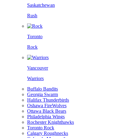
Saskatchewan
Rush
Toronto
Rock
Vancouver
Warriors
Buffalo Bandits
Georgia Swarm
Halifax Thunderbirds
Oshawa FireWolves
Ottawa Black Bears
Philadelphia Wings
Rochester Knighthawks
Toronto Rock
Calgary Roughnecks