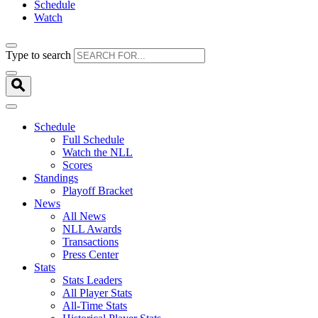
Schedule
Watch
Type to search
Schedule
Full Schedule
Watch the NLL
Scores
Standings
Playoff Bracket
News
All News
NLL Awards
Transactions
Press Center
Stats
Stats Leaders
All Player Stats
All-Time Stats