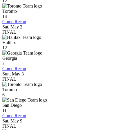
12
Toronto
14
Game Recap
Sat, May 2
FINAL
Halifax
12
Georgia
7
Game Recap
Sun, May 3
FINAL
Toronto
6
San Diego
11
Game Recap
Sat, May 9
FINAL