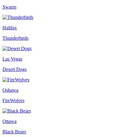
Swarm
Halifax
Thunderbirds
Las Vegas
Desert Dogs
Oshawa
FireWolves
Ottawa
Black Bears