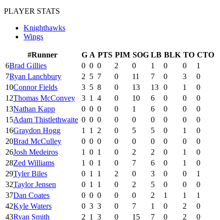
PLAYER STATS
Knighthawks
Wings
#
Runner
G
A
PTS
PIM
SOG
LB
BLK
TO
CTO
6
Brad Gillies
0
0
0
2
0
1
0
0
1
7
Ryan Lanchbury
2
5
7
0
11
7
0
3
0
10
Connor Fields
3
5
8
0
13
13
0
1
0
12
Thomas McConvey
3
1
4
0
10
6
0
0
0
13
Nathan Kapp
0
0
0
0
1
6
0
0
0
15
Adam Thistlethwaite
0
0
0
0
0
0
0
0
0
16
Graydon Hogg
1
1
2
0
5
5
0
1
0
20
Brad McCulley
0
0
0
0
0
0
0
0
0
26
Josh Medeiros
1
0
1
0
2
2
0
1
0
28
Zed Williams
1
0
1
0
7
6
0
1
0
29
Tyler Biles
0
1
1
2
0
3
0
0
1
32
Taylor Jensen
0
1
1
0
2
5
0
0
0
37
Dan Coates
0
0
0
0
0
2
1
1
1
42
Kyle Waters
0
3
3
0
7
1
0
2
0
43
Ryan Smith
2
1
3
0
15
7
0
2
0