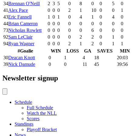
34
Brennan O'Neill
2
3
5
0
8
0
0
5
0
41
Alex Pace
0
0
0
2
1
10
0
0
1
43
Eric Fannell
1
0
1
0
4
1
0
4
0
44
Brian Cameron
0
0
0
0
0
0
0
0
0
73
Nicholas Rowlett
0
0
0
0
0
6
0
0
0
92
Sam LeClair
0
0
0
0
2
2
0
1
0
94
Ryan Wagner
0
0
0
2
1
2
0
1
1
#
Goalie
WIN
LOSS
GA
SAVES
MIN
30
Deacan Knott
0
1
4
18
20:03
39
Nick Damude
0
0
11
45
39:56
Newsletter signup
Schedule
Full Schedule
Watch the NLL
Scores
Standings
Playoff Bracket
News