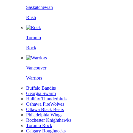
Saskatchewan
Rush
Toronto
Rock
Vancouver
Warriors
Buffalo Bandits
Georgia Swarm
Halifax Thunderbirds
Oshawa FireWolves
Ottawa Black Bears
Philadelphia Wings
Rochester Knighthawks
Toronto Rock
Calgary Roughnecks