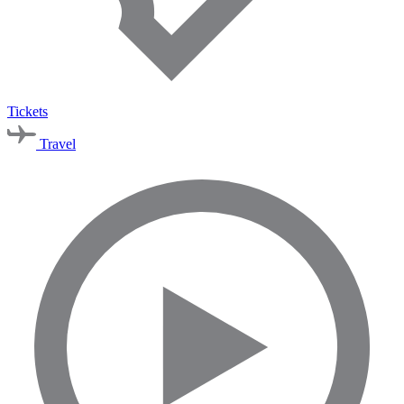
Tickets
Travel