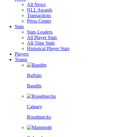
All News
NLL Awards
Transactions
Press Center
Stats
Stats Leaders
All Player Stats
All-Time Stats
Historical Player Stats
Players
Teams
Buffalo
Bandits
Calgary
Roughnecks