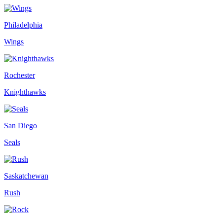
Philadelphia
Wings
Rochester
Knighthawks
San Diego
Seals
Saskatchewan
Rush