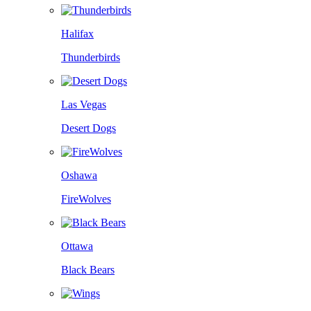
Halifax
Thunderbirds
Las Vegas
Desert Dogs
Oshawa
FireWolves
Ottawa
Black Bears