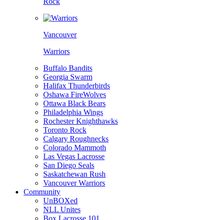
Rock
Vancouver
Warriors
Buffalo Bandits
Georgia Swarm
Halifax Thunderbirds
Oshawa FireWolves
Ottawa Black Bears
Philadelphia Wings
Rochester Knighthawks
Toronto Rock
Calgary Roughnecks
Colorado Mammoth
Las Vegas Lacrosse
San Diego Seals
Saskatchewan Rush
Vancouver Warriors
Community
UnBOXed
NLL Unites
Box Lacrosse 101