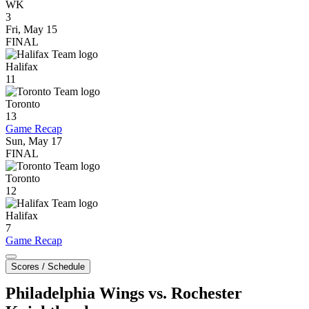
WK
3
Fri, May 15
FINAL
Halifax
11
Toronto
13
Game Recap
Sun, May 17
FINAL
Toronto
12
Halifax
7
Game Recap
Scores / Schedule
Philadelphia Wings vs. Rochester