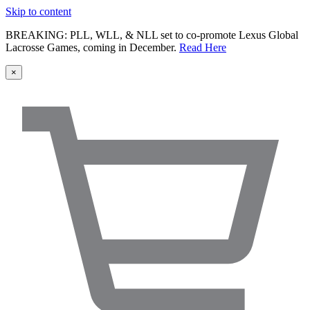
Skip to content
BREAKING: PLL, WLL, & NLL set to co-promote Lexus Global
Lacrosse Games, coming in December.
Read Here
×