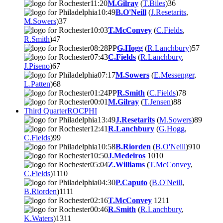
11:20
M.Gilray
(
T.Biles
)
3
6
10:49
B.O'Neill
(
J.Resetarits
,
M.Sowers
)
3
7
10:03
T.McConvey
(
C.Fields
,
R.Smith
)
4
7
08:28
PP
G.Hogg
(
R.Lanchbury
)
5
7
07:43
C.Fields
(
R.Lanchbury
,
J.Piseno
)
6
7
07:17
M.Sowers
(
E.Messenger
,
L.Patten
)
6
8
01:24
PP
R.Smith
(
C.Fields
)
7
8
00:01
M.Gilray
(
T.Jensen
)
8
8
Third Quarter
ROC
PHI
13:49
J.Resetarits
(
M.Sowers
)
8
9
12:41
R.Lanchbury
(
G.Hogg
,
C.Fields
)
9
9
10:58
B.Riorden
(
B.O'Neill
)
9
10
10:50
J.Medeiros
10
10
05:04
Z.Williams
(
T.McConvey
,
C.Fields
)
11
10
04:30
P.Caputo
(
B.O'Neill
,
B.Riorden
)
11
11
02:16
T.McConvey
12
11
00:46
R.Smith
(
R.Lanchbury
,
K.Waters
)
13
11