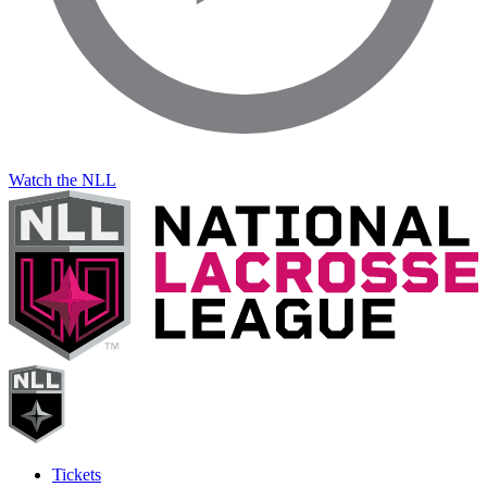
Watch the NLL
Tickets