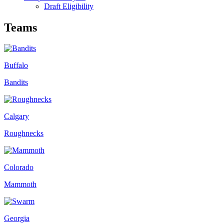
Draft Eligibility
Teams
Buffalo
Bandits
Calgary
Roughnecks
Colorado
Mammoth
Georgia