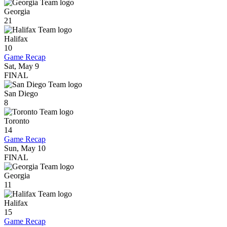
Georgia
21
Halifax
10
Game Recap
Sat, May 9
FINAL
San Diego
8
Toronto
14
Game Recap
Sun, May 10
FINAL
Georgia
11
Halifax
15
Game Recap