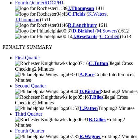
Fourth Quarter
ROC
PHI
11:39
J.Thompson
14
11
04:43
C.Fields
(
K.Waters
,
J.Thompson
)
15
11
01:46
R.Lanchbury
16
11
00:37
D.Birkhof
(
M.Sowers
)
16
12
00:14
J.Resetarits
(
C.Corbeil
)
16
13
PENALTY SUMMARY
First Quarter
07:16
C.Tutton
Illegal Cross
Checking
2 Minutes
03:01
A.Pace
Goalie Interference
2
Minutes
Second Quarter
08:46
D.Birkhof
Slashing
2 Minutes
05:46
T.Biles
Illegal Cross
Checking
2 Minutes
01:53
L.Patten
Tripping
2 Minutes
Third Quarter
06:31
B.Gillies
Holding
2
Minutes
Fourth Quarter
07:35
R.Wagner
Holding
2 Minutes