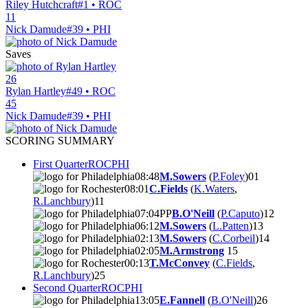
Riley Hutchcraft
#1 • ROC
11
Nick Damude
#39 • PHI
Saves
26
Rylan Hartley
#49 • ROC
45
Nick Damude
#39 • PHI
SCORING SUMMARY
First Quarter
ROC
PHI
08:48
M.Sowers
(
P.Foley
)
0
1
08:01
C.Fields
(
K.Waters
,
R.Lanchbury
)
1
1
07:04
PP
B.O'Neill
(
P.Caputo
)
1
2
06:12
M.Sowers
(
L.Patten
)
1
3
02:13
M.Sowers
(
C.Corbeil
)
1
4
02:05
M.Armstrong
1
5
00:13
T.McConvey
(
C.Fields
,
R.Lanchbury
)
2
5
Second Quarter
ROC
PHI
13:05
E.Fannell
(
B.O'Neill
)
2
6