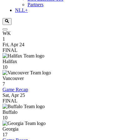
Partners
NLL+
WK
1
Fri, Apr 24
FINAL
Halifax
10
Vancouver
7
Game Recap
Sat, Apr 25
FINAL
Buffalo
10
Georgia
17