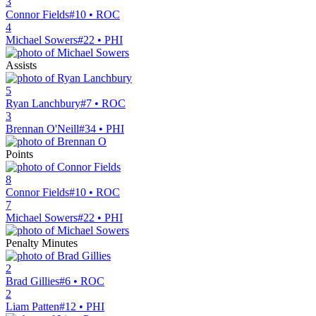
3
Connor Fields
#10 • ROC
4
Michael Sowers
#22 • PHI
Assists
5
Ryan Lanchbury
#7 • ROC
3
Brennan O'Neill
#34 • PHI
Points
8
Connor Fields
#10 • ROC
7
Michael Sowers
#22 • PHI
Penalty Minutes
2
Brad Gillies
#6 • ROC
2
Liam Patten
#12 • PHI