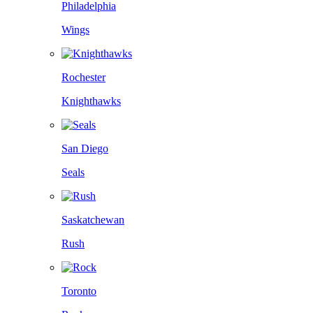
Philadelphia
Wings
Rochester
Knighthawks
San Diego
Seals
Saskatchewan
Rush
Toronto