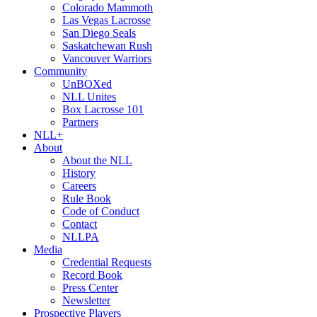
Colorado Mammoth
Las Vegas Lacrosse
San Diego Seals
Saskatchewan Rush
Vancouver Warriors
Community
UnBOXed
NLL Unites
Box Lacrosse 101
Partners
NLL+
About
About the NLL
History
Careers
Rule Book
Code of Conduct
Contact
NLLPA
Media
Credential Requests
Record Book
Press Center
Newsletter
Prospective Players