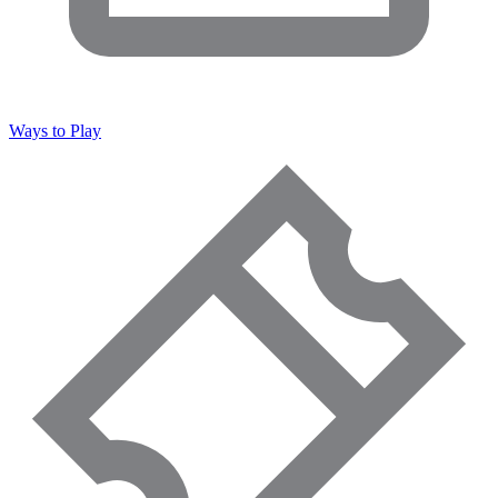
Ways to Play