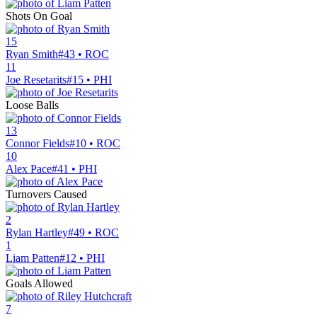
Shots On Goal
15
Ryan Smith
#43 • ROC
11
Joe Resetarits
#15 • PHI
Loose Balls
13
Connor Fields
#10 • ROC
10
Alex Pace
#41 • PHI
Turnovers Caused
2
Rylan Hartley
#49 • ROC
1
Liam Patten
#12 • PHI
Goals Allowed
7