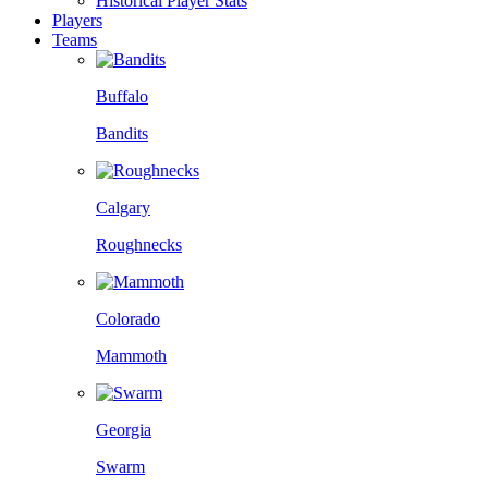
Historical Player Stats
Players
Teams
Buffalo
Bandits
Calgary
Roughnecks
Colorado
Mammoth
Georgia
Swarm