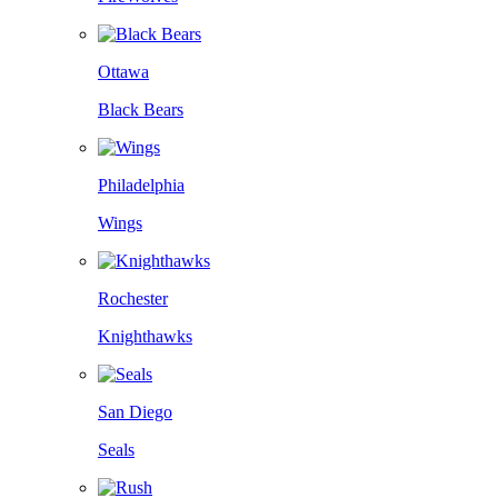
Ottawa
Black Bears
Philadelphia
Wings
Rochester
Knighthawks
San Diego
Seals