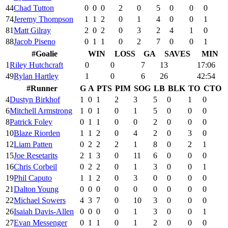
44
Chad Tutton
0
0
0
2
0
5
0
0
0
74
Jeremy Thompson
1
1
2
0
1
4
0
0
1
81
Matt Gilray
2
0
2
0
3
2
4
1
0
88
Jacob Piseno
0
1
1
0
2
7
0
0
1
#
Goalie
WIN
LOSS
GA
SAVES
MIN
1
Riley Hutchcraft
0
0
7
13
17:06
49
Rylan Hartley
1
0
6
26
42:54
#
Runner
G
A
PTS
PIM
SOG
LB
BLK
TO
CTO
4
Dustyn Birkhof
1
0
1
2
3
5
0
1
0
6
Mitchell Armstrong
1
0
1
0
1
5
0
0
0
8
Patrick Foley
0
1
1
0
0
2
0
0
0
10
Blaze Riorden
1
1
2
0
4
2
0
3
0
12
Liam Patten
0
2
2
2
1
8
0
2
1
15
Joe Resetarits
2
1
3
0
11
6
0
0
0
16
Chris Corbeil
0
2
2
0
1
3
0
0
1
19
Phil Caputo
1
1
2
0
3
0
0
0
0
21
Dalton Young
0
0
0
0
0
0
0
0
0
22
Michael Sowers
4
3
7
0
10
3
0
0
0
26
Isaiah Davis-Allen
0
0
0
0
1
3
0
0
1
27
Evan Messenger
0
1
1
0
1
2
0
0
0