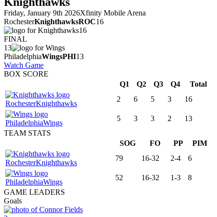
Knighthawks
Friday, January 9th 2026
Xfinity Mobile Arena
Rochester
Knighthawks
ROC
16
16
FINAL
13
Philadelphia
Wings
PHI
13
Watch Game
BOX SCORE
Q1
Q2
Q3
Q4
Total
2
6
5
3
16
Rochester
Knighthawks
5
3
3
2
13
Philadelphia
Wings
TEAM STATS
SOG
FO
PP
PIM
79
16-32
2-4
6
Rochester
Knighthawks
52
16-32
1-3
8
Philadelphia
Wings
GAME LEADERS
Goals