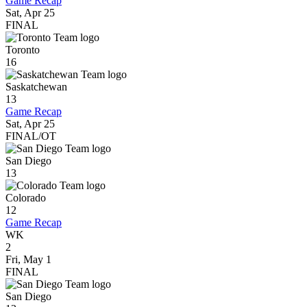
Game Recap
Sat, Apr 25
FINAL
Toronto
16
Saskatchewan
13
Game Recap
Sat, Apr 25
FINAL/OT
San Diego
13
Colorado
12
Game Recap
WK
2
Fri, May 1
FINAL
San Diego