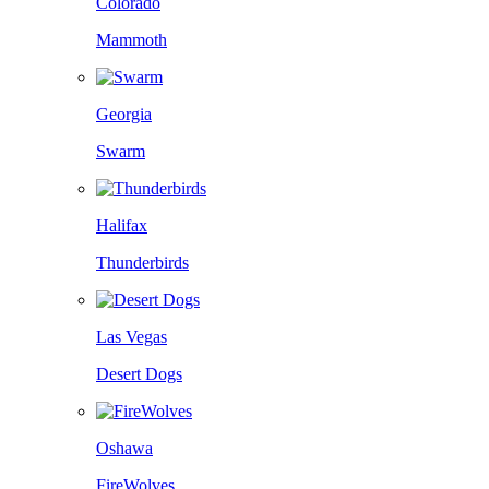
Colorado
Mammoth
Georgia
Swarm
Halifax
Thunderbirds
Las Vegas
Desert Dogs
Oshawa
FireWolves